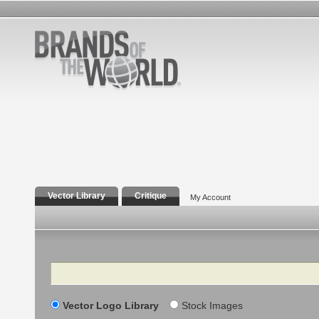
Vector Library
Critique
My Account
Search
Vector Logo Library
Stock Images