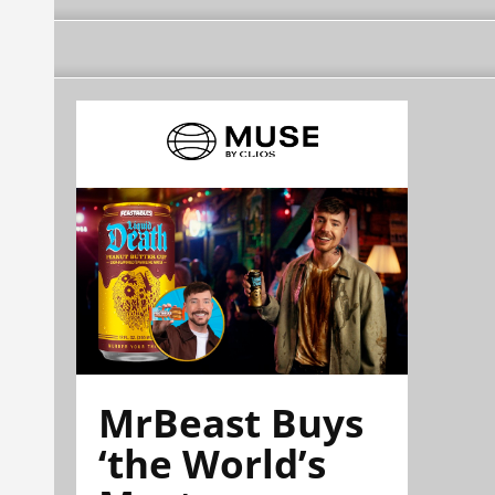
MrBeast Buys
‘the World’s