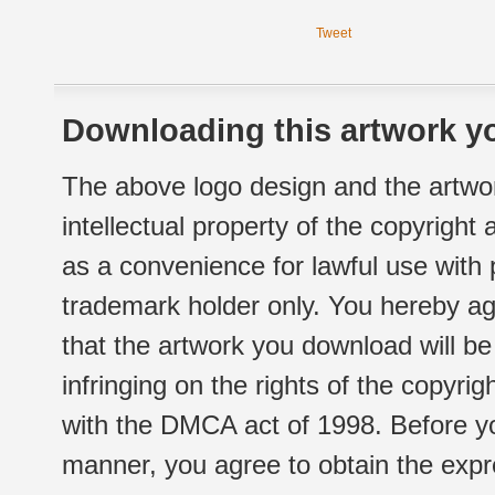
Tweet
Downloading this artwork yo
The above logo design and the artwor
intellectual property of the copyright
as a convenience for lawful use with
trademark holder only. You hereby ag
that the artwork you download will b
infringing on the rights of the copyr
with the DMCA act of 1998. Before yo
manner, you agree to obtain the expr