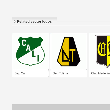
Related vector logos
Dep Cali
Dep Tolima
Club Medellin