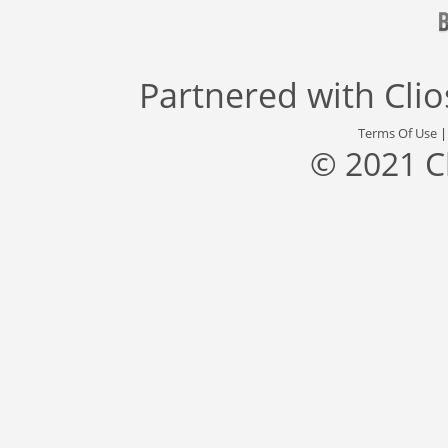
Partnered with
Cli
Terms Of Use
© 2021 C