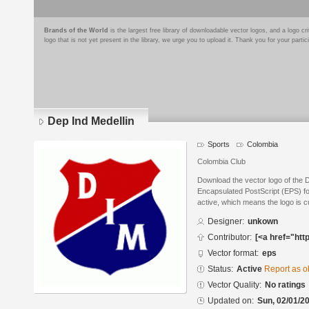
Brands of the World
is the largest free library of downloadable vector logos, and a logo
logo that is not yet present in the library, we urge you to upload it. Thank you for your partic
Dep Ind Medellin
Sports
Colombia
Colombia Club
Download the vector logo of the 
Encapsulated PostScript (EPS) for
active, which means the logo is cu
Designer:
unkown
Contributor:
[<a href="htt
Vector format:
eps
Status:
Active
Report as o
Vector Quality:
No ratings
Updated on:
Sun, 02/01/20