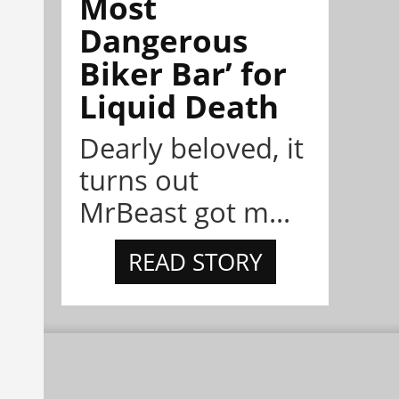
Most
Dangerous
Biker Bar’ for
Liquid Death
Dearly beloved, it
turns out
MrBeast got m...
READ STORY