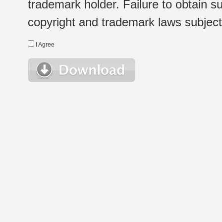
trademark holder. Failure to obtain su
copyright and trademark laws subject t
I Agree