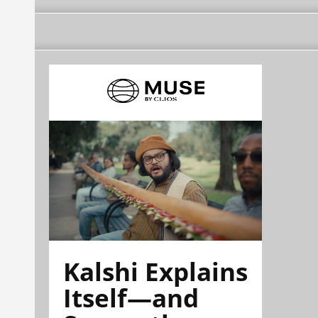
Kalshi Explains
Itself—and