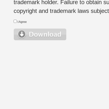
trademark holder. Failure to obtain su
copyright and trademark laws subject t
I Agree