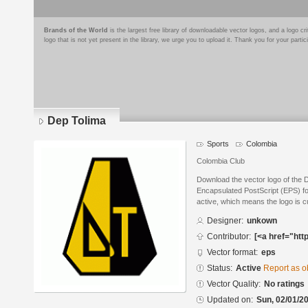
Brands of the World
is the largest free library of downloadable vector logos, and a logo
logo that is not yet present in the library, we urge you to upload it. Thank you for your partic
Dep Tolima
Sports
Colombia
Colombia Club
Download the vector logo of the 
Encapsulated PostScript (EPS) for
active, which means the logo is cu
Designer:
unkown
Contributor:
[<a href="htt
Vector format:
eps
Status:
Active
Report as o
Vector Quality:
No ratings
Updated on:
Sun, 02/01/20