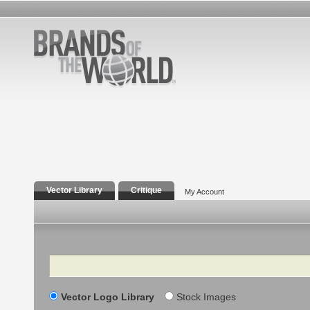
Vector Library
Critique
My Account
Search
Vector Logo Library
Stock Images