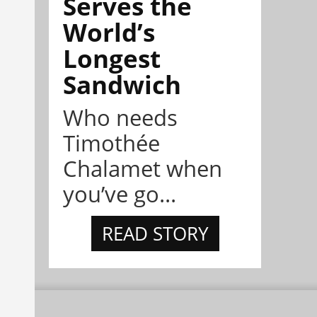
Serves the
World’s
Longest
Sandwich
Who needs
Timothée
Chalamet when
you’ve go...
READ STORY