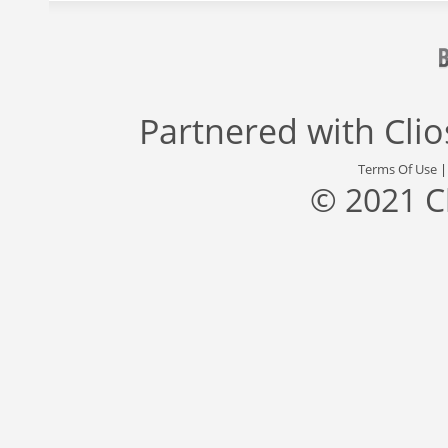
Partnered with
Cli
Terms Of Use
© 2021 C