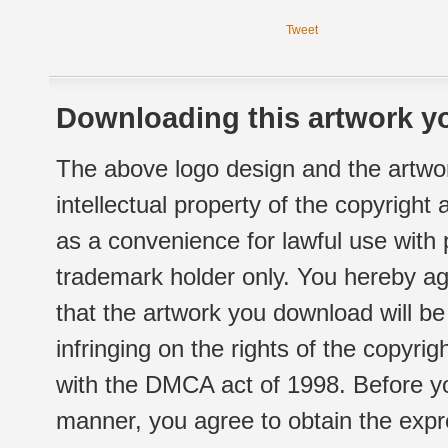
Tweet
Downloading this artwork yo
The above logo design and the artwor
intellectual property of the copyright
as a convenience for lawful use with
trademark holder only. You hereby ag
that the artwork you download will b
infringing on the rights of the copyr
with the DMCA act of 1998. Before yo
manner, you agree to obtain the expr