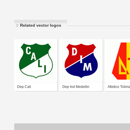
Related vector logos
Dep Cali
Dep Ind Medellin
Atletico Tolim