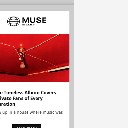
e Timeless Album Covers
ivate Fans of Every
ration
w up in a house where music was
..