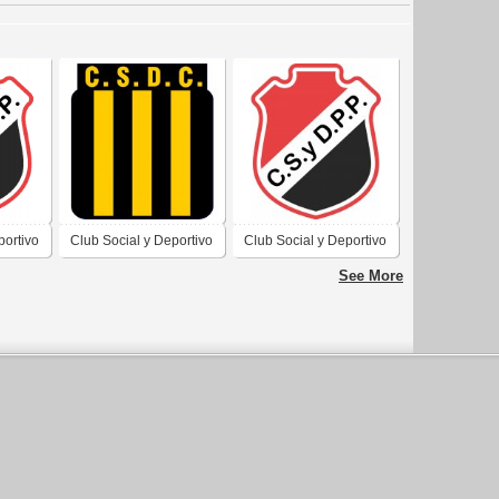
portivo
Club Social y Deportivo
Club Social y Deportivo
 Villa
Comercio de Villa
Piedra Pintada de Villa
See More
a
Dolores Córdoba
Dolores Córdoba