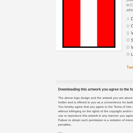
in C
whic
D
C
V
S
V
U
Twe
Downloading this artwork you agree to the fo
The above logo design and the artwork you are about to
holder and is offered to you as a convenience for lawf
You hereby agree that you agree to the Terms of Use 
without infringing on the rights of the copyright and/
use or reproduce this artwork in any manner, you agree
Failure to obtain such permission is a violation of inte
penalties.