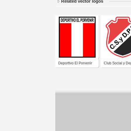
Related vector logos
Deportivo El Porvenir
Club Social y De
de Villa Dolores
Piedra Pintada de
Córdoba
Dolores Córdob