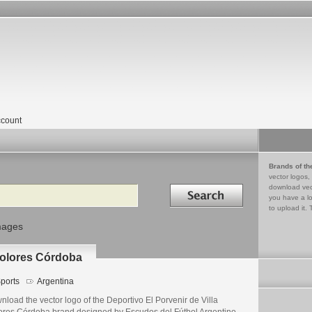
count
Brands of th
vector logos,
Search in
download vec
you have a lo
to upload it. 
mages
 Dolores Córdoba
ports
Argentina
load the vector logo of the Deportivo El Porvenir de Villa
ores Córdoba brand designed by Escudos del Fútbol Argentino