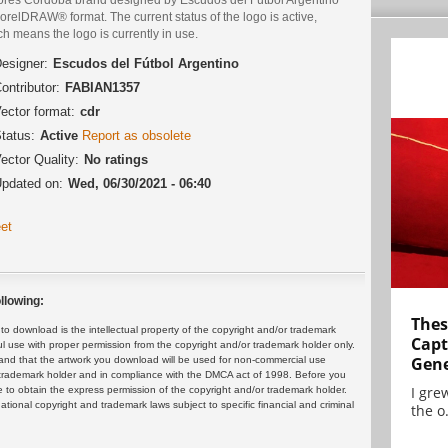
orelDRAW® format. The current status of the logo is active,
h means the logo is currently in use.
esigner:
Escudos del Fútbol Argentino
ontributor:
FABIAN1357
ector format:
cdr
tatus:
Active
Report as obsolete
ector Quality:
No ratings
pdated on:
Wed, 06/30/2021 - 06:40
et
llowing:
Thes
 download is the intellectual property of the copyright and/or trademark
Capt
ul use with proper permission from the copyright and/or trademark holder only.
Gene
and that the artwork you download will be used for non-commercial use
or trademark holder and in compliance with the DMCA act of 1998. Before you
I gre
 to obtain the express permission of the copyright and/or trademark holder.
rnational copyright and trademark laws subject to specific financial and criminal
the o.