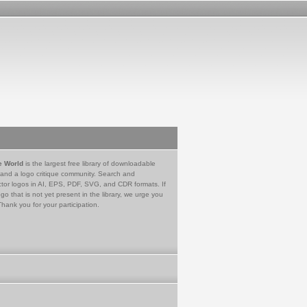
e World
is the largest free library of downloadable
 and a logo critique community. Search and
tor logos in AI, EPS, PDF, SVG, and CDR formats. If
go that is not yet present in the library, we urge you
Thank you for your participation.