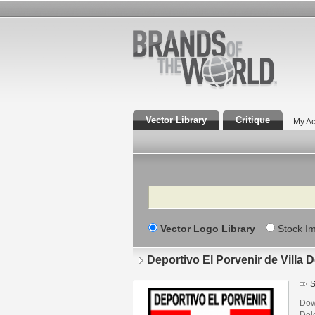
Vector Library
Critique
My Ac
Search
Vector Logo Library
Stock I
Deportivo El Porvenir de Villa
S
Down
Dol