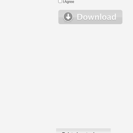
I Agree