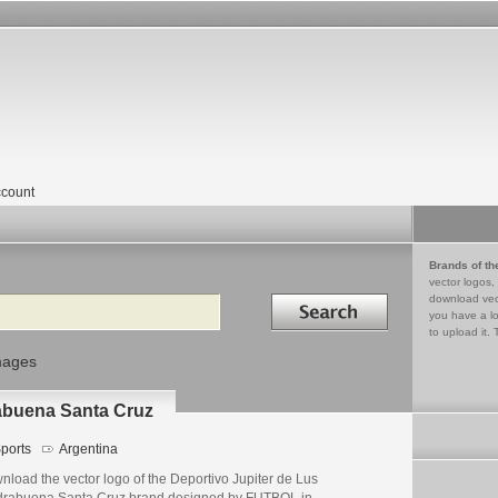
count
Brands of th
vector logos,
Search in
download vec
you have a lo
to upload it. 
mages
rabuena Santa Cruz
ports
Argentina
load the vector logo of the Deportivo Jupiter de Lus
drabuena Santa Cruz brand designed by FUTBOL in