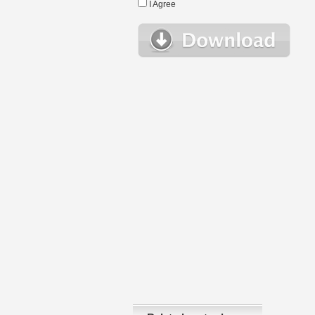
I Agree