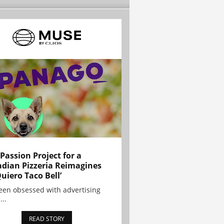
 Passion Project for a
dian Pizzeria Reimagines
Quiero Taco Bell’
been obsessed with advertising
...
READ STORY