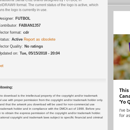
lDRAW® format. The current status of the logo is active, which
s the logo is currently in use.
esigner:
FUTBOL
ontributor:
FABIAN1357
ector format:
cdr
tatus:
Active
Report as obsolete
ector Quality:
No ratings
pdated on:
Tue, 05/15/2018 - 20:04
et
llowing:
This
Cana
 download is the intellectual property of the copyright and/or trademark
ul use with proper permission from the copyright and/or trademark holder only.
‘Yo 
and that the artwork you download will be used for non-commercial use
or trademark holder and in compliance with the DMCA act of 1998. Before you
I’ve 
 to obtain the express permission of the copyright and/or trademark holder.
for as
rnational copyright and trademark laws subject to specific financial and criminal