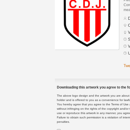
Core
mean
D
C
V
S
V
U
Twe
Downloading this artwork you agree to the fo
The above logo design and the artwork you are about to
holder and is offered to you as a convenience for lawf
You hereby agree that you agree to the Terms of Use 
without infringing on the rights of the copyright and/
use or reproduce this artwork in any manner, you agree
Failure to obtain such permission is a violation of inte
penalties.