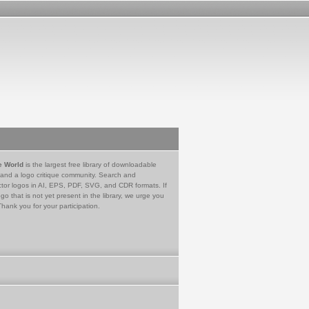
e World
is the largest free library of downloadable
 and a logo critique community. Search and
tor logos in AI, EPS, PDF, SVG, and CDR formats. If
go that is not yet present in the library, we urge you
Thank you for your participation.