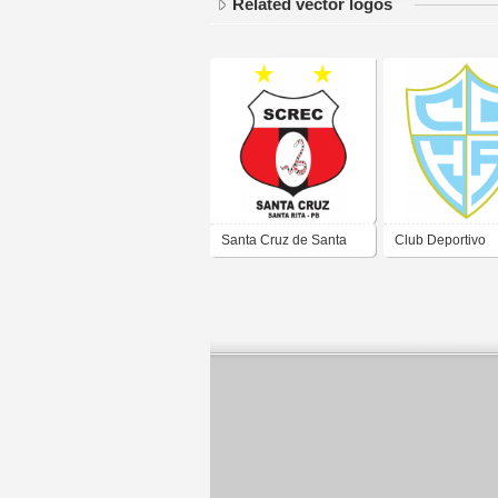
Related vector logos
Santa Cruz de Santa
Club Deportivo
Rita
Hispano America
Gallegos Santa 
2019