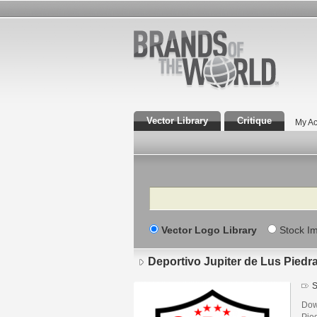
Vector Library
Critique
My Ac
Search
Vector Logo Library
Stock I
Deportivo Jupiter de Lus Pied
S
Down
Pie