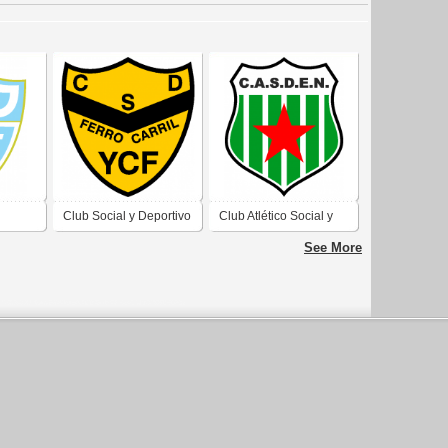
Club Social y Deportivo
Club Atlético Social y
no Río
Ferrocarril YCF de Río
Deportivo Estrella del
See More
Cruz
Gallegos Santa Cruz
Norte de Caleta Olivia
2019
Santa Cruz 2019