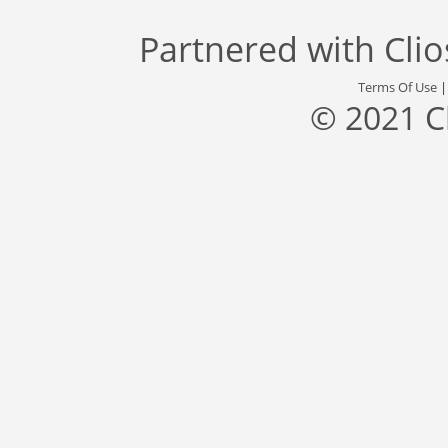
Partnered with
Cli
Terms Of Use
© 2021 C