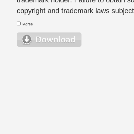
copyright and trademark laws subject t
I Agree