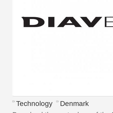
Technology
Denmark