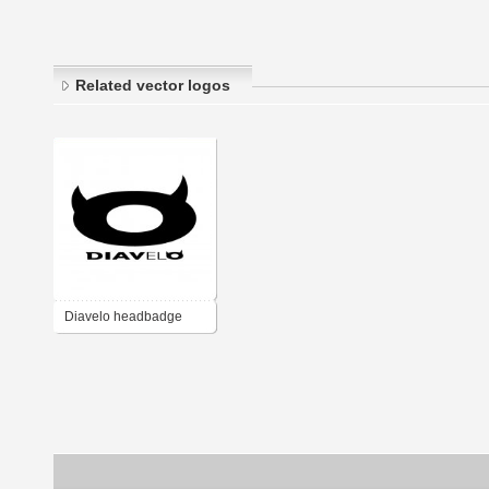
Related vector logos
Diavelo headbadge