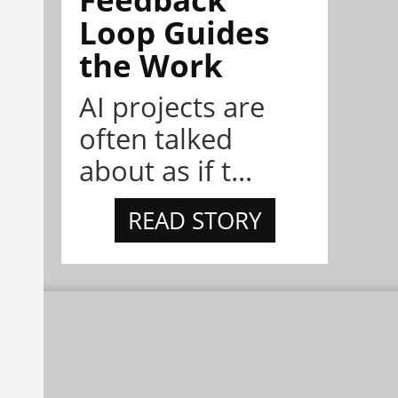
Loop Guides
the Work
AI projects are
often talked
about as if t...
READ STORY