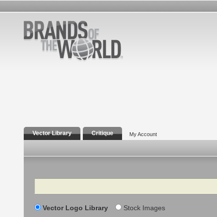
Vector Library
Critique
My Account
Search
Vector Logo Library
Stock Images