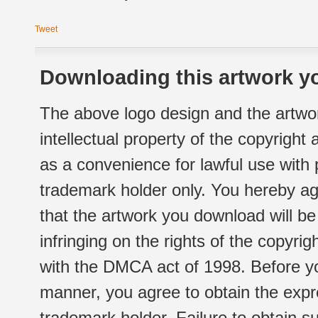
Tweet
Downloading this artwork yo
The above logo design and the artwor
intellectual property of the copyright
as a convenience for lawful use with
trademark holder only. You hereby ag
that the artwork you download will b
infringing on the rights of the copyr
with the DMCA act of 1998. Before yo
manner, you agree to obtain the expr
trademark holder. Failure to obtain su