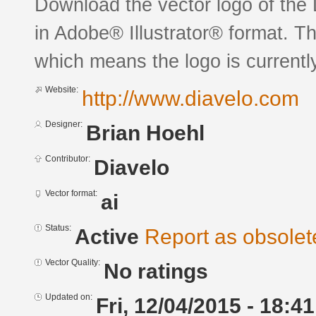
Download the vector logo of the
in Adobe® Illustrator® format. The
which means the logo is currently
Website:
http://www.diavelo.com
Designer:
Brian Hoehl
Contributor:
Diavelo
Vector format:
ai
Status:
Active
Report as obsolet
Vector Quality:
No ratings
Updated on:
Fri, 12/04/2015 - 18:41