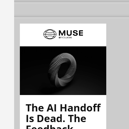
The AI Handoff
Is Dead. The
Feedback