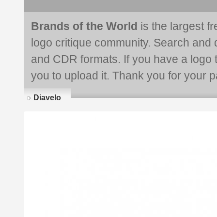
Brands of the World
is the largest f
logo critique community. Search and 
and CDR formats. If you have a logo th
you to upload it. Thank you for your pa
Diavelo