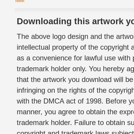
Tweet
Downloading this artwork yo
The above logo design and the artwor
intellectual property of the copyright
as a convenience for lawful use with
trademark holder only. You hereby ag
that the artwork you download will b
infringing on the rights of the copyr
with the DMCA act of 1998. Before yo
manner, you agree to obtain the expr
trademark holder. Failure to obtain su
copyright and trademark laws subject t