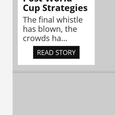
Cup Strategies
The final whistle
has blown, the
crowds ha...
READ STORY