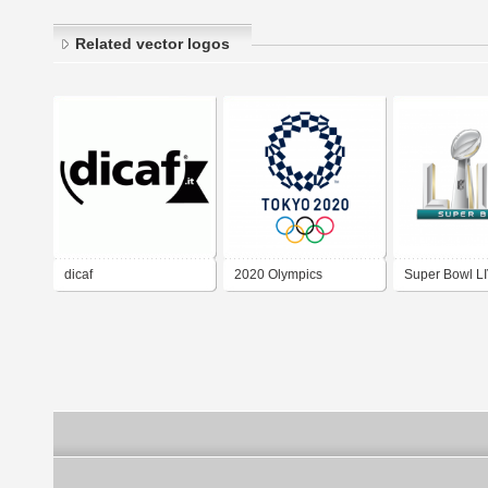
Related vector logos
dicaf
2020 Olympics
Super Bowl LI