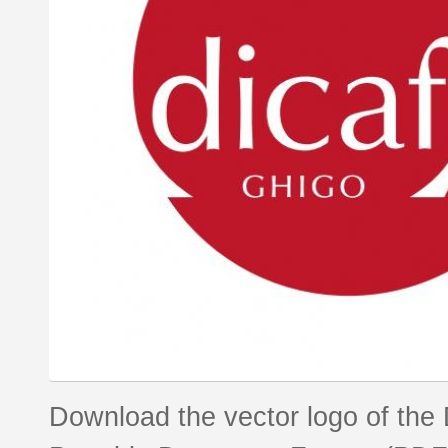
Download the vector logo of the