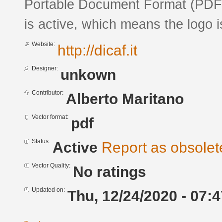
Portable Document Format (PDF) 
is active, which means the logo is
Website:
http://dicaf.it
Designer:
unkown
Contributor:
Alberto Maritano
Vector format:
pdf
Status:
Active
Report as obsolet
Vector Quality:
No ratings
Updated on:
Thu, 12/24/2020 - 07:4