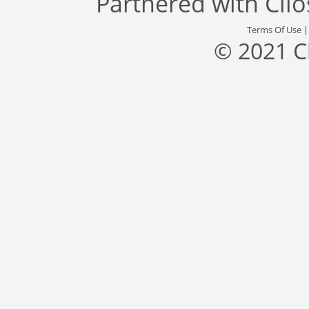
Partnered with
Cli
Terms Of Use
© 2021 C