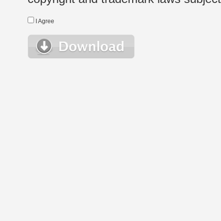
I Agree