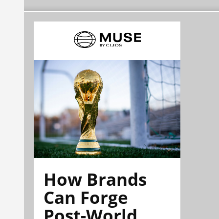
How Brands
Can Forge
Post-World