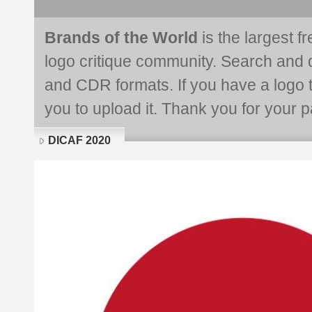
Brands of the World
is the largest f
logo critique community. Search and 
and CDR formats. If you have a logo th
you to upload it. Thank you for your pa
DICAF 2020