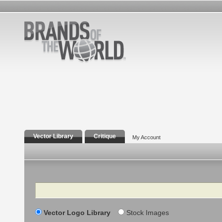
Vector Library
Critique
My Account
Search
Vector Logo Library
Stock Images