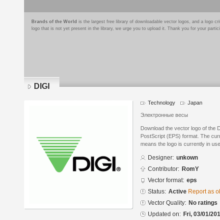
Brands of the World
is the largest free library of downloadable vector logos, and a logo
logo that is not yet present in the library, we urge you to upload it. Thank you for your partic
DIGI
Technology
Japan
Электронные весы
Download the vector logo of the 
PostScript (EPS) format. The curre
means the logo is currently in use
Designer:
unkown
Contributor:
RomY
Vector format:
eps
Status:
Active
Report as o
Vector Quality:
No ratings
Updated on:
Fri, 03/01/20