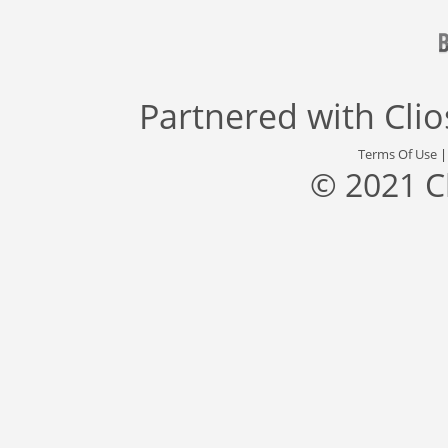
Partnered with
Cli
Terms Of Use
© 2021 C