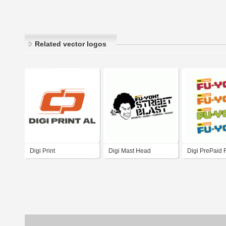
Related vector logos
Digi Print
Digi Mast Head
Digi PrePaid 