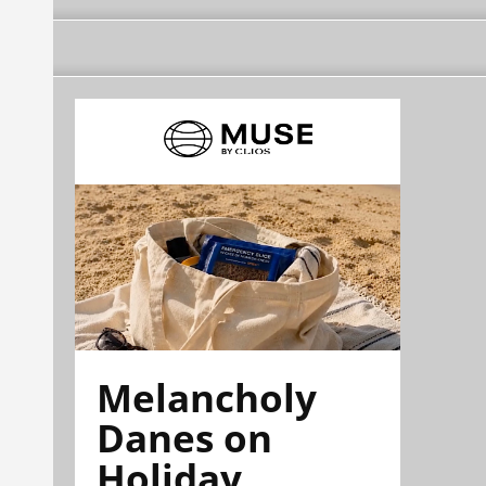
Melancholy
Danes on
Holiday