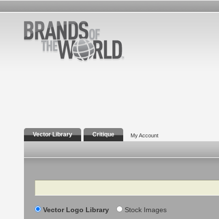
Vector Library
Critique
My Account
Search
Vector Logo Library
Stock Images