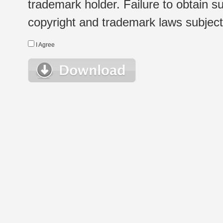
trademark holder. Failure to obtain su
copyright and trademark laws subject t
I Agree