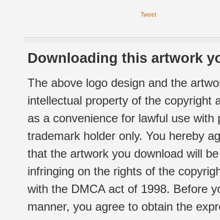
Tweet
Downloading this artwork yo
The above logo design and the artwor
intellectual property of the copyright
as a convenience for lawful use with
trademark holder only. You hereby ag
that the artwork you download will b
infringing on the rights of the copyr
with the DMCA act of 1998. Before yo
manner, you agree to obtain the expr