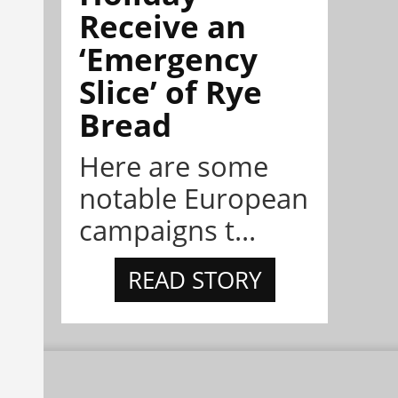
Receive an
‘Emergency
Slice’ of Rye
Bread
Here are some
notable European
campaigns t...
READ STORY