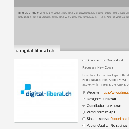
Brands of the World
is the largest free library of downloadable vector logos, and a logo
logo that is not yet present in the library, we urge you to upload it. Thank you for your partic
digital-liberal.ch
Business
Switzerland
Redesign: New Colors
Download the vector logo of the di
Encapsulated PostScript (EPS) for
active, which means the logo is cu
Website:
https://www.digita
Designer:
unkown
Contributor:
unknown
Vector format:
eps
Status:
Active
Report as o
Vector Quality:
No ratings