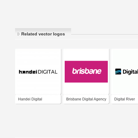
Related vector logos
Handei Digital
Brisbane Digital Agency
Digital River