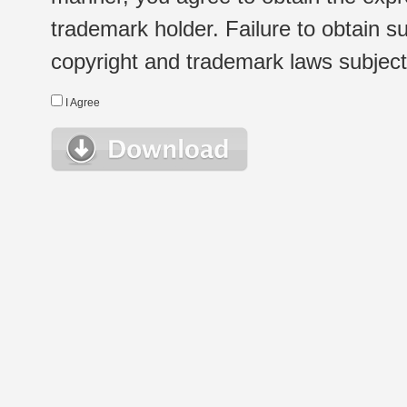
trademark holder. Failure to obtain su
copyright and trademark laws subject t
I Agree