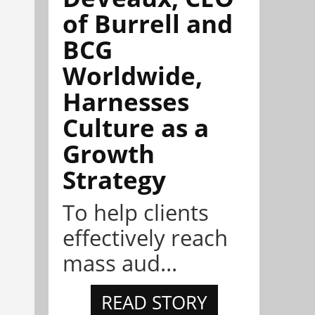
of Burrell and
BCG
Worldwide,
Harnesses
Culture as a
Growth
Strategy
To help clients
effectively reach
mass aud...
READ STORY