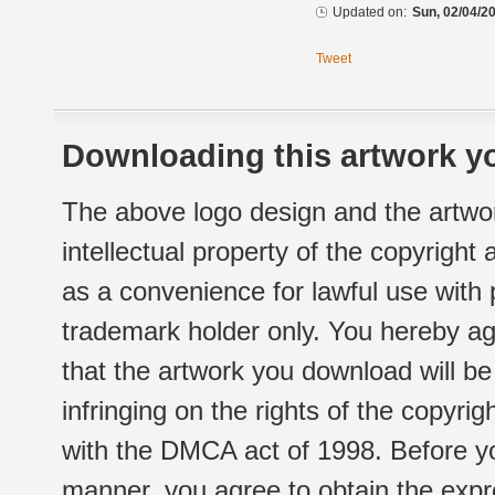
Updated on:
Sun, 02/04/20
Tweet
Downloading this artwork yo
The above logo design and the artwor
intellectual property of the copyright
as a convenience for lawful use with
trademark holder only. You hereby ag
that the artwork you download will b
infringing on the rights of the copyr
with the DMCA act of 1998. Before yo
manner, you agree to obtain the expr