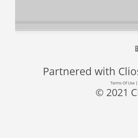
Partnered with
Cli
Terms Of Use
© 2021 C