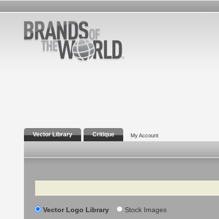
Vector Library
Critique
My Account
Search
Vector Logo Library
Stock Images