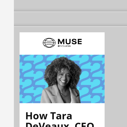
How Tara
DeVeaux, CEO