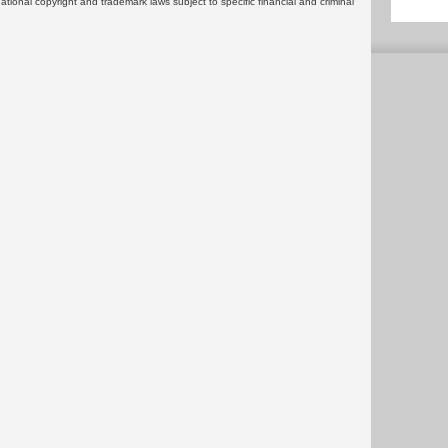
rnational copyright and trademark laws subject to specific financial and criminal