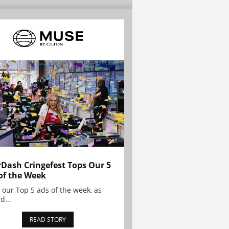
Dash Cringefest Tops Our 5
of the Week
 our Top 5 ads of the week, as
d...
READ STORY