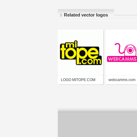
Related vector logos
LOGO MITOPE.COM
webcamms.com