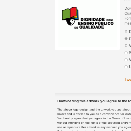
Dow
Qua
Form
mean
D
C
V
S
V
U
Twe
Downloading this artwork you agree to the fo
The above logo design and the artwork you are about to
holder and is offered to you as a convenience for lawf
You hereby agree that you agree to the Terms of Use 
without infringing on the rights of the copyright and/
use or reproduce this artwork in any manner, you agree