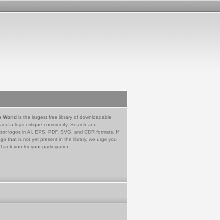
e World
is the largest free library of downloadable
 and a logo critique community. Search and
tor logos in AI, EPS, PDF, SVG, and CDR formats. If
go that is not yet present in the library, we urge you
Thank you for your participation.