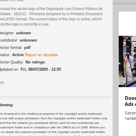
nload the vector logo of the Dignidade com Ensino Público de
lidade - SEDUC - PA brand designed by in Portable Document
at (PDF) format. The current status of the logo is active, which
s the logo is currently in use.
esigner:
unkown
ontributor:
unknown
ector format:
pdf
tatus:
Active
Report as obsolete
ector Quality:
No ratings
pdated on:
Fri, 08/07/2009 - 12:55
et
Door
Ads 
llowing:
Savor
 download is the intellectual property of the copyright and/or trademark
ranke
ul use with proper permission from the copyright and/or trademark holder only.
and that the artwork you download will be used for non-commercial use
or trademark holder and in compliance with the DMCA act of 1998. Before you
 to obtain the express permission of the copyright and/or trademark holder.