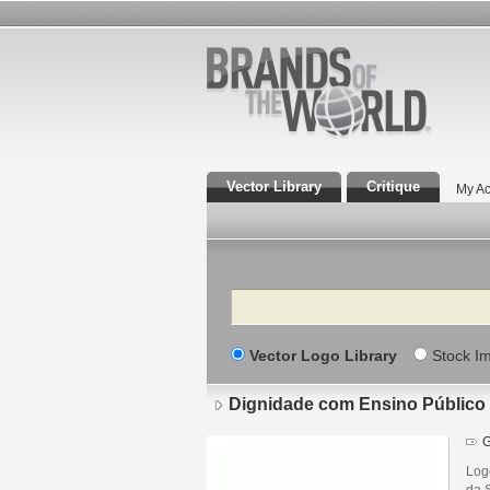
Vector Library
Critique
My Ac
Search
Vector Logo Library
Stock I
Dignidade com Ensino Público 
G
Log
da 