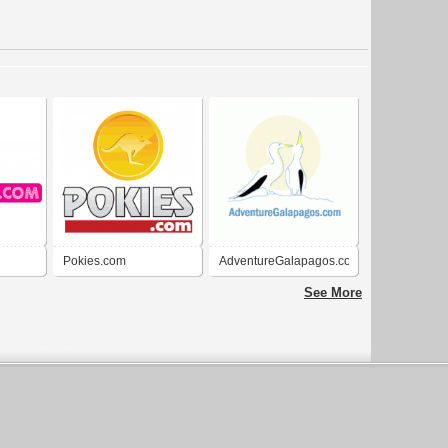
Pokies.com
AdventureGalapagos.com
See More