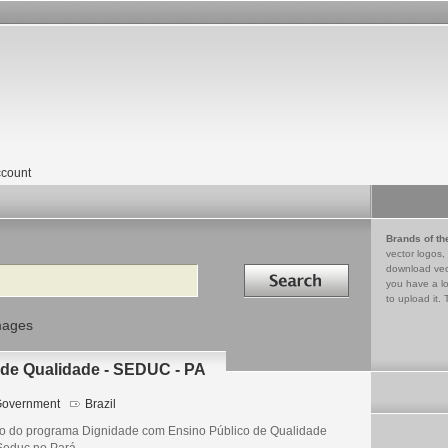
count
Brands of th
vector logos,
Search in
download vec
you have a lo
to upload it. 
mages
de Qualidade - SEDUC - PA
overnment
Brazil
o do programa Dignidade com Ensino Público de Qualidade
Seduc no Pará.