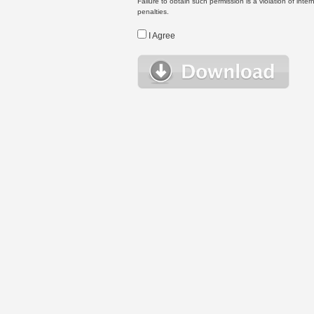
Failure to obtain such permission is a violation of inte
penalties.
I Agree