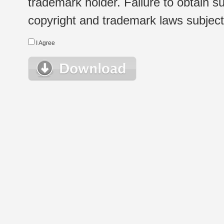
trademark holder. Failure to obtain su
copyright and trademark laws subject t
I Agree