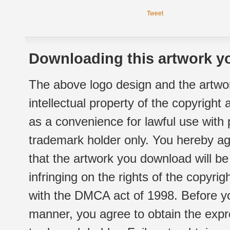
Tweet
Downloading this artwork yo
The above logo design and the artwor
intellectual property of the copyright
as a convenience for lawful use with
trademark holder only. You hereby ag
that the artwork you download will b
infringing on the rights of the copyr
with the DMCA act of 1998. Before yo
manner, you agree to obtain the expr