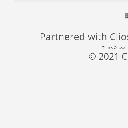
Partnered with
Cli
Terms Of Use
© 2021 C