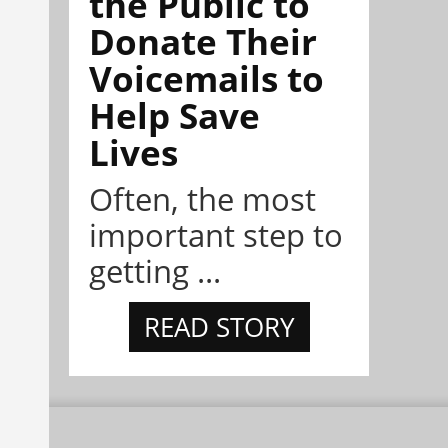
the Public to
Donate Their
Voicemails to
Help Save
Lives
Often, the most
important step to
getting ...
READ STORY