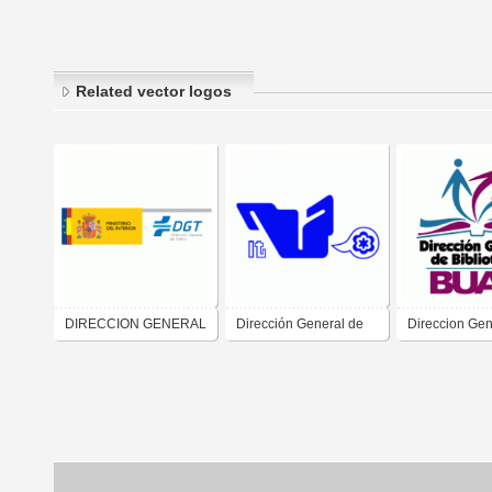
Related vector logos
DIRECCION GENERAL
Dirección General de
Direccion Gen
DE TRAFICO
Educación Superior
Bibliotecas
Tecnológica