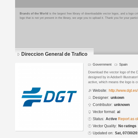
Brands of the World
is the largest free library of downloadable vector logos, and a logo
logo that is not yet present in the library, we urge you to upload it. Thank you for your partic
Direccion General de Trafico
Government
Spain
Download the vector logo of the 
designed by in Adobe® Illustrator®
active, which means the logo is cu
Website:
http://www.dgt.es/
Designer:
unkown
Contributor:
unknown
Vector format:
ai
Status:
Active
Report as o
Vector Quality:
No ratings
Updated on:
Sat, 07/30/20