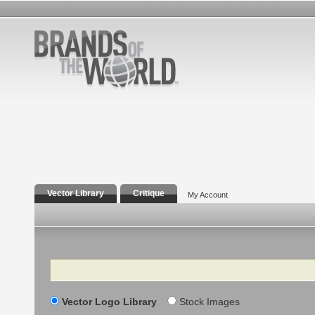
Vector Library
Critique
My Account
Search
Vector Logo Library
Stock Images