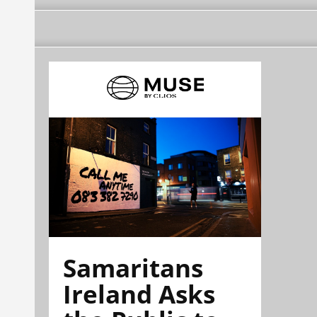
Samaritans
Ireland Asks