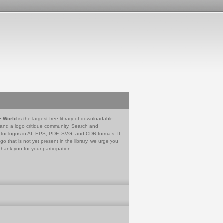
e World
is the largest free library of downloadable
 and a logo critique community. Search and
tor logos in AI, EPS, PDF, SVG, and CDR formats. If
go that is not yet present in the library, we urge you
Thank you for your participation.