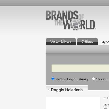
Vector Library
Critique
My Ac
Search
Vector Logo Library
Stock I
Doggis Heladeria
F
Dow
by D