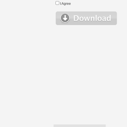
I Agree