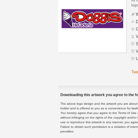
logo
W
D
C
V
S
V
U
Twe
Downloading this artwork you agree to the fo
The above logo design and the artwork you are about to
holder and is offered to you as a convenience for lawf
You hereby agree that you agree to the Terms of Use 
without infringing on the rights of the copyright and/
use or reproduce this artwork in any manner, you agree
Failure to obtain such permission is a violation of inte
penalties.