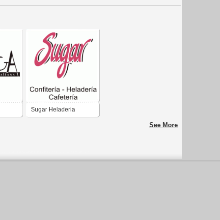
Sugar Heladeria
See More