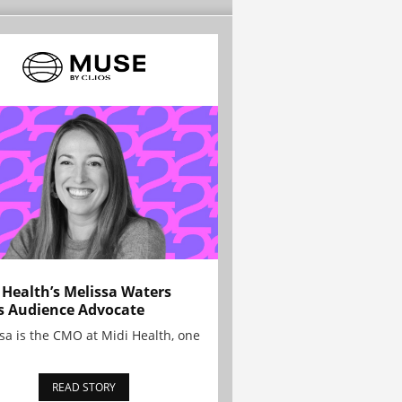
 Health’s Melissa Waters
s Audience Advocate
sa is the CMO at Midi Health, one
READ STORY