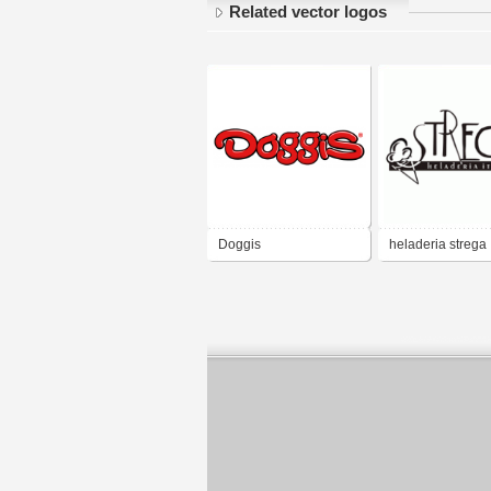
Related vector logos
Doggis
heladeria strega