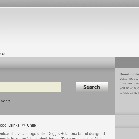
count
Brands of th
vector logos,
Search in
download vec
you have a lo
to upload it. 
mages
ood, Drinks
Chile
nload the vector logo of the Doggis Heladeria brand designed
oggis in Adobe® Illustrator® format. The current status of the