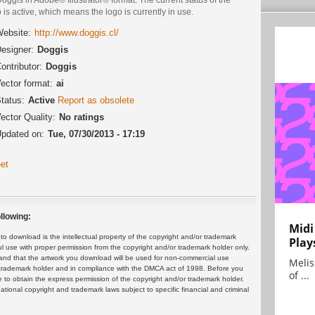
 is active, which means the logo is currently in use.
ebsite:
http://www.doggis.cl/‎
esigner:
Doggis
ontributor:
Doggis
ector format:
ai
tatus:
Active
Report as obsolete
ector Quality:
No ratings
pdated on:
Tue, 07/30/2013 - 17:19
et
llowing:
Midi
 download is the intellectual property of the copyright and/or trademark
Play
ul use with proper permission from the copyright and/or trademark holder only.
and that the artwork you download will be used for non-commercial use
Melis
or trademark holder and in compliance with the DMCA act of 1998. Before you
of ...
 to obtain the express permission of the copyright and/or trademark holder.
rnational copyright and trademark laws subject to specific financial and criminal