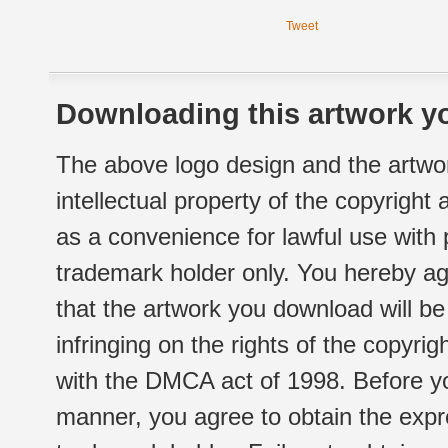
Tweet
Downloading this artwork yo
The above logo design and the artwor
intellectual property of the copyright
as a convenience for lawful use with
trademark holder only. You hereby ag
that the artwork you download will b
infringing on the rights of the copyr
with the DMCA act of 1998. Before yo
manner, you agree to obtain the expr