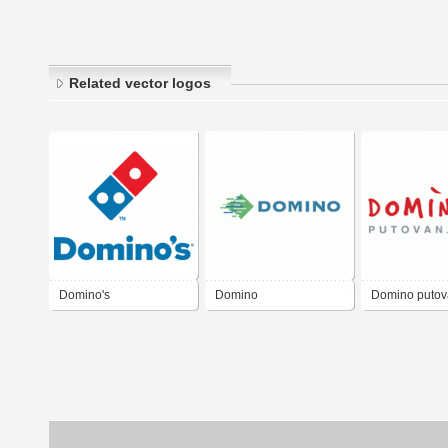
Related vector logos
Domino's
Domino
Domino putov