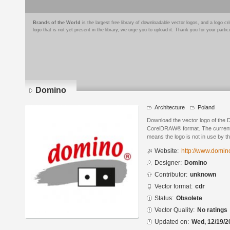
Brands of the World
is the largest free library of downloadable vector logos, and a logo
logo that is not yet present in the library, we urge you to upload it. Thank you for your partic
Domino
Architecture
Poland
Download the vector logo of the
CorelDRAW® format. The current s
means the logo is not in use by
Website:
http://www.domino
Designer:
Domino
Contributor:
unknown
Vector format:
cdr
Status:
Obsolete
Vector Quality:
No ratings
Updated on:
Wed, 12/19/2