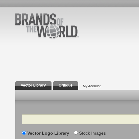
Vector Library
Critique
My Account
Search
Vector Logo Library
Stock Images