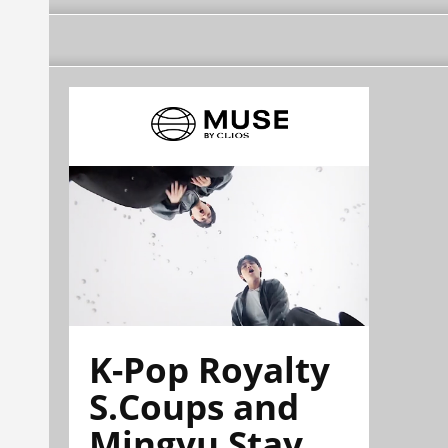
K-Pop Royalty
S.Coups and
Mingyu Stay