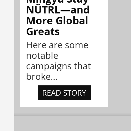
NÜTRL—and
More Global
Greats
Here are some
notable
campaigns that
broke...
READ STORY