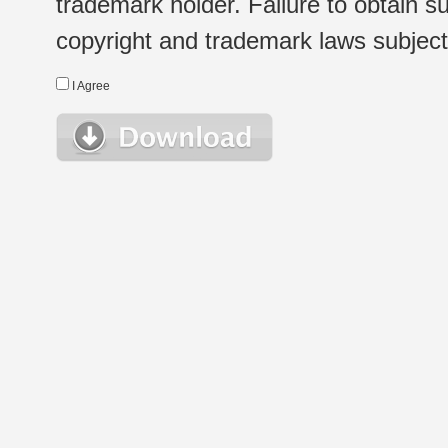
trademark holder. Failure to obtain su
copyright and trademark laws subject t
I Agree