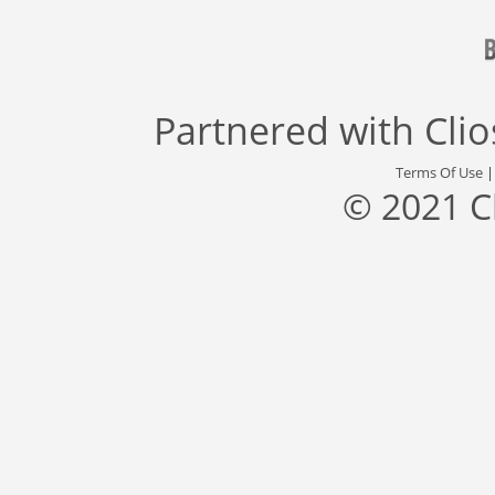
Partnered with
Cli
Terms Of Use
© 2021 C