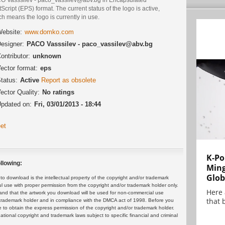
Script (EPS) format. The current status of the logo is active,
h means the logo is currently in use.
ebsite:
www.domko.com
esigner:
PACO Vasssilev - paco_vassilev@abv.bg
ontributor:
unknown
ector format:
eps
tatus:
Active
Report as obsolete
ector Quality:
No ratings
pdated on:
Fri, 03/01/2013 - 18:44
et
K-Po
llowing:
Min
Glob
 download is the intellectual property of the copyright and/or trademark
ul use with proper permission from the copyright and/or trademark holder only.
Here
and that the artwork you download will be used for non-commercial use
that 
or trademark holder and in compliance with the DMCA act of 1998. Before you
 to obtain the express permission of the copyright and/or trademark holder.
rnational copyright and trademark laws subject to specific financial and criminal