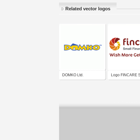
Related vector logos
DOMKO Ltd.
Logo FINCARE S
Finance Bank Ltd