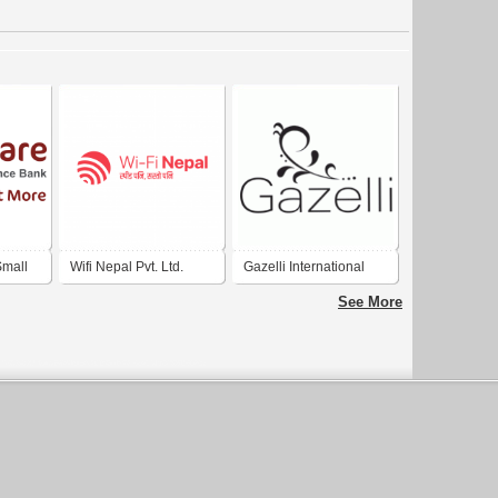
mall
Wifi Nepal Pvt. Ltd.
Gazelli International
. India
Ltd.
See More