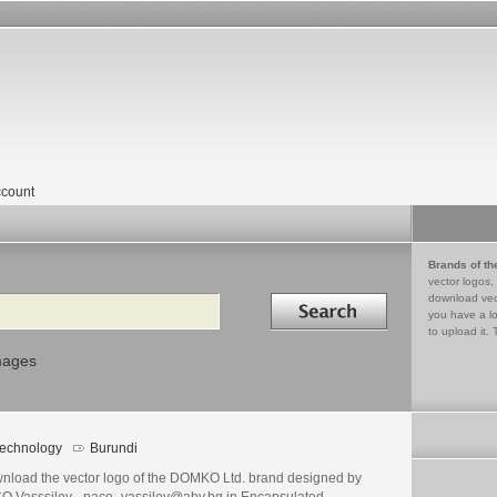
count
Brands of th
vector logos,
Search in
download vec
you have a lo
to upload it. 
mages
echnology
Burundi
nload the vector logo of the DOMKO Ltd. brand designed by
O Vasssilev - paco_vassilev@abv.bg in Encapsulated