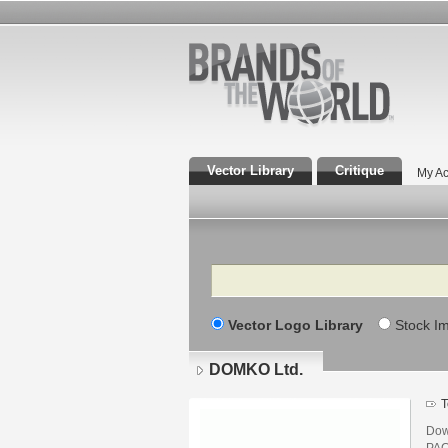
Vector Library
Critique
My Ac
Search
Vector Logo Library
Stock I
DOMKO Ltd.
T
Dow
PAC