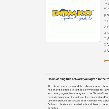
Post
whic
W
D
C
V
S
V
U
Twe
Downloading this artwork you agree to the fo
The above logo design and the artwork you are about to
holder and is offered to you as a convenience for lawf
You hereby agree that you agree to the Terms of Use 
without infringing on the rights of the copyright and/
use or reproduce this artwork in any manner, you agree
Failure to obtain such permission is a violation of inte
penalties.