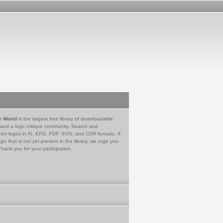
e World
is the largest free library of downloadable
 and a logo critique community. Search and
tor logos in AI, EPS, PDF, SVG, and CDR formats. If
go that is not yet present in the library, we urge you
Thank you for your participation.