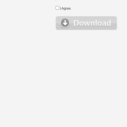
I Agree