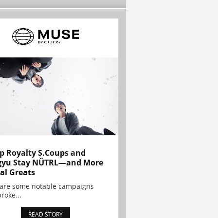
p Royalty S.Coups and
gyu Stay NÜTRL—and More
al Greats
 are some notable campaigns
broke...
READ STORY