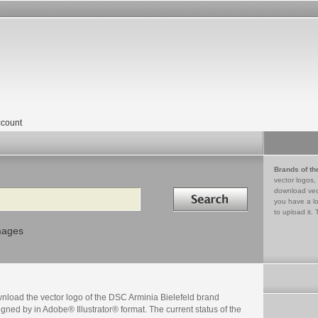
count
Brands of th
vector logos,
Search in
download vec
you have a lo
to upload it. 
mages
nload the vector logo of the DSC Arminia Bielefeld brand
gned by in Adobe® Illustrator® format. The current status of the