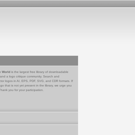
e World
is the largest free library of downloadable
 and a logo critique community. Search and
tor logos in AI, EPS, PDF, SVG, and CDR formats. If
go that is not yet present in the library, we urge you
Thank you for your participation.