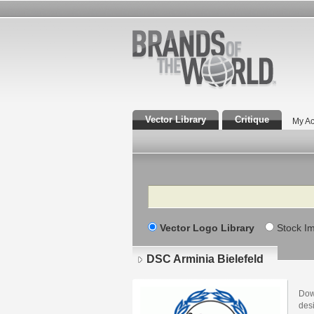
Vector Library
Critique
My Ac
Search
Vector Logo Library
Stock I
DSC Arminia Bielefeld
Dow
desi