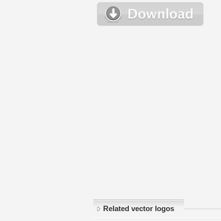
Related vector logos