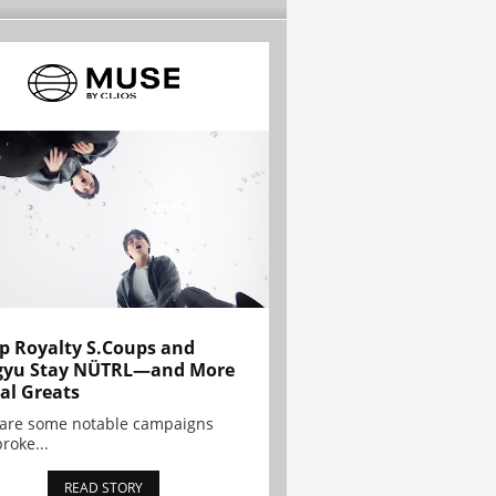
p Royalty S.Coups and
gyu Stay NÜTRL—and More
al Greats
 are some notable campaigns
broke...
READ STORY