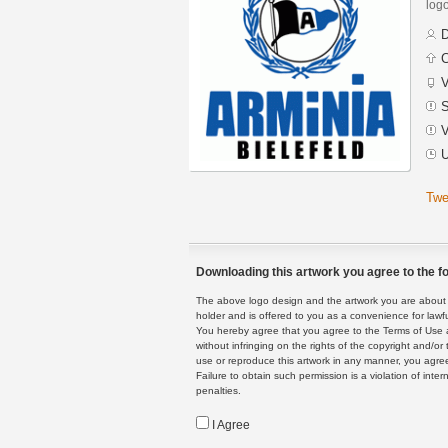
logo
D
C
V
S
V
U
Twe
Downloading this artwork you agree to the fo
The above logo design and the artwork you are about to
holder and is offered to you as a convenience for lawf
You hereby agree that you agree to the Terms of Use 
without infringing on the rights of the copyright and/
use or reproduce this artwork in any manner, you agree
Failure to obtain such permission is a violation of inte
penalties.
I Agree