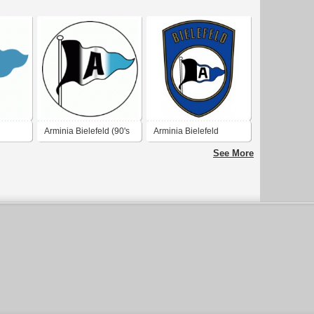
Arminia Bielefeld (90's
Arminia Bielefeld
logo)
See More