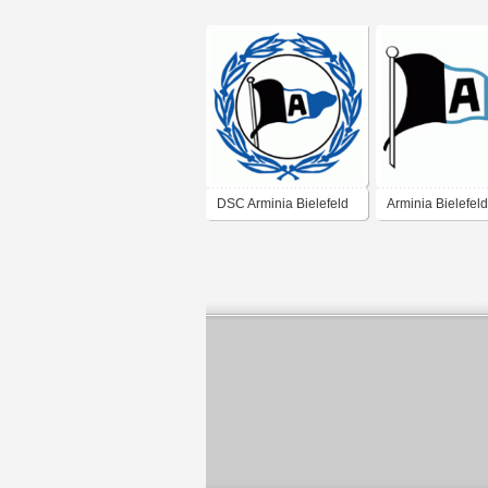
DSC Arminia Bielefeld
Arminia Bielefeld
(1970's logo)