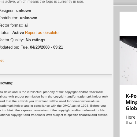
 is active, which means the logo is currently in use.
esigner:
unkown
ontributor:
unknown
ector format:
ai
tatus:
Active
Report as obsolete
ector Quality:
No ratings
pdated on:
Tue, 04/29/2008 - 09:21
et
llowing:
 download is the intellectual property of the copyright and/or trademark
K-Po
ul use with proper permission from the copyright and/or trademark holder only.
Min
and that the artwork you download will be used for non-commercial use
or trademark holder and in compliance with the DMCA act of 1998. Before you
Glob
 to obtain the express permission of the copyright and/or trademark holder.
rnational copyright and trademark laws subject to specific financial and criminal
Here
that 