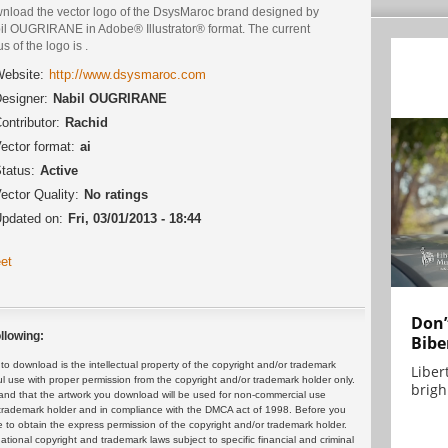
nload the vector logo of the DsysMaroc brand designed by
il OUGRIRANE in Adobe® Illustrator® format. The current
us of the logo is .
ebsite:
http://www.dsysmaroc.com
esigner:
Nabil OUGRIRANE
ontributor:
Rachid
ector format:
ai
tatus:
Active
ector Quality:
No ratings
pdated on:
Fri, 03/01/2013 - 18:44
et
Don’
llowing:
Bibe
 download is the intellectual property of the copyright and/or trademark
Liber
ul use with proper permission from the copyright and/or trademark holder only.
brigh.
and that the artwork you download will be used for non-commercial use
or trademark holder and in compliance with the DMCA act of 1998. Before you
 to obtain the express permission of the copyright and/or trademark holder.
rnational copyright and trademark laws subject to specific financial and criminal