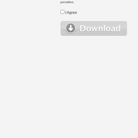
penalties.
I Agree