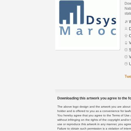
Dow
Nab
stat
W
D
C
V
S
V
U
Twe
Downloading this artwork you agree to the fo
The above logo design and the artwork you are about to
holder and is offered to you as a convenience for lawf
You hereby agree that you agree to the Terms of Use 
without infringing on the rights of the copyright and/
use or reproduce this artwork in any manner, you agree
Failure to obtain such permission is a violation of inte