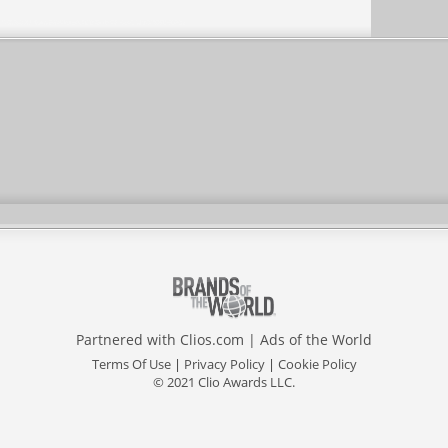
Partnered with
Clios.com
|
Ads of the World
Terms Of Use
|
Privacy Policy
|
Cookie Policy
© 2021 Clio Awards LLC.