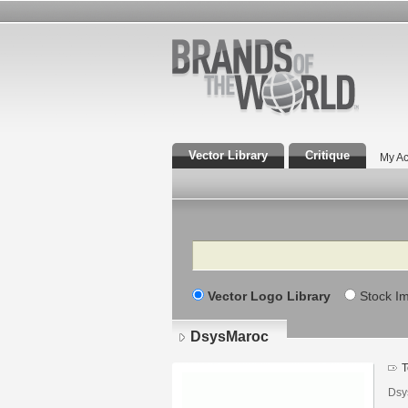
Vector Library
Critique
My Ac
Search
Vector Logo Library
Stock I
DsysMaroc
T
Dsy