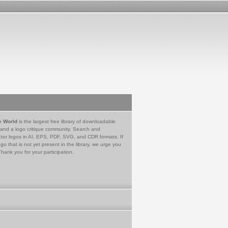
e World
is the largest free library of downloadable
 and a logo critique community. Search and
tor logos in AI, EPS, PDF, SVG, and CDR formats. If
go that is not yet present in the library, we urge you
Thank you for your participation.