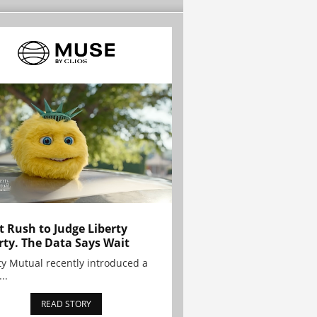
t Rush to Judge Liberty
rty. The Data Says Wait
ty Mutual recently introduced a
..
READ STORY