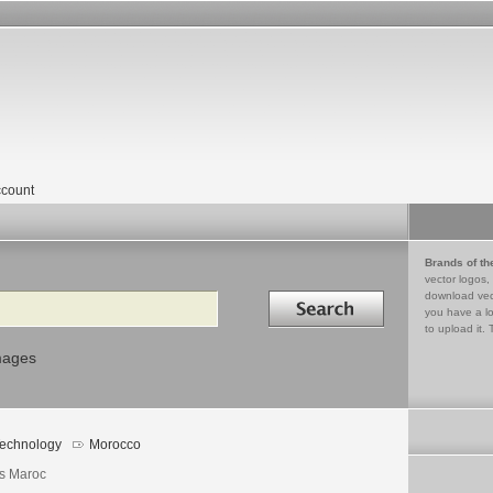
count
Brands of th
vector logos,
Search in
download vec
you have a lo
to upload it. 
mages
echnology
Morocco
s Maroc