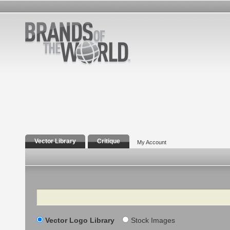
Vector Library
Critique
My Account
Search
Vector Logo Library
Stock Images