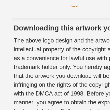
Tweet
Downloading this artwork yo
The above logo design and the artwor
intellectual property of the copyright
as a convenience for lawful use with
trademark holder only. You hereby ag
that the artwork you download will b
infringing on the rights of the copyr
with the DMCA act of 1998. Before yo
manner, you agree to obtain the expr