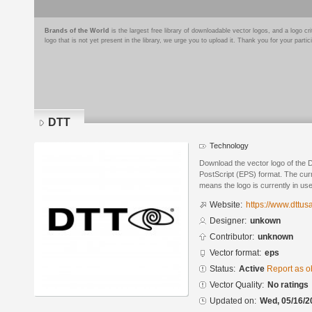
Brands of the World
is the largest free library of downloadable vector logos, and a logo
logo that is not yet present in the library, we urge you to upload it. Thank you for your partic
DTT
Technology
Download the vector logo of the
PostScript (EPS) format. The curre
means the logo is currently in use
Website:
https://www.dttus
Designer:
unkown
Contributor:
unknown
Vector format:
eps
Status:
Active
Report as o
Vector Quality:
No ratings
Updated on:
Wed, 05/16/2