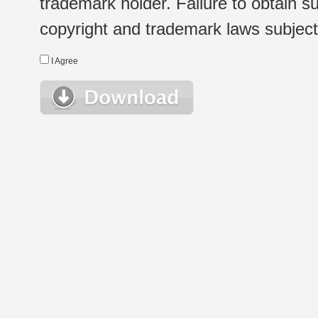
trademark holder. Failure to obtain su
copyright and trademark laws subject t
I Agree