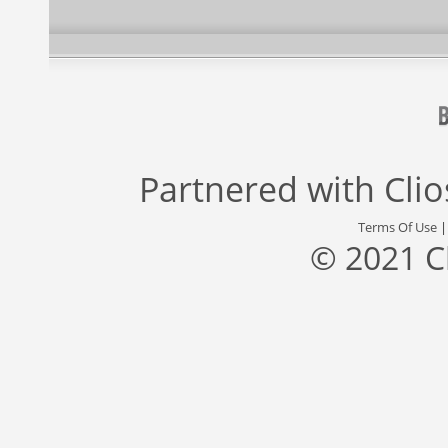
Partnered with
Cli
Terms Of Use
© 2021 C