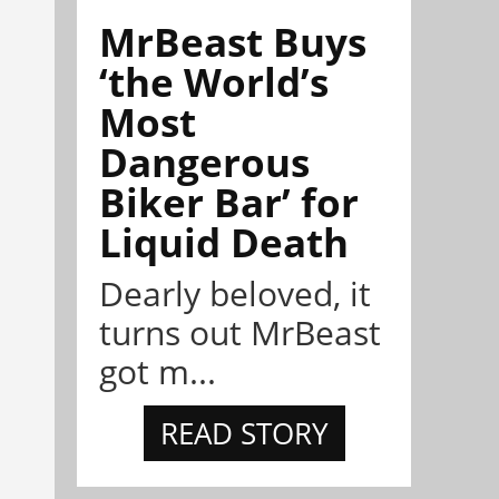
MrBeast Buys
‘the World’s
Most
Dangerous
Biker Bar’ for
Liquid Death
Dearly beloved, it
turns out MrBeast
got m...
READ STORY