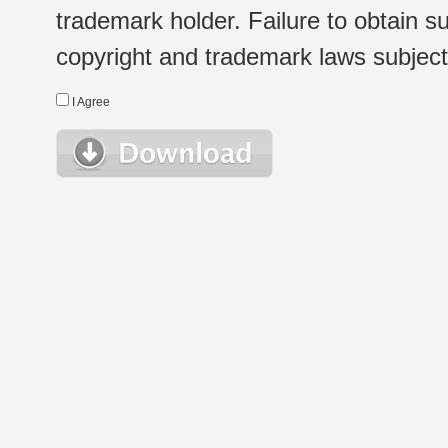
trademark holder. Failure to obtain su
copyright and trademark laws subject t
I Agree