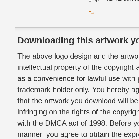
Updated on:
Thu, 07/21/20
Tweet
Downloading this artwork yo
The above logo design and the artwor
intellectual property of the copyright
as a convenience for lawful use with
trademark holder only. You hereby ag
that the artwork you download will b
infringing on the rights of the copyr
with the DMCA act of 1998. Before yo
manner, you agree to obtain the expr