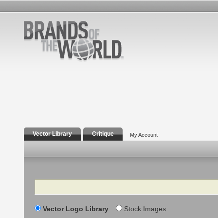
Vector Library
Critique
My Account
Search
Vector Logo Library
Stock Images