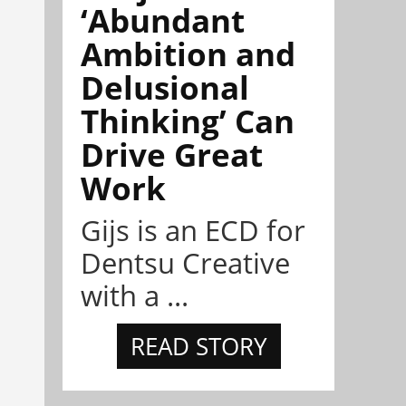
‘Abundant
Ambition and
Delusional
Thinking’ Can
Drive Great
Work
Gijs is an ECD for
Dentsu Creative
with a ...
READ STORY