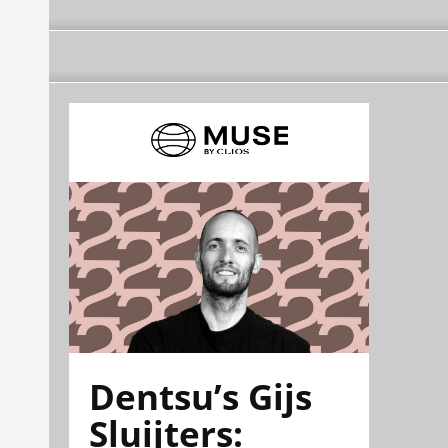
Dentsu’s Gijs
Sluijters: