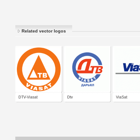
Related vector logos
DTV-Viasat
Dtv
ViaSat