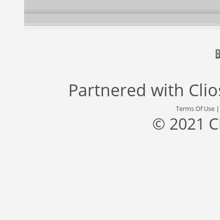
Partnered with
Cli
Terms Of Use
© 2021 C