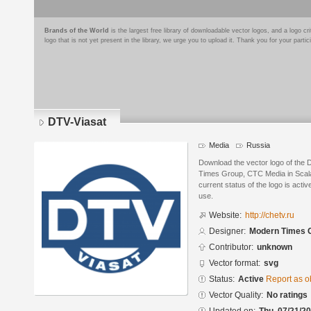
Brands of the World
is the largest free library of downloadable vector logos, and a logo
logo that is not yet present in the library, we urge you to upload it. Thank you for your partic
DTV-Viasat
Media
Russia
Download the vector logo of the
Times Group, CTC Media in Scala
current status of the logo is acti
use.
Website:
http://chetv.ru
Designer:
Modern Times 
Contributor:
unknown
Vector format:
svg
Status:
Active
Report as o
Vector Quality:
No ratings