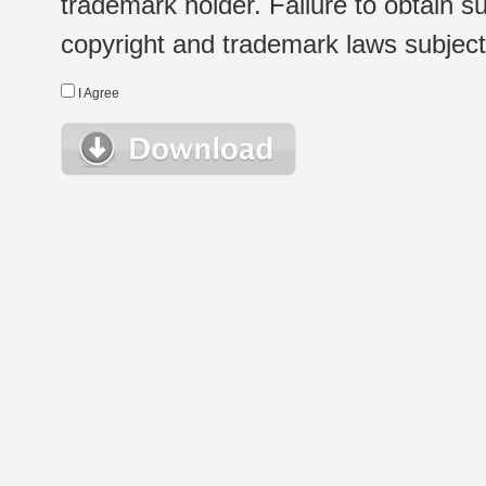
trademark holder. Failure to obtain su
copyright and trademark laws subject t
I Agree