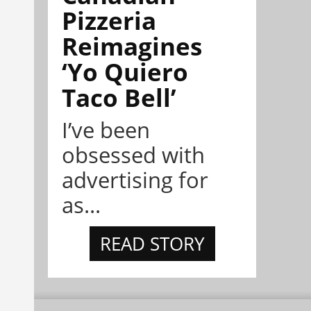
Pizzeria
Reimagines
‘Yo Quiero
Taco Bell’
I’ve been
obsessed with
advertising for
as...
READ STORY