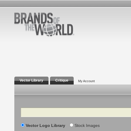
Vector Library
Critique
My Account
Search
Vector Logo Library
Stock Images