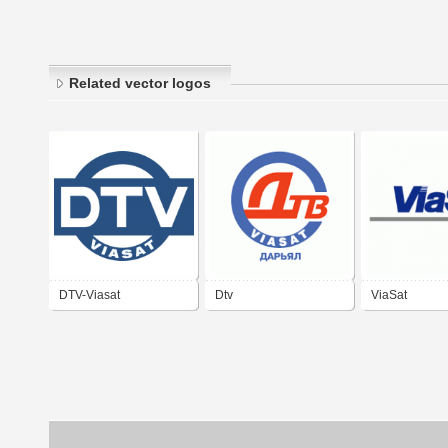
Related vector logos
DTV-Viasat
Dtv
ViaSat