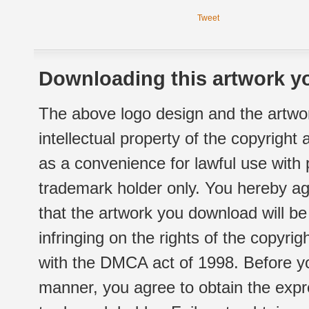
Tweet
Downloading this artwork yo
The above logo design and the artwor
intellectual property of the copyright
as a convenience for lawful use with
trademark holder only. You hereby ag
that the artwork you download will b
infringing on the rights of the copyr
with the DMCA act of 1998. Before yo
manner, you agree to obtain the expr