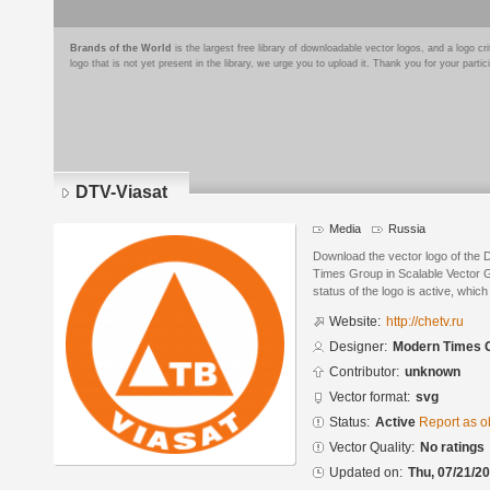
Brands of the World
is the largest free library of downloadable vector logos, and a logo
logo that is not yet present in the library, we urge you to upload it. Thank you for your partic
DTV-Viasat
Media
Russia
Download the vector logo of the
Times Group in Scalable Vector 
status of the logo is active, whic
Website:
http://chetv.ru
Designer:
Modern Times 
Contributor:
unknown
Vector format:
svg
Status:
Active
Report as o
Vector Quality:
No ratings
Updated on:
Thu, 07/21/20