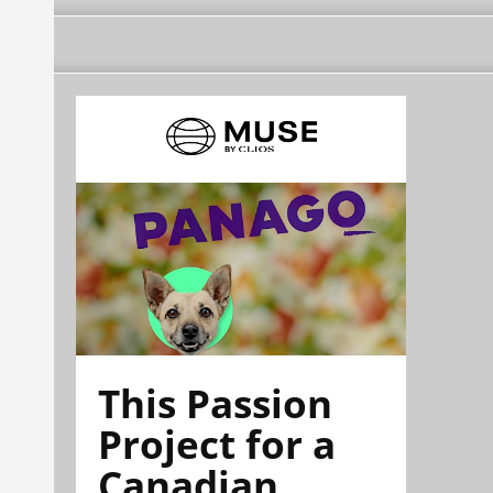
This Passion
Project for a
Canadian