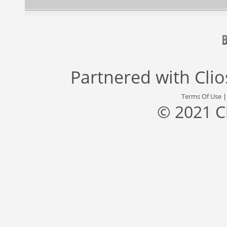
Partnered with
Cli
Terms Of Use
© 2021 C