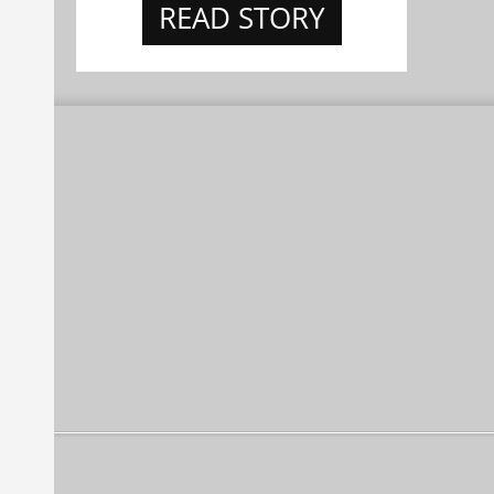
READ STORY