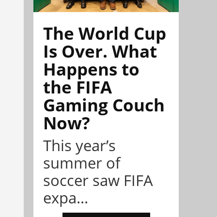
The World Cup
Is Over. What
Happens to
the FIFA
Gaming Couch
Now?
This year’s
summer of
soccer saw FIFA
expa...