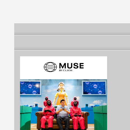
Kahramanmaraş