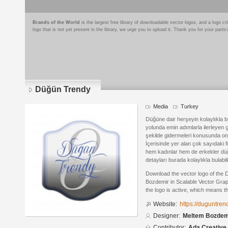
Brands of the World
is the largest free library of downloadable vector logos, and a logo
logo that is not yet present in the library, we urge you to upload it. Thank you for your partic
Düğün Trendy
Media
Turkey
Düğüne dair herşeyin kolaylıkla b
yolunda emin adımlarla ilerleyen çi
şekilde gidermeleri konusunda onl
İçerisinde yer alan çok sayıdaki fi
hem kadınlar hem de erkekler düğü
detayları burada kolaylıkla bulabili
Download the vector logo of the
Bozdemir in Scalable Vector Grap
the logo is active, which means th
Website:
https://duguntren
Designer:
Meltem Bozdem
Contributor:
Ada Creative