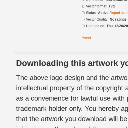
Vector format:
svg
Status:
Active
Report as o
Vector Quality:
No ratings
Updated on:
Thu, 12/20/20
Tweet
Downloading this artwork yo
The above logo design and the artwor
intellectual property of the copyright
as a convenience for lawful use with
trademark holder only. You hereby ag
that the artwork you download will b