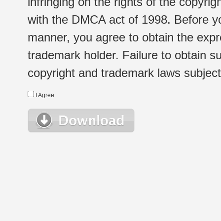
infringing on the rights of the copyr
with the DMCA act of 1998. Before yo
manner, you agree to obtain the expr
trademark holder. Failure to obtain su
copyright and trademark laws subject t
I Agree