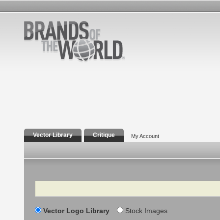
Vector Library
Critique
My Account
Search
Vector Logo Library
Stock Images