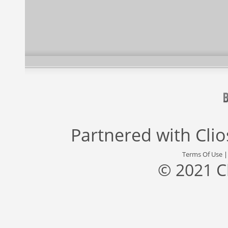
Partnered with
Cli
Terms Of Use
© 2021 C