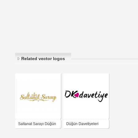
Related vector logos
Saltanat Sarayı Düğün
Düğün Davetiyeleri
Salonu