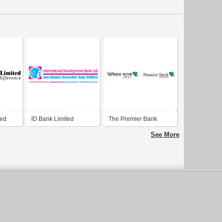
ted
ID Bank Limited
The Premier Bank
Limited
See More