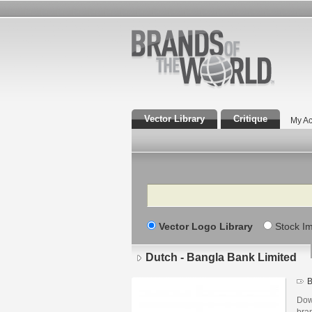
Vector Library
Critique
My Ac
Search
Vector Logo Library
Stock I
Dutch - Bangla Bank Limited
B
Dow
bra