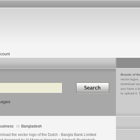
count
Brands of th
vector logos,
Search in
download vec
you have a lo
to upload it. 
mages
usiness
Bangladesh
nload the vector logo of the Dutch - Bangla Bank Limited
nd designed by Al Mamun Hossen in Adobe® Illustrator®