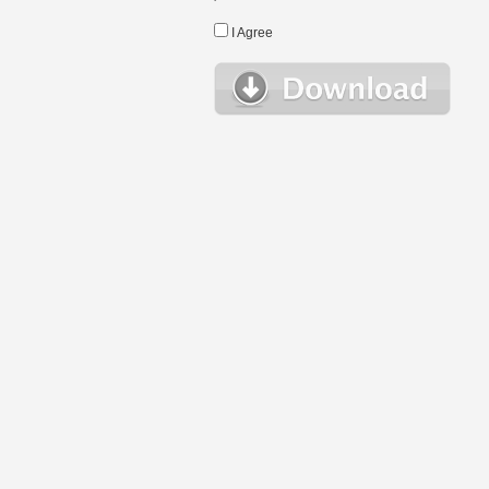
I Agree