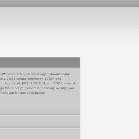
e World
is the largest free library of downloadable
 and a logo critique community. Search and
tor logos in AI, EPS, PDF, SVG, and CDR formats. If
go that is not yet present in the library, we urge you
Thank you for your participation.