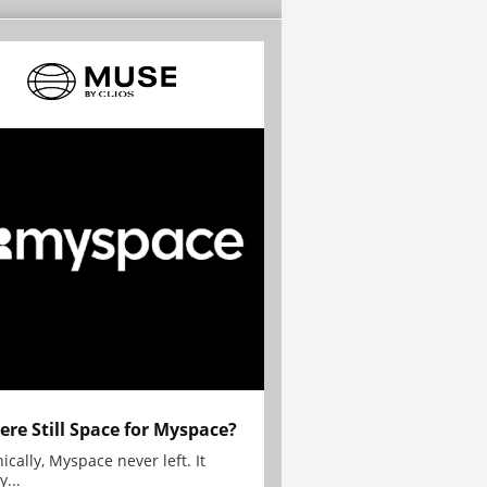
here Still Space for Myspace?
ically, Myspace never left. It
y...