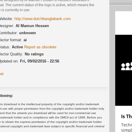
at. The current status of the logo is active, which means the
 is currently in use.
ebsite:
http://www.dutchbanglabank.com
esigner:
Al Mamun Hossen
ontributor:
unknown
ector format:
ai
tatus:
Active
Report as obsolete
ector Quality:
No ratings
pdated on:
Fri, 09/02/2016 - 22:56
et
llowing:
 download is the intellectual property of the copyright and/or trademark
ul use with proper permission from the copyright and/or trademark holder only.
and that the artwork you download will be used for non-commercial use
Is T
or trademark holder and in compliance with the DMCA act of 1998. Before you
 to obtain the express permission of the copyright and/or trademark holder.
Techn
rnational copyright and trademark laws subject to specific financial and criminal
simpl