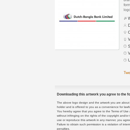
form
logo
W
D
C
V
S
V
U
Twe
Downloading this artwork you agree to the fo
The above logo design and the artwork you are about to
holder and is offered to you as a convenience for lawf
You hereby agree that you agree to the Terms of Use 
without infringing on the rights of the copyright and/
use or reproduce this artwork in any manner, you agree
Failure to obtain such permission is a violation of inte
penalties.