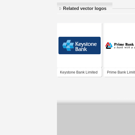
Related vector logos
Keystone Bank Limited
Prime Bank Limi