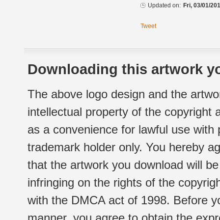
Updated on:
Fri, 03/01/20
Tweet
Downloading this artwork yo
The above logo design and the artwor
intellectual property of the copyright
as a convenience for lawful use with
trademark holder only. You hereby ag
that the artwork you download will b
infringing on the rights of the copyr
with the DMCA act of 1998. Before yo
manner, you agree to obtain the expr