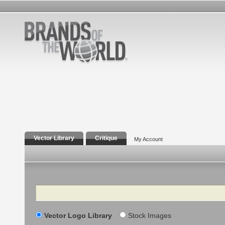
Vector Library
Critique
My Account
Search
Vector Logo Library
Stock Images