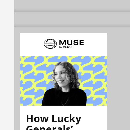
How Lucky
Generals’