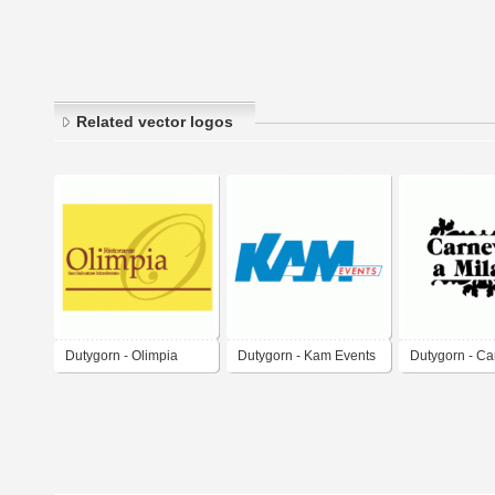
Related vector logos
Dutygorn - Olimpia
Dutygorn - Kam Events
Dutygorn - Ca
Restaurant
Milano