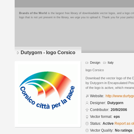
Brands of the World
is the largest free library of downloadable vector logos, and a logo
logo that is not yet present in the library, we urge you to upload it. Thank you for your partic
Dutygorn - logo Corsico
Design
Italy
logo Corsico
Download the vector logo of the 
by Dutygorn in Encapsulated Post
of the logo is active, which means 
Website:
http://www.durty
Designer:
Dutygorn
Contributor:
20/9/2006
Vector format:
eps
Status:
Active
Report as o
Vector Quality:
No ratings