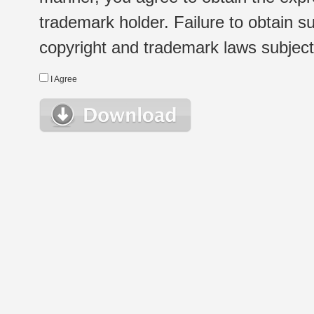
trademark holder. Failure to obtain su
copyright and trademark laws subject t
I Agree