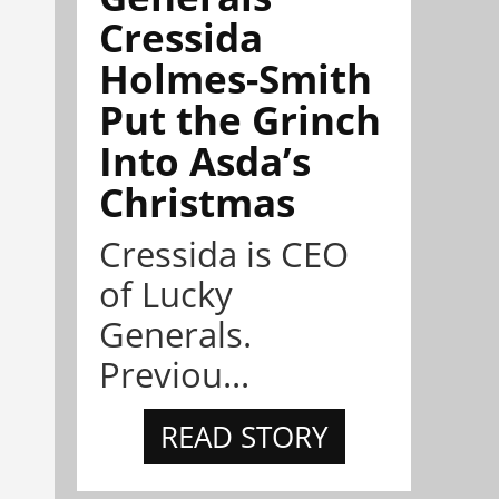
Cressida
Holmes-Smith
Put the Grinch
Into Asda’s
Christmas
Cressida is CEO
of Lucky
Generals.
Previou...
READ STORY