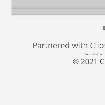
Partnered with
Cli
Terms Of Use
© 2021 C