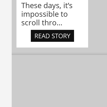
These days, it’s
impossible to
scroll thro...
READ STORY