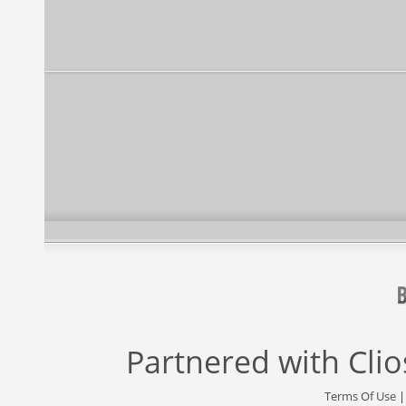
Partnered with
Cli
Terms Of Use