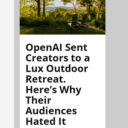
OpenAI Sent
Creators to a
Lux Outdoor
Retreat.
Here’s Why
Their
Audiences
Hated It