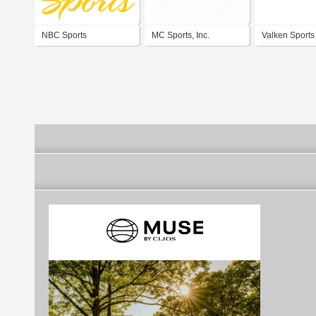
NBC Sports
MC Sports, Inc.
Valken Sports