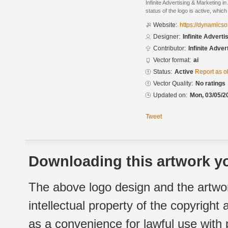
Infinite Advertising & Marketing i
status of the logo is active, whic
Website:
https://dynamicso
Designer:
Infinite Advert
Contributor:
Infinite Adve
Vector format:
ai
Status:
Active
Report as o
Vector Quality:
No ratings
Updated on:
Mon, 03/05/2
Tweet
Downloading this artwork yo
The above logo design and the artwor
intellectual property of the copyright
as a convenience for lawful use with