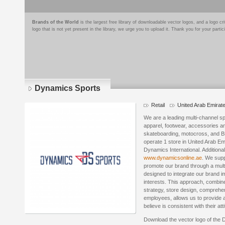
Brands of the World
is the largest free library of downloadable vector logos, and a logo
logo that is not yet present in the library, we urge you to upload it. Thank you for your partic
Dynamics Sports
Retail
United Arab Emirat
We are a leading multi-channel spe
apparel, footwear, accessories a
skateboarding, motocross, and 
operate 1 store in United Arab E
Dynamics International. Addition
www.dynamicsonline.ae
. We supp
promote our brand through a mult
designed to integrate our brand i
interests. This approach, combine
strategy, store design, comprehe
employees, allows us to provide 
believe is consistent with their att
Download the vector logo of the