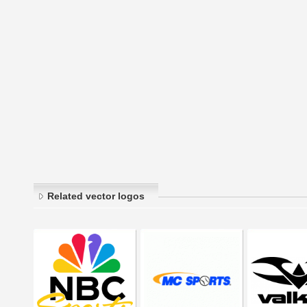
Related vector logos