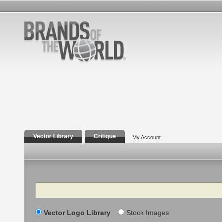
Vector Library
Critique
My Account
Search
Vector Logo Library
Stock Images