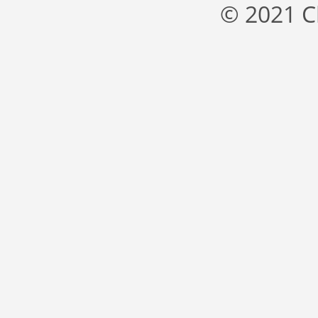
© 2021 C