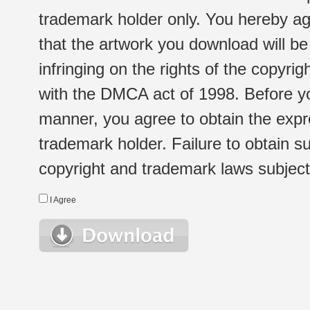
trademark holder only. You hereby ag
that the artwork you download will b
infringing on the rights of the copyr
with the DMCA act of 1998. Before yo
manner, you agree to obtain the expr
trademark holder. Failure to obtain su
copyright and trademark laws subject t
I Agree