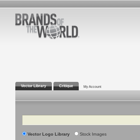
Vector Library
Critique
My Account
Search
Vector Logo Library
Stock Images