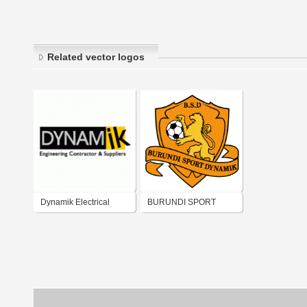
Related vector logos
Dynamik Electrical
BURUNDI SPORT
DYNAMIK