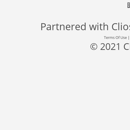
Partnered with
Cli
Terms Of Use
© 2021 C