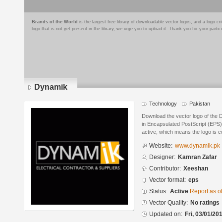
Brands of the World
is the largest free library of downloadable vector logos, and a logo
logo that is not yet present in the library, we urge you to upload it. Thank you for your partic
Dynamik
Technology
Pakistan
Download the vector logo of the
in Encapsulated PostScript (EPS) 
active, which means the logo is cu
Website:
www.dynamik.pk
Designer:
Kamran Zafar
Contributor:
Xeeshan
Vector format:
eps
Status:
Active
Report as o
Vector Quality:
No ratings
Updated on:
Fri, 03/01/20