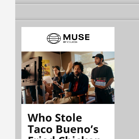
Who Stole
Taco Bueno’s