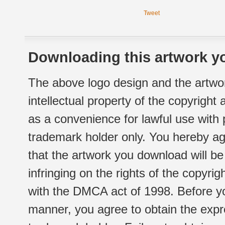
Tweet
Downloading this artwork yo
The above logo design and the artwor
intellectual property of the copyright
as a convenience for lawful use with
trademark holder only. You hereby ag
that the artwork you download will b
infringing on the rights of the copyr
with the DMCA act of 1998. Before yo
manner, you agree to obtain the expr