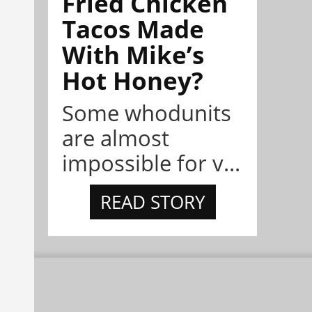
Fried Chicken
Tacos Made
With Mike’s
Hot Honey?
Some whodunits
are almost
impossible for v...
READ STORY