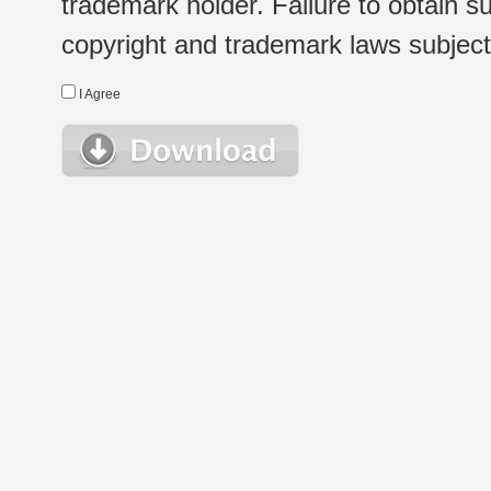
trademark holder. Failure to obtain su
copyright and trademark laws subject t
I Agree