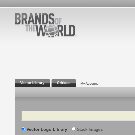
Vector Library
Critique
My Account
Search
Vector Logo Library
Stock Images