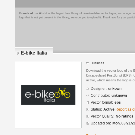
Brands of the World
is the largest free library of downloadable vector logos, and a logo
logo that is not yet present in the library, we urge you to upload it. Thank you for your partic
E-bike Italia
Business
Download the vector logo of the E
Encapsulated PostScript (EPS) for
active, which means the logo is cu
Designer:
unkown
Contributor:
unknown
Vector format:
eps
Status:
Active
Report as o
Vector Quality:
No ratings
Updated on:
Mon, 03/21/2