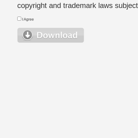
copyright and trademark laws subject t
I Agree