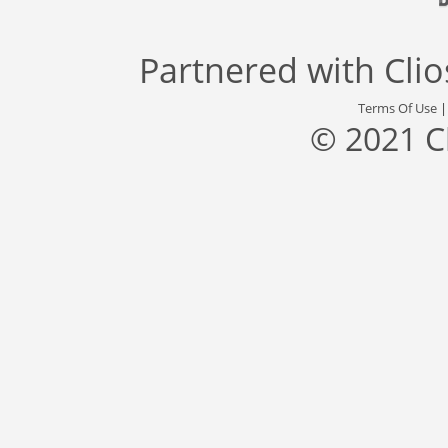
Partnered with
Cli
Terms Of Use
© 2021 C