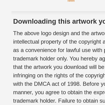
Tweet
Downloading this artwork yo
The above logo design and the artwor
intellectual property of the copyright
as a convenience for lawful use with
trademark holder only. You hereby ag
that the artwork you download will b
infringing on the rights of the copyr
with the DMCA act of 1998. Before yo
manner, you agree to obtain the expr
trademark holder. Failure to obtain su