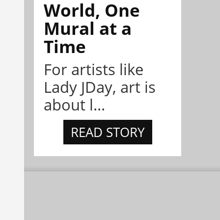
World, One
Mural at a
Time
For artists like
Lady JDay, art is
about l...
READ STORY