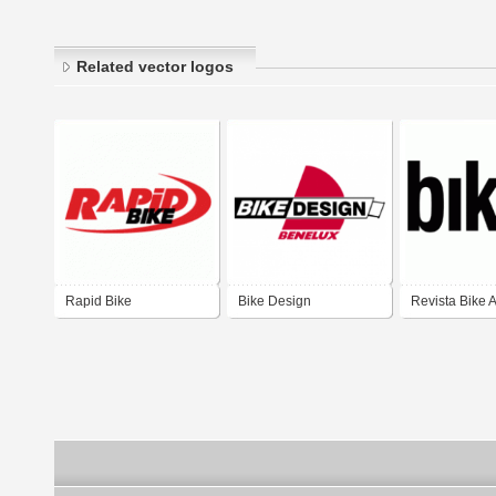
Related vector logos
Rapid Bike
Bike Design
Revista Bike A