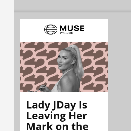
Lady JDay Is
Leaving Her
Mark on the