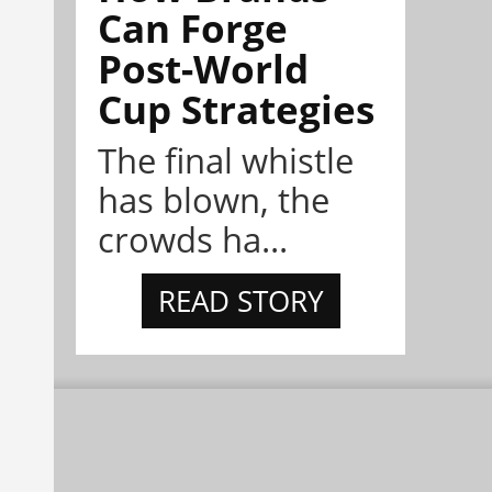
Can Forge
Post-World
Cup Strategies
The final whistle
has blown, the
crowds ha...
READ STORY