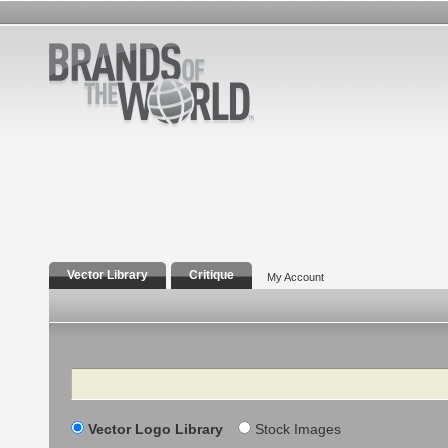
Vector Library
Critique
My Account
Search
Vector Logo Library
Stock Images