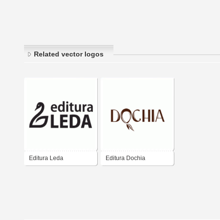
Related vector logos
Editura Leda
Editura Dochia