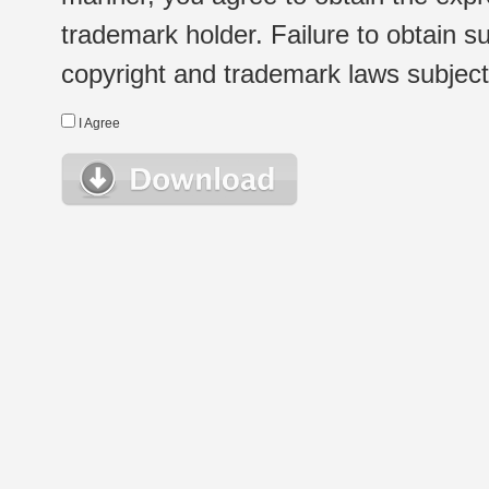
trademark holder. Failure to obtain su
copyright and trademark laws subject t
I Agree