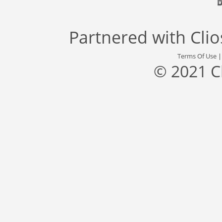
Partnered with
Cli
Terms Of Use
© 2021 C