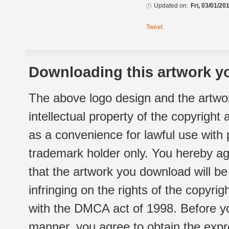
Updated on:
Fri, 03/01/20
Tweet
Downloading this artwork yo
The above logo design and the artwor
intellectual property of the copyright
as a convenience for lawful use with
trademark holder only. You hereby ag
that the artwork you download will b
infringing on the rights of the copyr
with the DMCA act of 1998. Before yo
manner, you agree to obtain the expr