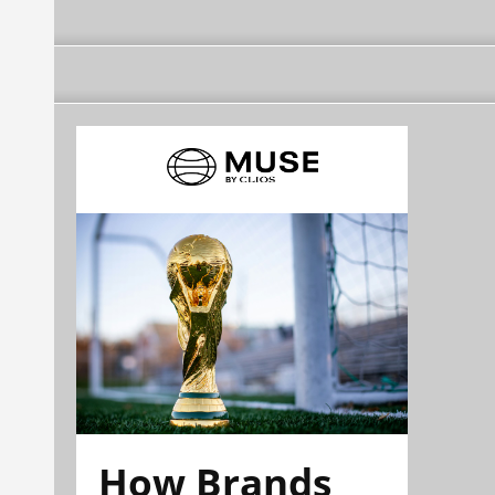
How Brands