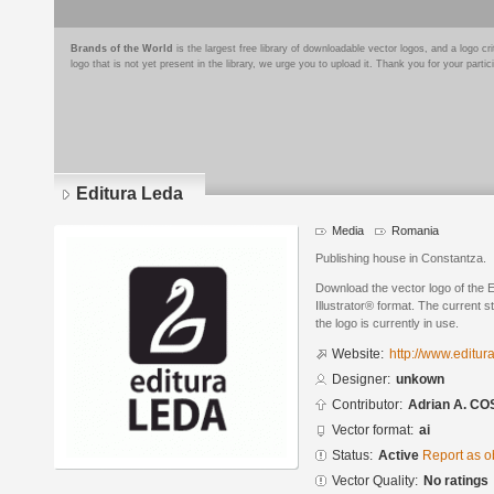
Brands of the World
is the largest free library of downloadable vector logos, and a logo
logo that is not yet present in the library, we urge you to upload it. Thank you for your partic
Editura Leda
Media
Romania
Publishing house in Constantza.
Download the vector logo of the 
Illustrator® format. The current s
the logo is currently in use.
Website:
http://www.editura
Designer:
unkown
Contributor:
Adrian A. C
Vector format:
ai
Status:
Active
Report as o
Vector Quality:
No ratings