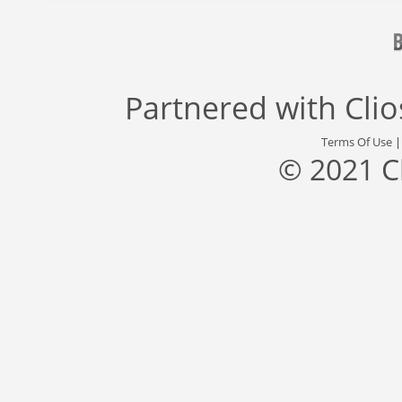
Partnered with
Cli
Terms Of Use
© 2021 C