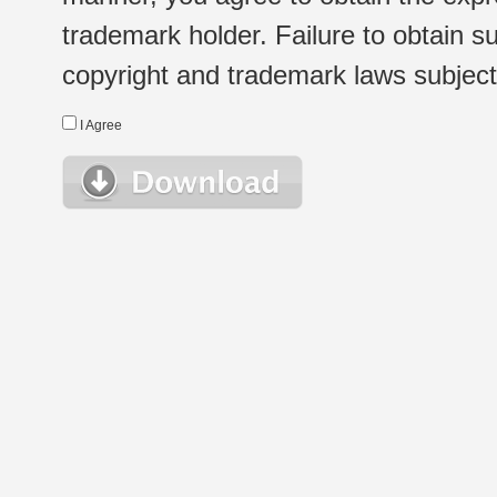
trademark holder. Failure to obtain su
copyright and trademark laws subject t
I Agree