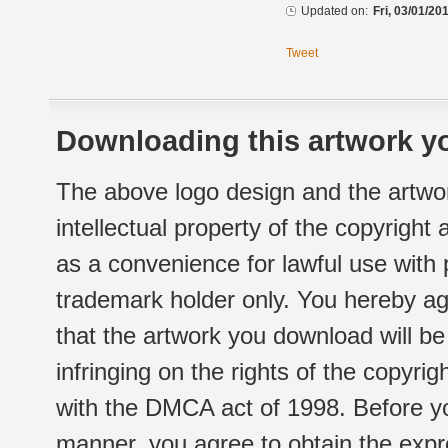
Updated on:
Fri, 03/01/20
Tweet
Downloading this artwork yo
The above logo design and the artwor
intellectual property of the copyright
as a convenience for lawful use with
trademark holder only. You hereby ag
that the artwork you download will b
infringing on the rights of the copyr
with the DMCA act of 1998. Before yo
manner, you agree to obtain the expr