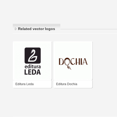
Related vector logos
Editura Leda
Editura Dochia