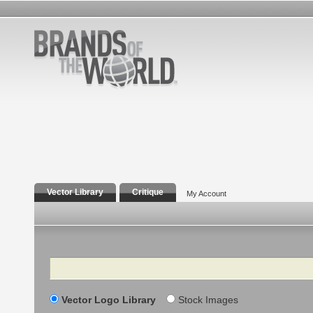
Vector Library
Critique
My Account
Search
Vector Logo Library
Stock Images