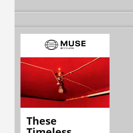
These
Timeless