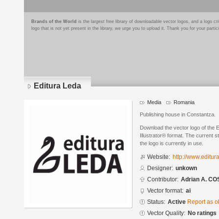
Brands of the World
is the largest free library of downloadable vector logos, and a logo
logo that is not yet present in the library, we urge you to upload it. Thank you for your partic
Editura Leda
Media
Romania
Publishing house in Constantza.
Download the vector logo of the 
Illustrator® format. The current s
the logo is currently in use.
Website:
http://www.editura
Designer:
unkown
Contributor:
Adrian A. C
Vector format:
ai
Status:
Active
Report as o
Vector Quality:
No ratings