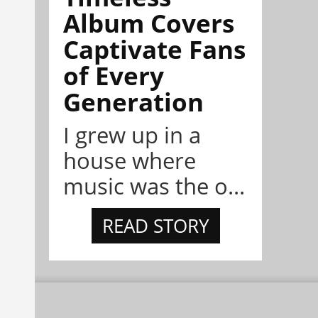
Album Covers
Captivate Fans
of Every
Generation
I grew up in a
house where
music was the o...
READ STORY