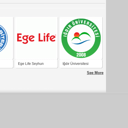
Ege Life Seyhun
Iğdır Üniversitesi
See More