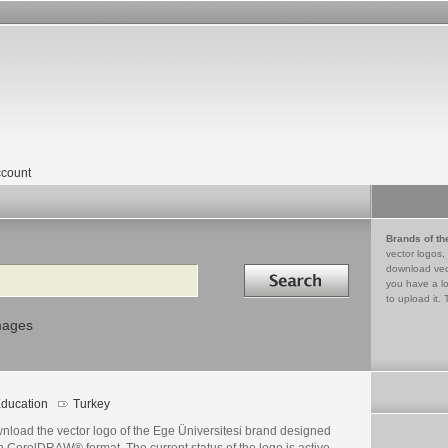
count
Brands of th
vector logos,
Search in
download vec
you have a lo
to upload it. 
mages
ducation
Turkey
nload the vector logo of the Ege Üniversitesi brand designed
n CorelDRAW® format. The current status of the logo is active,