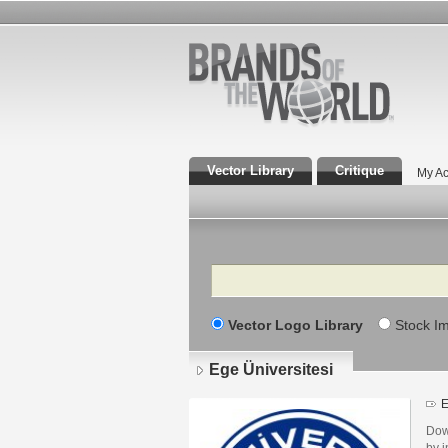
Vector Library
Critique
My Ac
Search
Vector Logo Library
Stock I
Ege Üniversitesi
E
Dow
by i