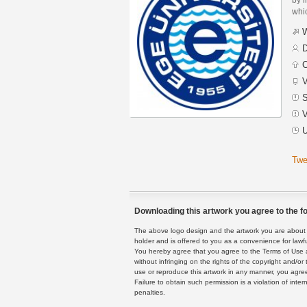
whic
W
D
C
V
S
V
U
Twe
Downloading this artwork you agree to the fo
The above logo design and the artwork you are about to
holder and is offered to you as a convenience for lawf
You hereby agree that you agree to the Terms of Use 
without infringing on the rights of the copyright and/
use or reproduce this artwork in any manner, you agree
Failure to obtain such permission is a violation of inte
penalties.