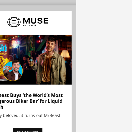
ast Buys ‘the World’s Most
erous Biker Bar’ for Liquid
th
y beloved, it turns out MrBeast
...