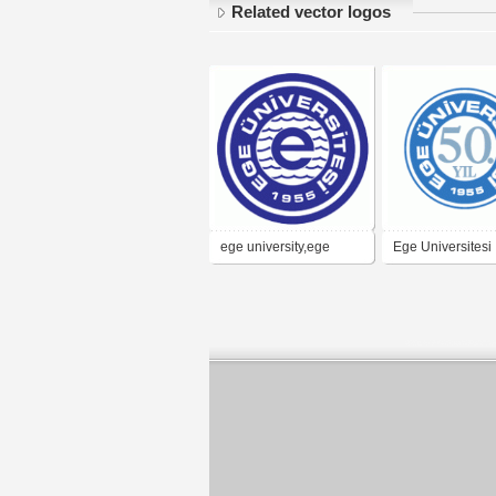
Related vector logos
ege university,ege
Ege Universitesi
universitesi,ege