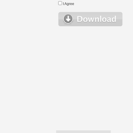
I Agree