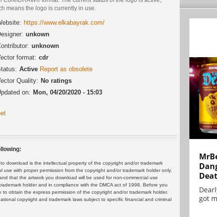
h means the logo is currently in use.
ebsite:
https://www.elkabayrak.com/
esigner:
unkown
ontributor:
unknown
ector format:
cdr
tatus:
Active
Report as obsolete
ector Quality:
No ratings
pdated on:
Mon, 04/20/2020 - 15:03
et
llowing:
MrBe
 download is the intellectual property of the copyright and/or trademark
Dang
ul use with proper permission from the copyright and/or trademark holder only.
Dea
and that the artwork you download will be used for non-commercial use
or trademark holder and in compliance with the DMCA act of 1998. Before you
Dearl
 to obtain the express permission of the copyright and/or trademark holder.
got m
rnational copyright and trademark laws subject to specific financial and criminal