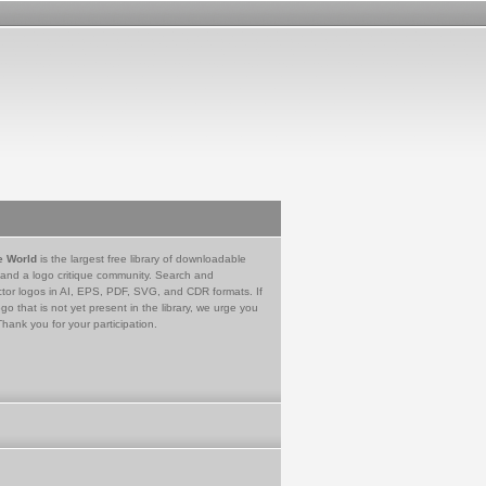
e World
is the largest free library of downloadable
 and a logo critique community. Search and
tor logos in AI, EPS, PDF, SVG, and CDR formats. If
go that is not yet present in the library, we urge you
Thank you for your participation.