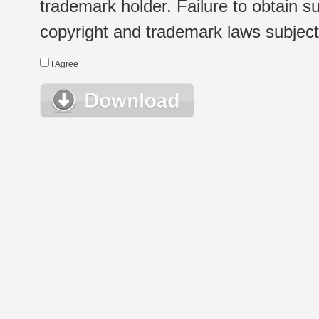
trademark holder. Failure to obtain su
copyright and trademark laws subject t
I Agree