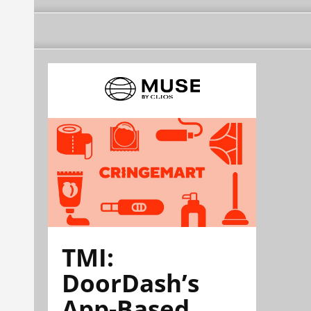
TMI:
DoorDash’s
App-Based