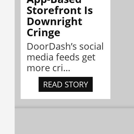
Storefront Is
Downright
Cringe
DoorDash’s social
media feeds get
more cri...
READ STORY