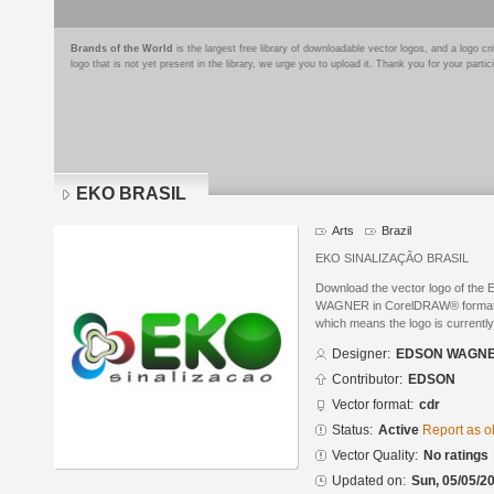
Brands of the World
is the largest free library of downloadable vector logos, and a logo
logo that is not yet present in the library, we urge you to upload it. Thank you for your partic
EKO BRASIL
Arts
Brazil
EKO SINALIZAÇÃO BRASIL
Download the vector logo of th
WAGNER in CorelDRAW® format. Th
which means the logo is currently
Designer:
EDSON WAGN
Contributor:
EDSON
Vector format:
cdr
Status:
Active
Report as o
Vector Quality:
No ratings
Updated on:
Sun, 05/05/20