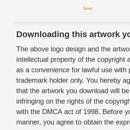
Tweet
Downloading this artwork yo
The above logo design and the artwor
intellectual property of the copyright
as a convenience for lawful use with
trademark holder only. You hereby ag
that the artwork you download will b
infringing on the rights of the copyr
with the DMCA act of 1998. Before yo
manner, you agree to obtain the expr