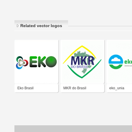
Related vector logos
Eko Brasil
MKR do Brasil
eko_unia