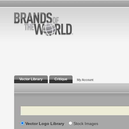
Vector Library
Critique
My Account
Search
Vector Logo Library
Stock Images