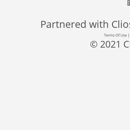
Partnered with
Cli
Terms Of Use
© 2021 C