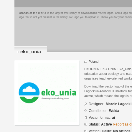
Brands of the World
is the largest free library of downloadable vector logos, and a logo
logo that is not yet present in the library, we urge you to upload it. Thank you for your partic
eko_unia
Poland
EKOUNIA, EKO UNIA. Eko_Unia is 
education about ecology and nat
organises teacher-oriented works
Download the vector logo of the 
Lagocki in Adobe® Illustrator® for
active, which means the logo is cu
Designer:
Marcin Lagocki
Contributor:
Wolda
Vector format:
ai
Status:
Active
Report as o
Vector Quality:
No ratings