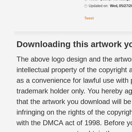
Updated on:
Wed, 05/27/2
Tweet
Downloading this artwork yo
The above logo design and the artwor
intellectual property of the copyright
as a convenience for lawful use with
trademark holder only. You hereby ag
that the artwork you download will b
infringing on the rights of the copyr
with the DMCA act of 1998. Before yo