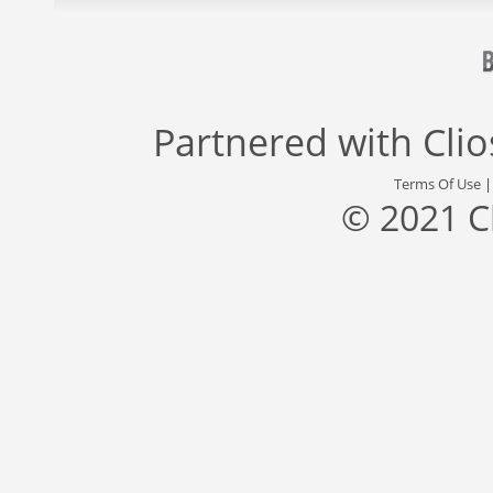
Partnered with
Cli
Terms Of Use
© 2021 C