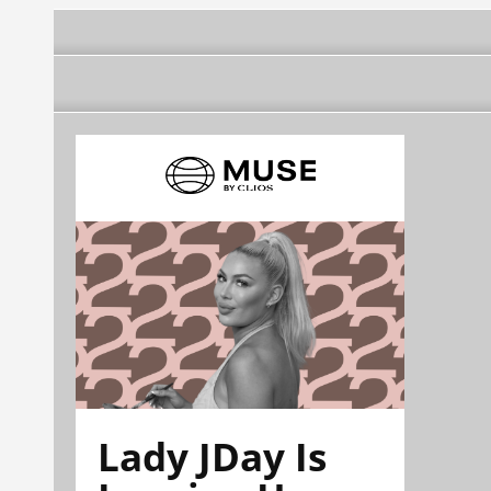
Lady JDay Is