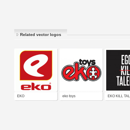
Related vector logos
EKO
eko toys
EKO KILL TA
2022