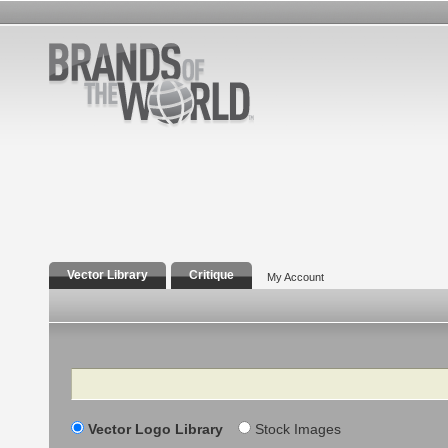
Vector Library
Critique
My Account
Search
Vector Logo Library
Stock Images