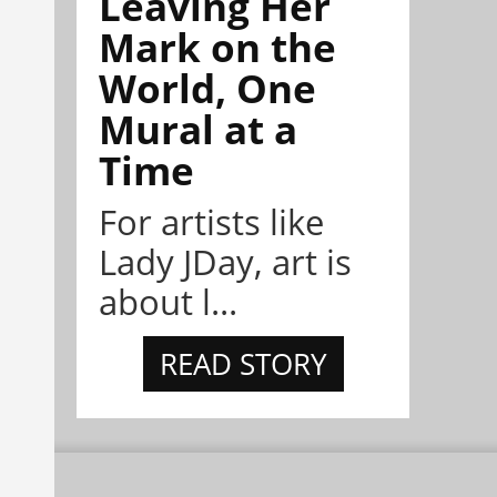
Leaving Her
Mark on the
World, One
Mural at a
Time
For artists like
Lady JDay, art is
about l...
READ STORY