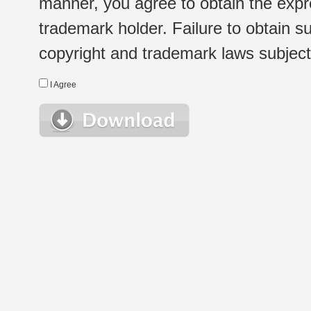
manner, you agree to obtain the expr
trademark holder. Failure to obtain su
copyright and trademark laws subject t
I Agree