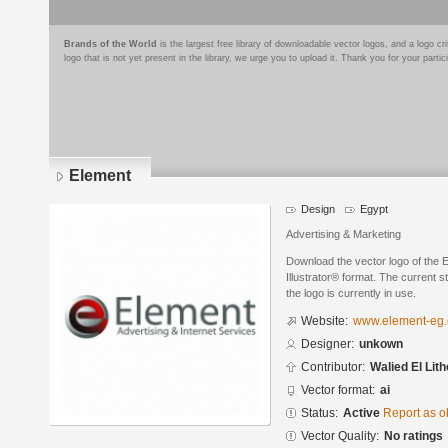
Brands of the World
is the largest free library of downloadable vector logos, and a logo
logo that is not yet present in the library, we urge you to upload it. Thank you for your partic
Element
Design
Egypt
Advertising & Marketing
Download the vector logo of the
Illustrator® format. The current s
the logo is currently in use.
Website:
www.element-eg
Designer:
unkown
Contributor:
Walied El Lit
Vector format:
ai
Status:
Active
Report as o
Vector Quality:
No ratings