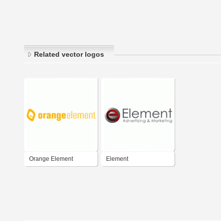
Related vector logos
Orange Element
Element