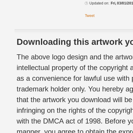
Updated on:
Fri, 03/01/20
Tweet
Downloading this artwork yo
The above logo design and the artwor
intellectual property of the copyright
as a convenience for lawful use with
trademark holder only. You hereby ag
that the artwork you download will b
infringing on the rights of the copyr
with the DMCA act of 1998. Before yo
manner, you agree to obtain the expr