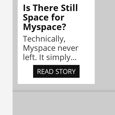
Is There Still
Space for
Myspace?
Technically,
Myspace never
left. It simply...
READ STORY