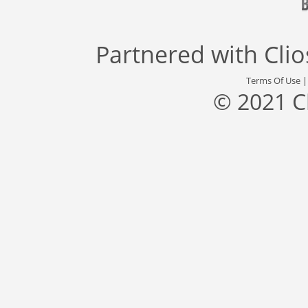
Partnered with
Cli
Terms Of Use
© 2021 C