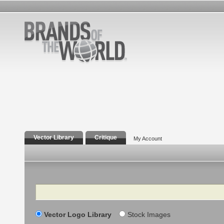
Vector Library
Critique
My Account
Search
Vector Logo Library
Stock Images