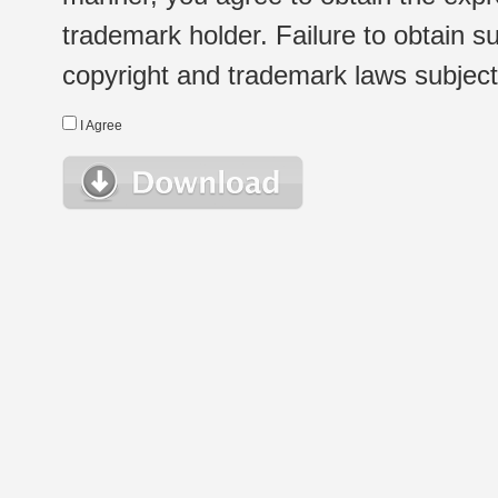
trademark holder. Failure to obtain su
copyright and trademark laws subject t
I Agree