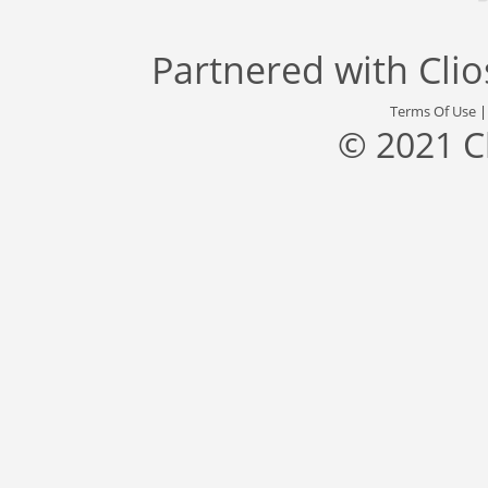
Partnered with
Cli
Terms Of Use
© 2021 C