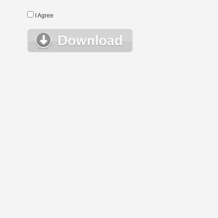
I Agree