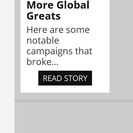
More Global
Greats
Here are some
notable
campaigns that
broke...
READ STORY