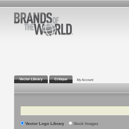
Vector Library
Critique
My Account
Search
Vector Logo Library
Stock Images