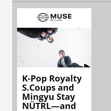
K-Pop Royalty
S.Coups and
Mingyu Stay
NÜTRL—and