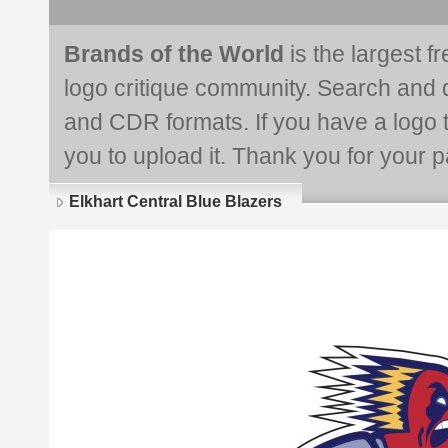
Brands of the World
is the largest f
logo critique community. Search and 
and CDR formats. If you have a logo th
you to upload it. Thank you for your pa
Elkhart Central Blue Blazers