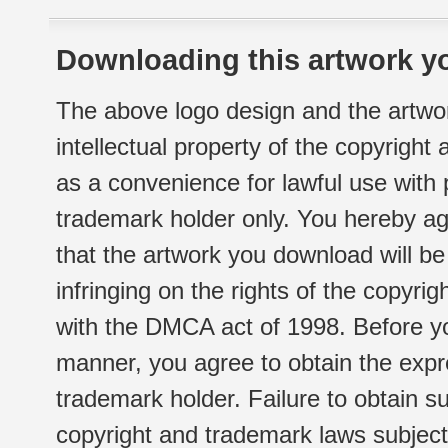
Downloading this artwork yo
The above logo design and the artwor
intellectual property of the copyright
as a convenience for lawful use with
trademark holder only. You hereby ag
that the artwork you download will b
infringing on the rights of the copyr
with the DMCA act of 1998. Before yo
manner, you agree to obtain the expr
trademark holder. Failure to obtain su
copyright and trademark laws subject t