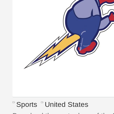
Sports
United States