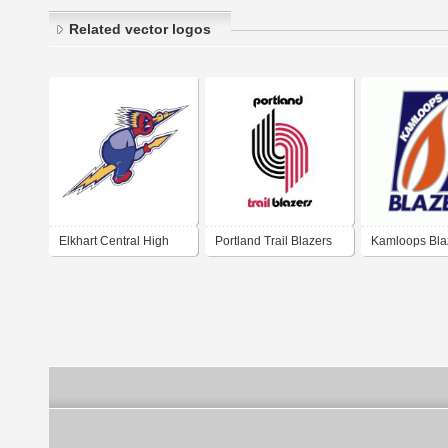
Related vector logos
Elkhart Central High
Portland Trail Blazers
Kamloops Bla
School Blue Blazers
1970-1990