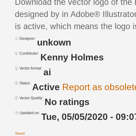
Download the vector logo of the 
designed by in Adobe® Illustrator
is active, which means the logo is
Designer:
unkown
Contributor:
Kenny Holmes
Vector format:
ai
Status:
Active
Report as obsolet
Vector Quality:
No ratings
Updated on:
Tue, 05/05/2020 - 09:0
Tweet