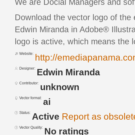
We are Docial Managers and sof
Download the vector logo of th
Edwin Miranda in Adobe® Illustra
logo is active, which means the l
Website:
http://emediapanama.c
Designer:
Edwin Miranda
Contributor:
unknown
Vector format:
ai
Status:
Active
Report as obsolet
Vector Quality:
No ratings