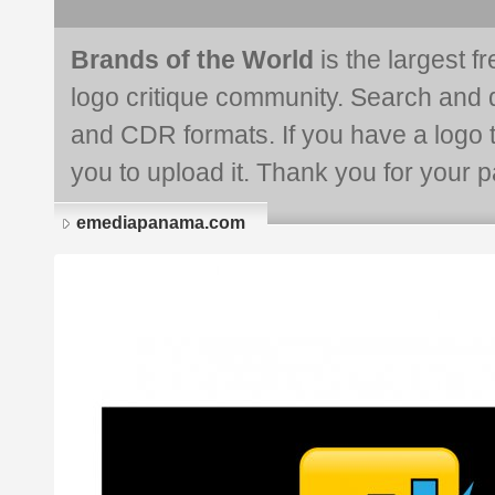
Brands of the World
is the largest f
logo critique community. Search and 
and CDR formats. If you have a logo th
you to upload it. Thank you for your pa
emediapanama.com