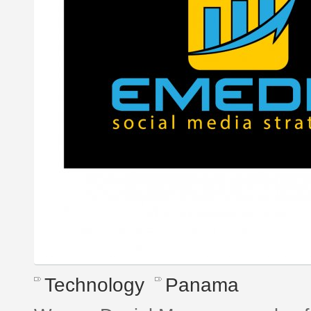
Technology
Panama