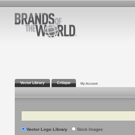
Vector Library
Critique
My Account
Search
Vector Logo Library
Stock Images