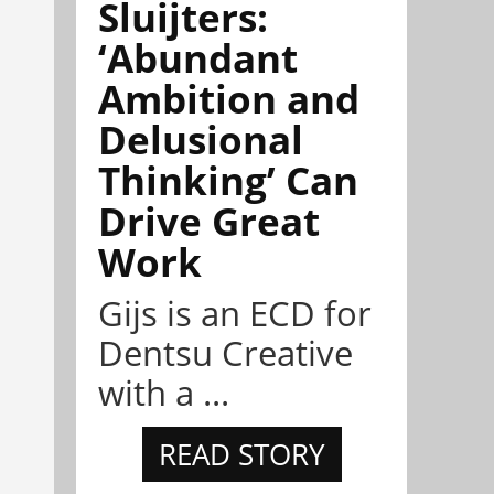
Sluijters:
‘Abundant
Ambition and
Delusional
Thinking’ Can
Drive Great
Work
Gijs is an ECD for
Dentsu Creative
with a ...
READ STORY