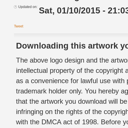
Updated on:
Sat, 01/10/2015 - 21:0
Tweet
Downloading this artwork yo
The above logo design and the artwor
intellectual property of the copyright
as a convenience for lawful use with
trademark holder only. You hereby ag
that the artwork you download will b
infringing on the rights of the copyr
with the DMCA act of 1998. Before yo