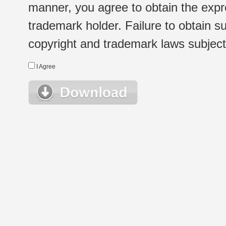
manner, you agree to obtain the expr
trademark holder. Failure to obtain su
copyright and trademark laws subject t
I Agree