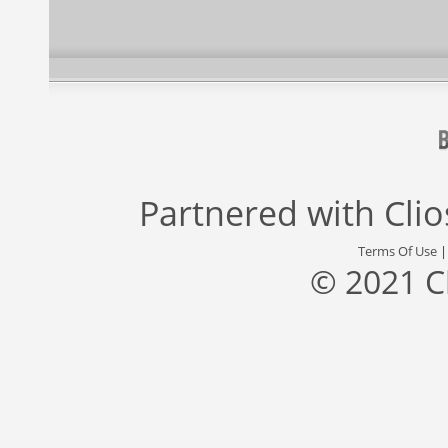
Partnered with
Cli
Terms Of Use
© 2021 C