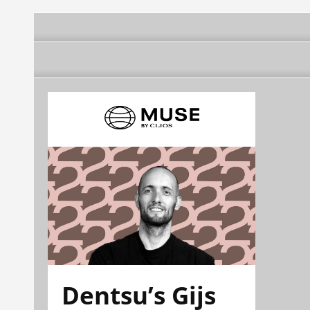
Dentsu’s Gijs