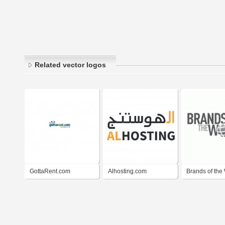
Related vector logos
GottaRent.com
Alhosting.com
Brands of the 
BrandsoftheW
)