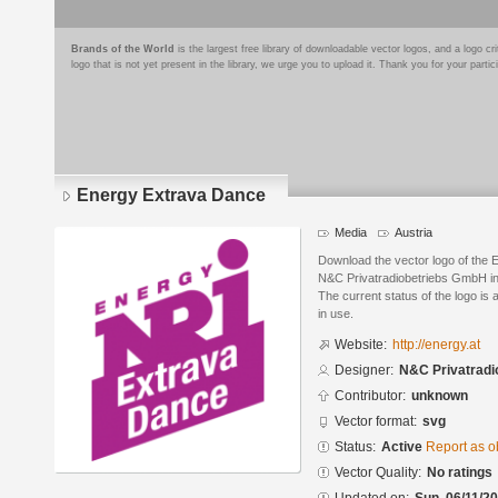
Brands of the World
is the largest free library of downloadable vector logos, and a logo
logo that is not yet present in the library, we urge you to upload it. Thank you for your partic
Energy Extrava Dance
Media
Austria
Download the vector logo of the
N&C Privatradiobetriebs GmbH in
The current status of the logo is 
in use.
Website:
http://energy.at
Designer:
N&C Privatrad
Contributor:
unknown
Vector format:
svg
Status:
Active
Report as o
Vector Quality:
No ratings