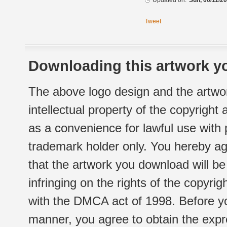
Updated on:
Sun, 06/11/20
Tweet
Downloading this artwork yo
The above logo design and the artwor
intellectual property of the copyright
as a convenience for lawful use with
trademark holder only. You hereby ag
that the artwork you download will b
infringing on the rights of the copyr
with the DMCA act of 1998. Before yo
manner, you agree to obtain the expr