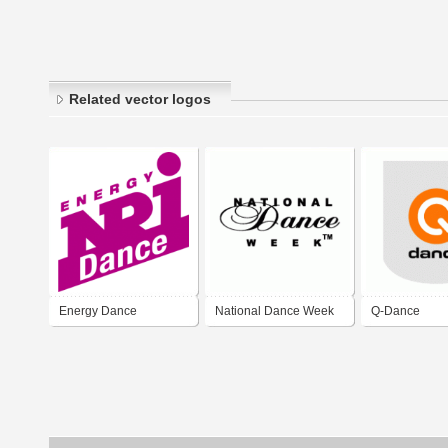
Related vector logos
Energy Dance
National Dance Week
Q-Dance