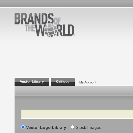
Vector Library
Critique
My Account
Search
Vector Logo Library
Stock Images