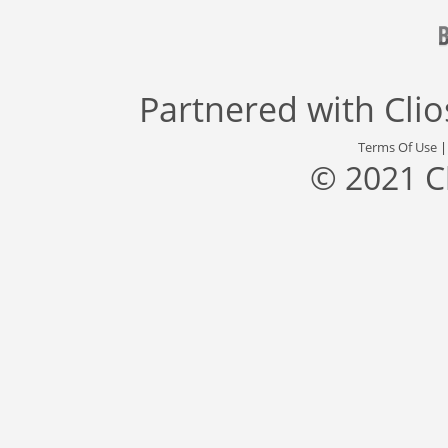
Partnered with
Cli
Terms Of Use
© 2021 C