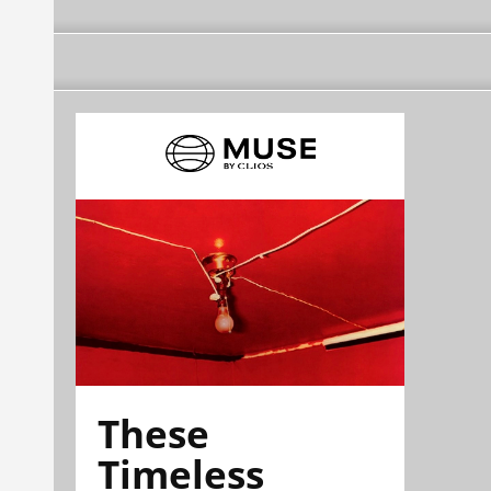
These
Timeless