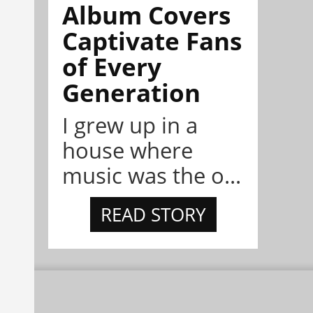
Album Covers
Captivate Fans
of Every
Generation
I grew up in a
house where
music was the o...
READ STORY