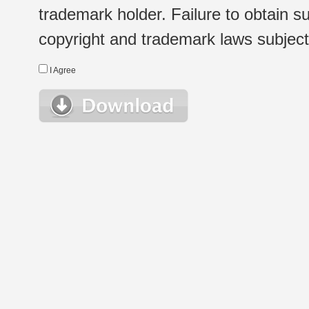
trademark holder. Failure to obtain su
copyright and trademark laws subject t
I Agree