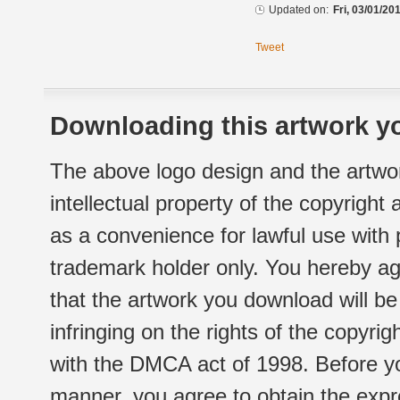
Updated on:
Fri, 03/01/20
Tweet
Downloading this artwork yo
The above logo design and the artwor
intellectual property of the copyright
as a convenience for lawful use with
trademark holder only. You hereby ag
that the artwork you download will b
infringing on the rights of the copyr
with the DMCA act of 1998. Before yo
manner, you agree to obtain the expr