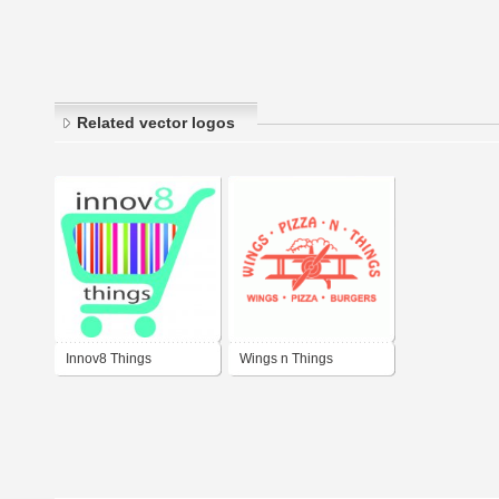
Related vector logos
Innov8 Things
Wings n Things