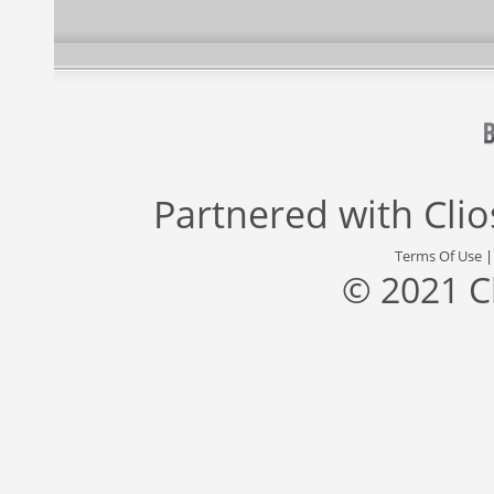
Partnered with
Cli
Terms Of Use
© 2021 C