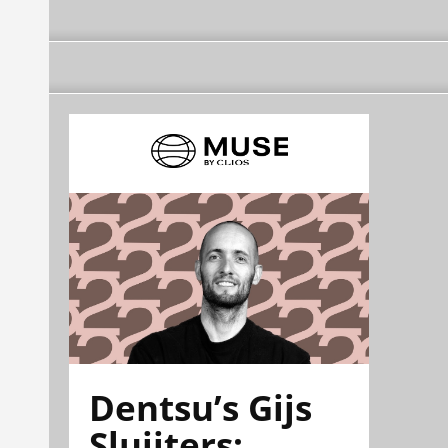
Dentsu’s Gijs
Sluijters: