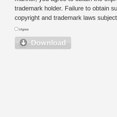
trademark holder. Failure to obtain su
copyright and trademark laws subject t
I Agree