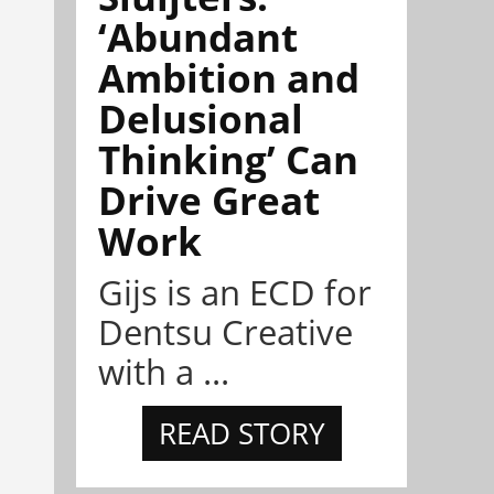
‘Abundant
Ambition and
Delusional
Thinking’ Can
Drive Great
Work
Gijs is an ECD for
Dentsu Creative
with a ...
READ STORY