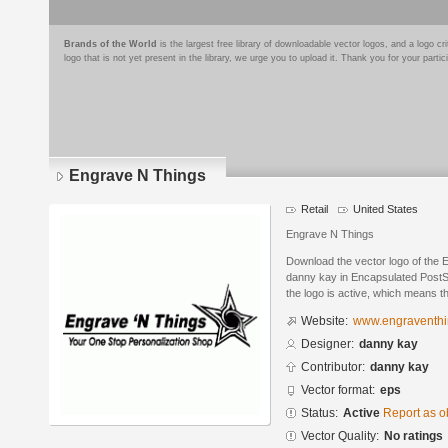
Brands of the World
is the largest free library of downloadable vector logos, and a logo
logo that is not yet present in the library, we urge you to upload it. Thank you for your partic
Engrave N Things
Retail
United States
Engrave N Things
Download the vector logo of the
danny kay in Encapsulated PostSc
the logo is active, which means th
Website:
www.engraventh
Designer:
danny kay
Contributor:
danny kay
Vector format:
eps
Status:
Active
Report as o
Vector Quality:
No ratings