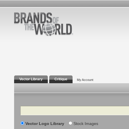
Vector Library
Critique
My Account
Search
Vector Logo Library
Stock Images