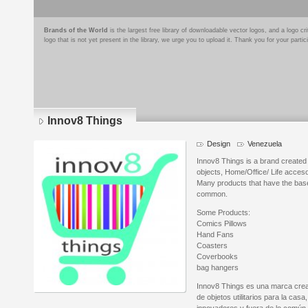
Brands of the World
is the largest free library of downloadable vector logos, and a logo
logo that is not yet present in the library, we urge you to upload it. Thank you for your partic
Innov8 Things
Design
Venezuela
Innov8 Things is a brand created 
objects, Home/Office/ Life acceso
Many products that have the base 
common.
Some Products:
Comics Pillows
Hand Fans
Coasters
Coverbooks
bag hangers
Innov8 Things es una marca crea
de objetos utilitarios para la casa