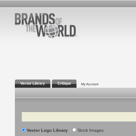
Vector Library
Critique
My Account
Search
Vector Logo Library
Stock Images