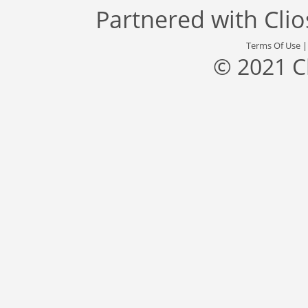
Partnered with
Cli
Terms Of Use
© 2021 C