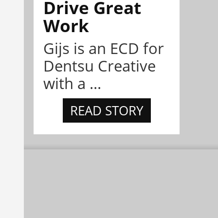
Drive Great
Work
Gijs is an ECD for
Dentsu Creative
with a ...
READ STORY