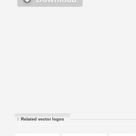
Related vector logos