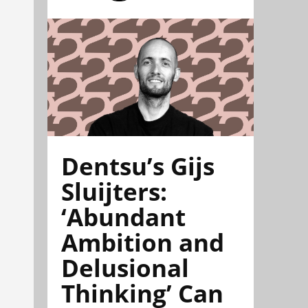
Dentsu’s Gijs
Sluijters:
‘Abundant
Ambition and
Delusional
Thinking’ Can