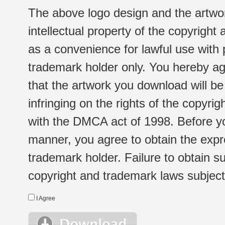
The above logo design and the artwor
intellectual property of the copyright
as a convenience for lawful use with
trademark holder only. You hereby ag
that the artwork you download will b
infringing on the rights of the copyr
with the DMCA act of 1998. Before yo
manner, you agree to obtain the expr
trademark holder. Failure to obtain su
copyright and trademark laws subject t
I Agree