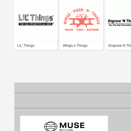
LiL' Things
Wings n Things
Engrave N Th