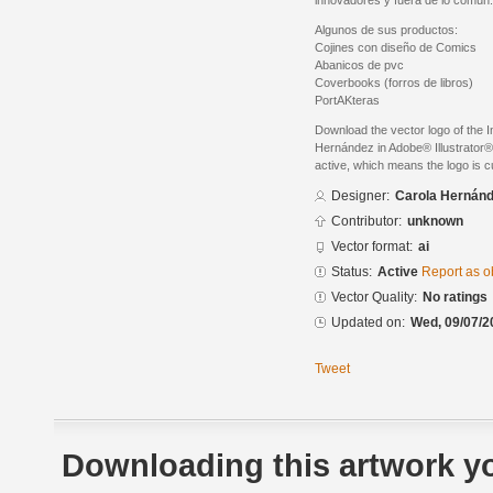
innovadores y fuera de lo común.
Algunos de sus productos:
Cojines con diseño de Comics
Abanicos de pvc
Coverbooks (forros de libros)
PortAKteras
Download the vector logo of the 
Hernández in Adobe® Illustrator® 
active, which means the logo is cu
Designer:
Carola Hernán
Contributor:
unknown
Vector format:
ai
Status:
Active
Report as o
Vector Quality:
No ratings
Updated on:
Wed, 09/07/2
Tweet
Downloading this artwork yo