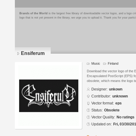
Brands of the World
is the largest free library of downloadable vector logos, and a logo
logo that is not yet present in the library, we urge you to upload it. Thank you for your partic
Ensiferum
Music
Finland
Download the vector logo of the 
Encapsulated PostScript (EPS) for
obsolete, which means the logo i
Designer:
unkown
Contributor:
unknown
Vector format:
eps
Status:
Obsolete
Vector Quality:
No ratings
Updated on:
Fri, 03/30/20