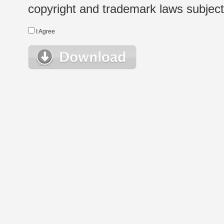
copyright and trademark laws subject t
I Agree