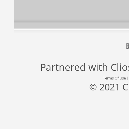
Partnered with
Cli
Terms Of Use
© 2021 C