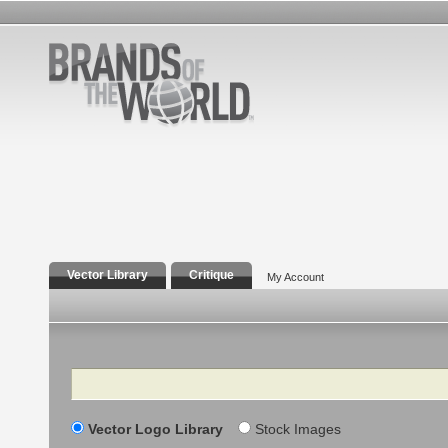
Vector Library
Critique
My Account
Search
Vector Logo Library
Stock Images