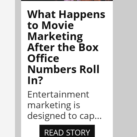
What Happens
to Movie
Marketing
After the Box
Office
Numbers Roll
In?
Entertainment
marketing is
designed to cap...
READ STORY