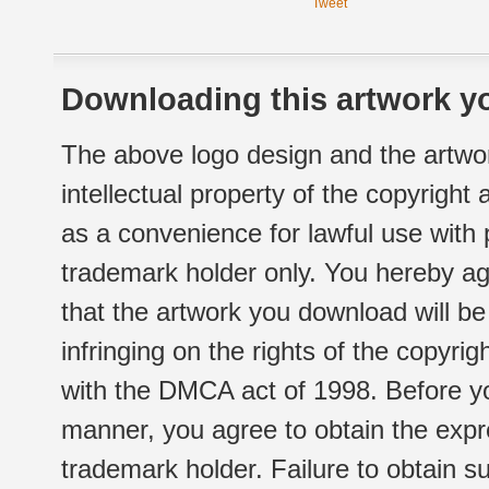
Tweet
Downloading this artwork yo
The above logo design and the artwor
intellectual property of the copyright
as a convenience for lawful use with
trademark holder only. You hereby ag
that the artwork you download will b
infringing on the rights of the copyr
with the DMCA act of 1998. Before yo
manner, you agree to obtain the expr
trademark holder. Failure to obtain su