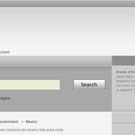
count
Brands of th
vector logos,
Search in
download vec
you have a lo
to upload it. 
mages
overnment
Mexico
udo nacional de mexico listo para corte