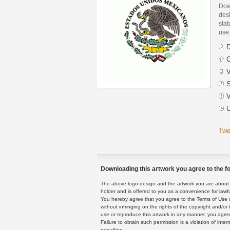
Dow
des
stat
use
D
C
V
S
V
U
Twe
Downloading this artwork you agree to the fo
The above logo design and the artwork you are about to
holder and is offered to you as a convenience for lawf
You hereby agree that you agree to the Terms of Use 
without infringing on the rights of the copyright and/
use or reproduce this artwork in any manner, you agree
Failure to obtain such permission is a violation of inte
penalties.