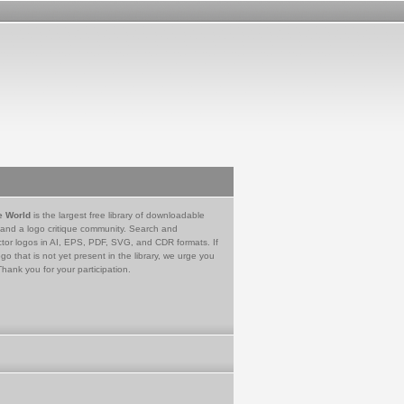
e World
is the largest free library of downloadable
 and a logo critique community. Search and
tor logos in AI, EPS, PDF, SVG, and CDR formats. If
go that is not yet present in the library, we urge you
Thank you for your participation.