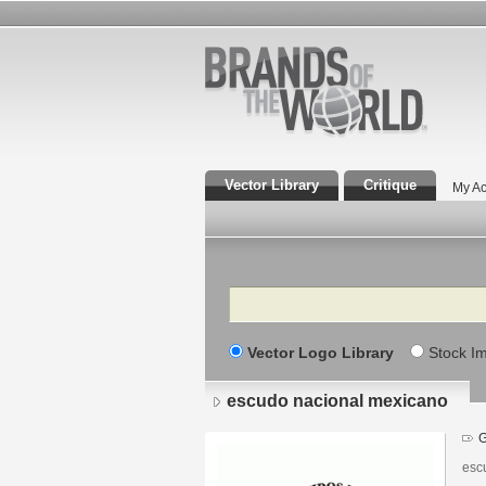
Vector Library
Critique
My Ac
Search
Vector Logo Library
Stock I
escudo nacional mexicano
G
esc