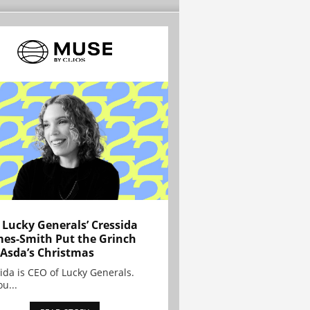
Lucky Generals’ Cressida
es-Smith Put the Grinch
 Asda’s Christmas
ida is CEO of Lucky Generals.
ou...