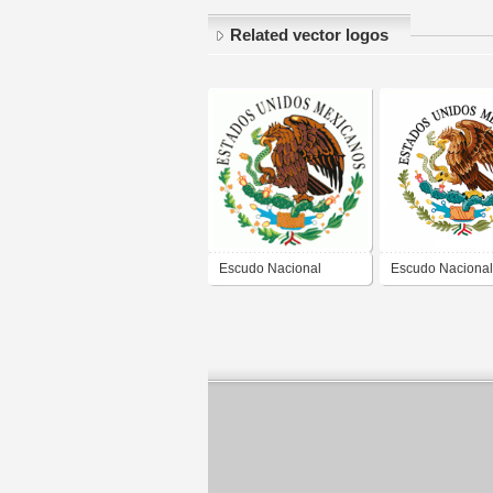
Related vector logos
Escudo Nacional
Escudo Nacional
Mexicano
Mexicano