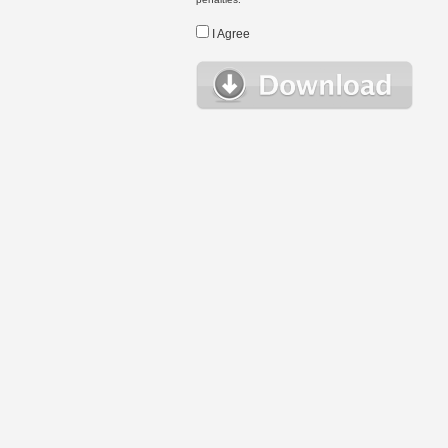
I Agree