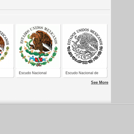
Escudo Nacional
Escudo Nacional de
Mexicano
México
See More