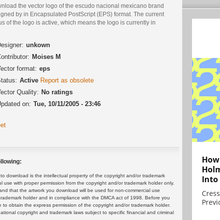
nload the vector logo of the escudo nacional mexicano brand
igned by in Encapsulated PostScript (EPS) format. The current
us of the logo is active, which means the logo is currently in
.
esigner:
unkown
ontributor:
Moises M
ector format:
eps
tatus:
Active
Report as obsolete
ector Quality:
No ratings
pdated on:
Tue, 10/11/2005 - 23:46
et
How 
llowing:
Holm
 download is the intellectual property of the copyright and/or trademark
Into
ul use with proper permission from the copyright and/or trademark holder only.
and that the artwork you download will be used for non-commercial use
Cress
or trademark holder and in compliance with the DMCA act of 1998. Before you
Previ
 to obtain the express permission of the copyright and/or trademark holder.
rnational copyright and trademark laws subject to specific financial and criminal