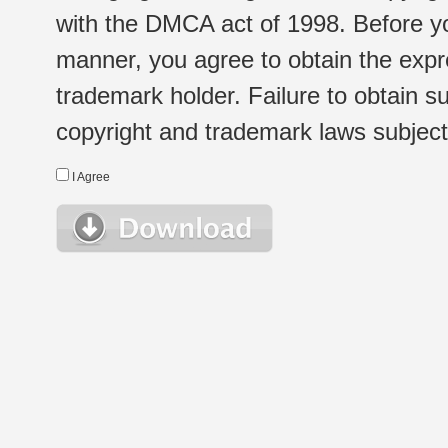
with the DMCA act of 1998. Before yo
manner, you agree to obtain the expr
trademark holder. Failure to obtain su
copyright and trademark laws subject t
I Agree