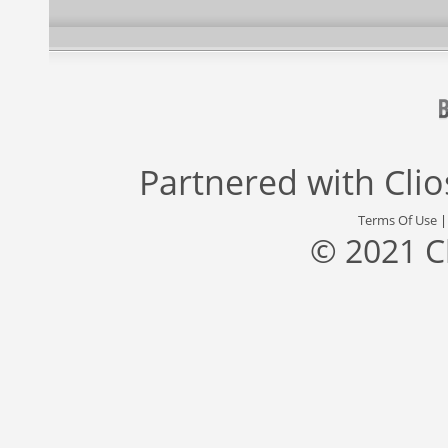
Partnered with
Cli
Terms Of Use
© 2021 C