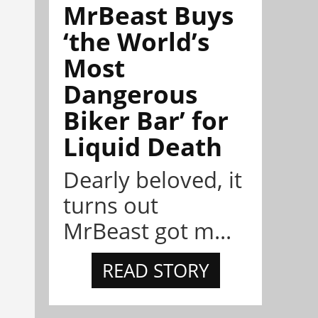
MrBeast Buys
‘the World’s
Most
Dangerous
Biker Bar’ for
Liquid Death
Dearly beloved, it
turns out
MrBeast got m...
READ STORY