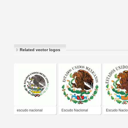
Related vector logos
escudo nacional
Escudo Nacional
Escudo Nacio
mexicano
Mexicano
Mexicano