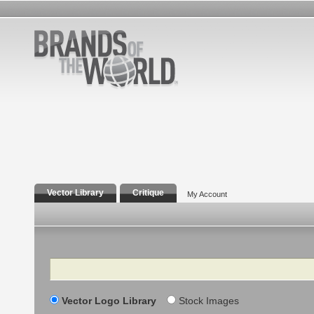
Vector Library
Critique
My Account
Search
Vector Logo Library
Stock Images