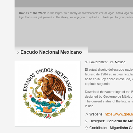
Brands of the World
is the largest free library of downloadable vector logos, and a logo
logo that is not yet present in the library, we urge you to upload it. Thank you for your partic
Escudo Nacional Mexicano
Government
Mexico
El actual diseño del escudo naci
febrero de 1984 su uso es regula
base en la Ley sobre el escudo, l
capítulo segundo.
Download the vector logo of the
designed by Gobierno de México 
The current status of the logo is 
in use.
Website:
https://www.gob.
Designer:
Gobierno de Mé
Contributor:
Miguelinho G