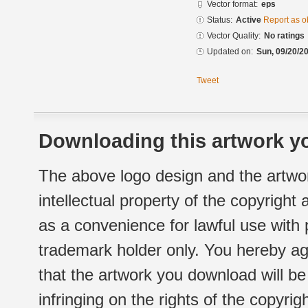
Vector format:
eps
Status:
Active
Report as o
Vector Quality:
No ratings
Updated on:
Sun, 09/20/20
Tweet
Downloading this artwork yo
The above logo design and the artwor
intellectual property of the copyright
as a convenience for lawful use with
trademark holder only. You hereby ag
that the artwork you download will b
infringing on the rights of the copyr