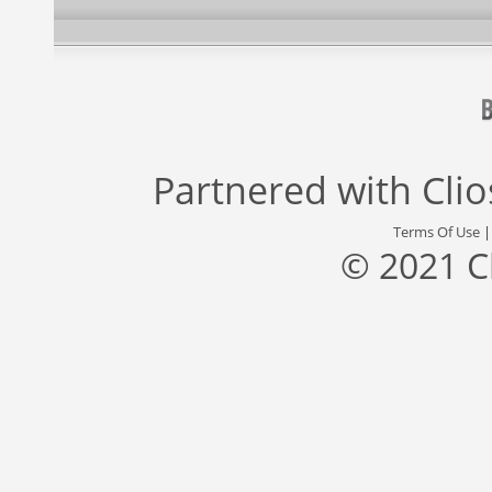
Partnered with
Cli
Terms Of Use
© 2021 C