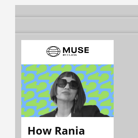
How Rania