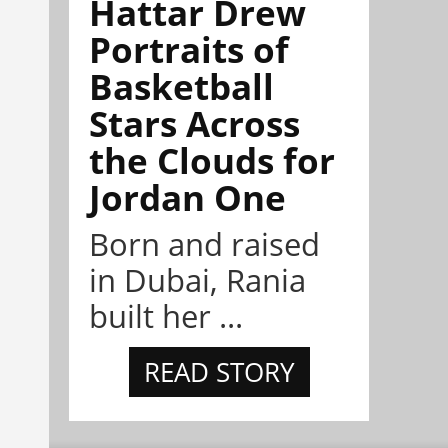
Hattar Drew
Portraits of
Basketball
Stars Across
the Clouds for
Jordan One
Born and raised
in Dubai, Rania
built her ...
READ STORY