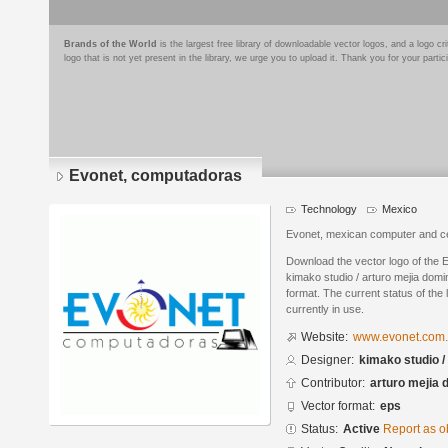
Brands of the World
is the largest free library of downloadable vector logos, and a logo
logo that is not yet present in the library, we urge you to upload it. Thank you for your partic
Evonet, computadoras
Technology
Mexico
Evonet, mexican computer and cel
Download the vector logo of the
kimako studio / arturo mejia dom
format. The current status of the 
currently in use.
Website:
www.evonet.com
Designer:
kimako studio /
Contributor:
arturo mejia
Vector format:
eps
Status:
Active
Report as o