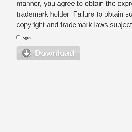
manner, you agree to obtain the expr
trademark holder. Failure to obtain su
copyright and trademark laws subject t
I Agree