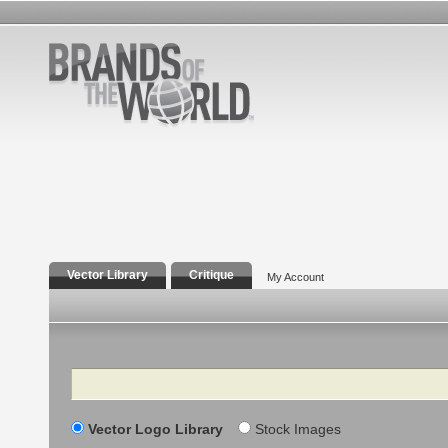
Vector Library
Critique
My Account
Search
Vector Logo Library
Stock Images