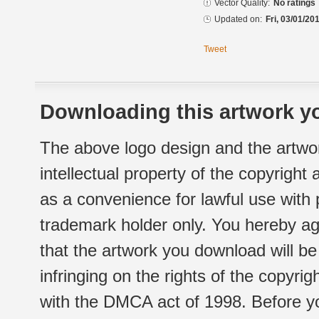
Vector Quality:
No ratings
Updated on:
Fri, 03/01/20
Tweet
Downloading this artwork yo
The above logo design and the artwor
intellectual property of the copyright
as a convenience for lawful use with
trademark holder only. You hereby ag
that the artwork you download will b
infringing on the rights of the copyr
with the DMCA act of 1998. Before yo