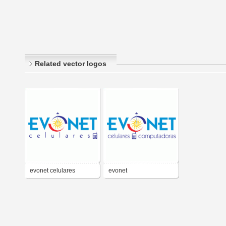
Related vector logos
evonet celulares
evonet