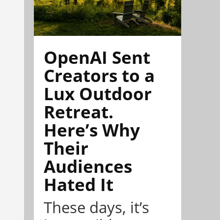
OpenAI Sent
Creators to a
Lux Outdoor
Retreat.
Here’s Why
Their
Audiences
Hated It
These days, it’s