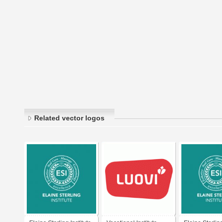
Related vector logos