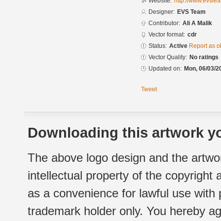
Website:
http://www.evsle
Designer:
EVS Team
Contributor:
Ali A Malik
Vector format:
cdr
Status:
Active
Report as o
Vector Quality:
No ratings
Updated on:
Mon, 06/03/2
Tweet
Downloading this artwork yo
The above logo design and the artwor
intellectual property of the copyright
as a convenience for lawful use with
trademark holder only. You hereby ag