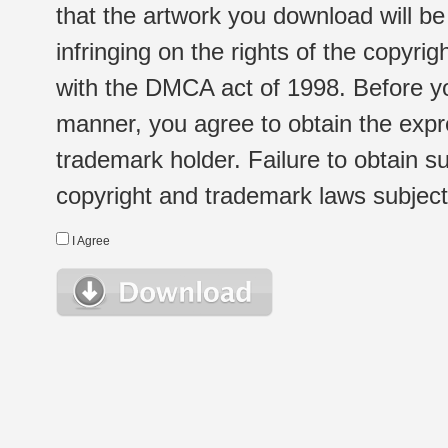
that the artwork you download will b
infringing on the rights of the copyr
with the DMCA act of 1998. Before yo
manner, you agree to obtain the expr
trademark holder. Failure to obtain su
copyright and trademark laws subject t
I Agree