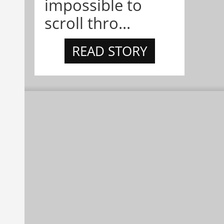
impossible to
scroll thro...
READ STORY