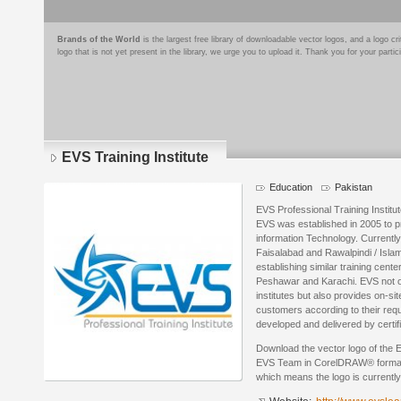
Brands of the World
is the largest free library of downloadable vector logos, and a logo
logo that is not yet present in the library, we urge you to upload it. Thank you for your partic
EVS Training Institute
Education
Pakistan
EVS Professional Training Institut
EVS was established in 2005 to p
information Technology. Currently
Faisalabad and Rawalpindi / Isla
establishing similar training center
Peshawar and Karachi. EVS not onl
institutes but also provides on-si
customers according to their requ
developed and delivered by certif
Download the vector logo of the E
EVS Team in CorelDRAW® format. T
which means the logo is currently