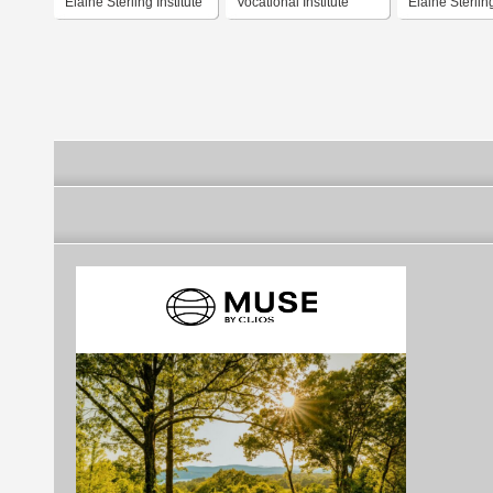
Elaine Sterling Institute
Vocational Institute
Elaine Sterling
Luovi