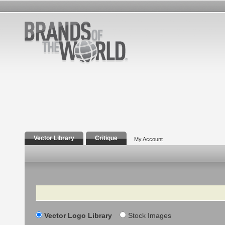
Vector Library
Critique
My Account
Search
Vector Logo Library
Stock Images