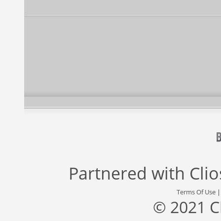
Partnered with
Cli
Terms Of Use
© 2021 C