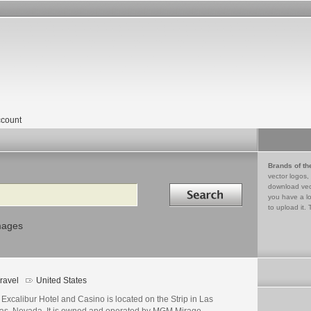
count
Brands of th
vector logos,
Search in
download vec
you have a lo
to upload it. 
mages
ravel
United States
Excalibur Hotel and Casino is located on the Strip in Las
as, Nevada. It is owned and operated by MGM Mirage.