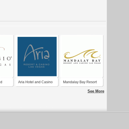
nd
Aria Hotel and Casino
Mandalay Bay Resort
and Casino
See More