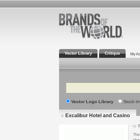
Vector Library
Critique
My Ac
Search
Vector Logo Library
Stock I
Excalibur Hotel and Casino
T
The 
Veg