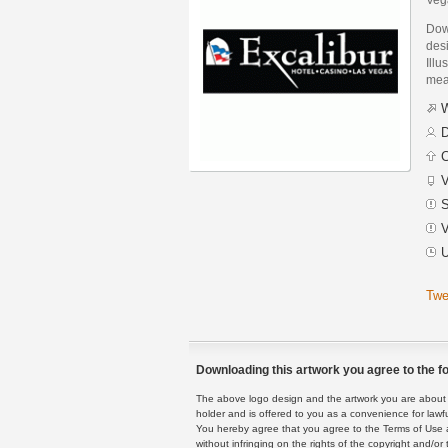
Dow
des
Illu
mean
W
D
C
V
S
V
U
Twe
Downloading this artwork you agree to the fo
The above logo design and the artwork you are about to
holder and is offered to you as a convenience for lawf
You hereby agree that you agree to the Terms of Use 
without infringing on the rights of the copyright and/