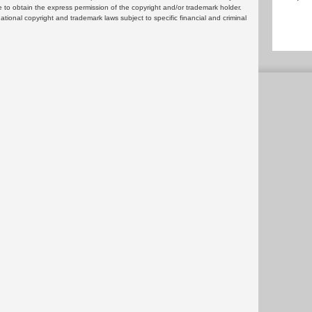
 to obtain the express permission of the copyright and/or trademark holder.
rnational copyright and trademark laws subject to specific financial and criminal