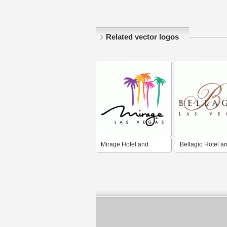
Related vector logos
Mirage Hotel and
Bellagio Hotel a
Casino
Casino