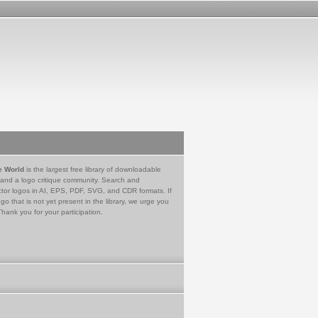
e World
is the largest free library of downloadable
 and a logo critique community. Search and
tor logos in AI, EPS, PDF, SVG, and CDR formats. If
go that is not yet present in the library, we urge you
Thank you for your participation.