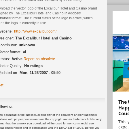
nload the vector logo of the Excalibur Hotel and Casino brand
igned by The Excalibur Hotel and Casino in Adobe®
strator® format. The current status of the logo is active, which
s the logo is currently in use.
ebsite:
http://www.excalibur.com/
esigner:
The Excalibur Hotel and Casino
ontributor:
unknown
ector format:
ai
tatus:
Active
Report as obsolete
ector Quality:
No ratings
pdated on:
Mon, 11/26/2007 - 05:50
et
The 
Happ
llowing:
Cou
 download is the intellectual property of the copyright and/or trademark
ul use with proper permission from the copyright and/or trademark holder only.
This 
and that the artwork you download will be used for non-commercial use
expa.
or trademark holder and in compliance with the DMCA act of 1998. Before you