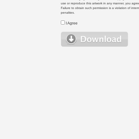
use or reproduce this artwork in any manner, you agree
Failure to obtain such permission is a violation of inte
penalties.
I Agree