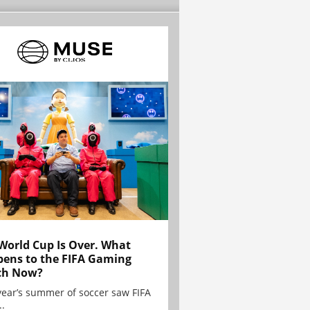
World Cup Is Over. What
ens to the FIFA Gaming
ch Now?
year’s summer of soccer saw FIFA
..