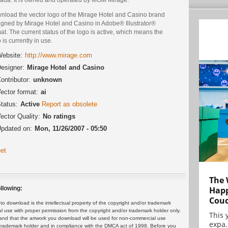
nload the vector logo of the Mirage Hotel and Casino brand
igned by Mirage Hotel and Casino in Adobe® Illustrator®
at. The current status of the logo is active, which means the
 is currently in use.
ebsite:
http://www.mirage.com
esigner:
Mirage Hotel and Casino
ontributor:
unknown
ector format:
ai
tatus:
Active
Report as obsolete
ector Quality:
No ratings
pdated on:
Mon, 11/26/2007 - 05:50
et
The 
Happ
llowing:
Cou
 download is the intellectual property of the copyright and/or trademark
ul use with proper permission from the copyright and/or trademark holder only.
This 
and that the artwork you download will be used for non-commercial use
expa.
or trademark holder and in compliance with the DMCA act of 1998. Before you