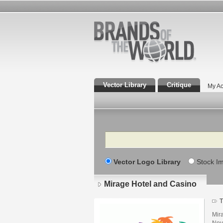
Vector Library
Critique
My Ac
Search
Vector Logo Library
Stock I
Mirage Hotel and Casino
T
Mira
Nev