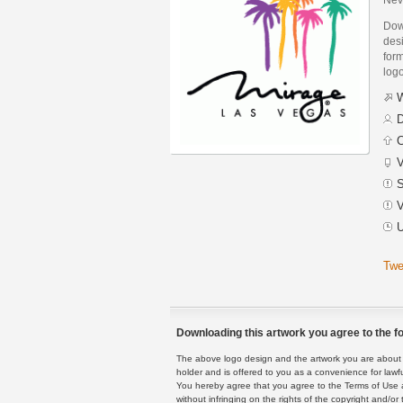
Dow
des
form
logo
W
D
C
V
S
V
U
Twe
Downloading this artwork you agree to the fo
The above logo design and the artwork you are about to
holder and is offered to you as a convenience for lawf
You hereby agree that you agree to the Terms of Use 
without infringing on the rights of the copyright and/