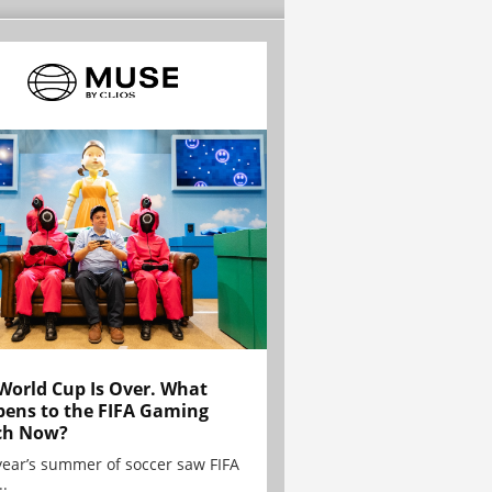
World Cup Is Over. What
ens to the FIFA Gaming
ch Now?
year’s summer of soccer saw FIFA
..