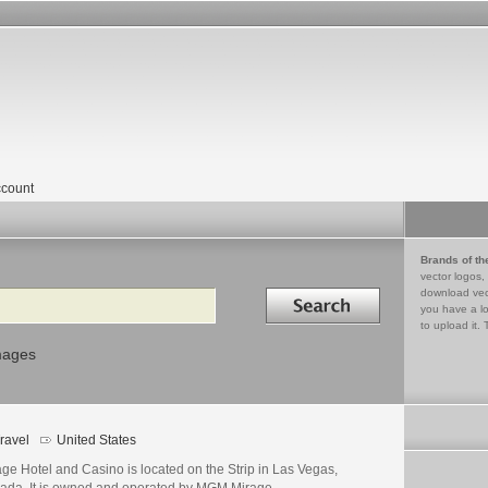
count
Brands of th
vector logos,
Search in
download vec
you have a lo
to upload it. 
mages
ravel
United States
ge Hotel and Casino is located on the Strip in Las Vegas,
ada. It is owned and operated by MGM Mirage.