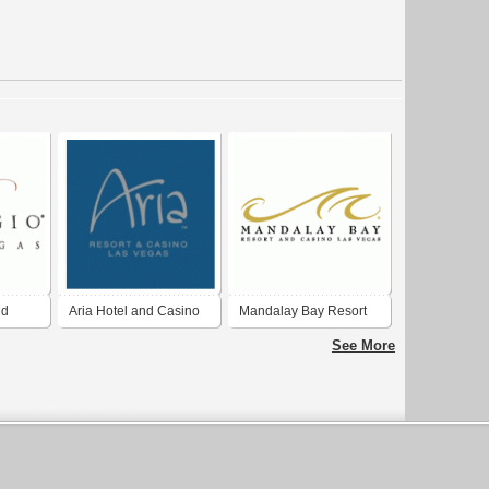
nd
Aria Hotel and Casino
Mandalay Bay Resort
and Casino
See More