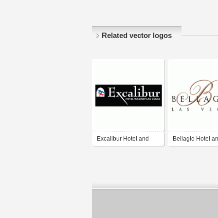
Related vector logos
Excalibur Hotel and
Bellagio Hotel a
Casino
Casino