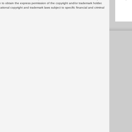
 to obtain the express permission of the copyright and/or trademark holder.
rnational copyright and trademark laws subject to specific financial and criminal