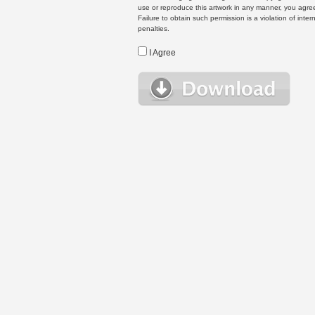
use or reproduce this artwork in any manner, you agree
Failure to obtain such permission is a violation of inte
penalties.
I Agree