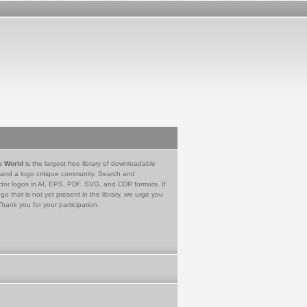
e World
is the largest free library of downloadable
 and a logo critique community. Search and
tor logos in AI, EPS, PDF, SVG, and CDR formats. If
go that is not yet present in the library, we urge you
Thank you for your participation.