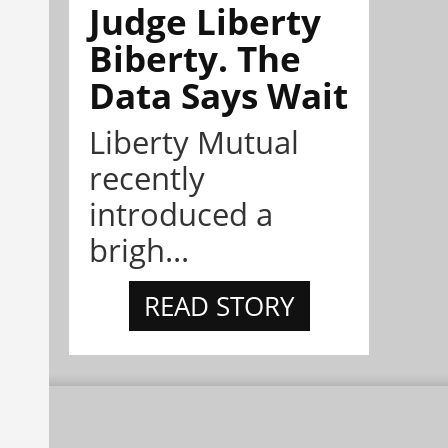
Judge Liberty
Biberty. The
Data Says Wait
Liberty Mutual
recently
introduced a
brigh...
READ STORY