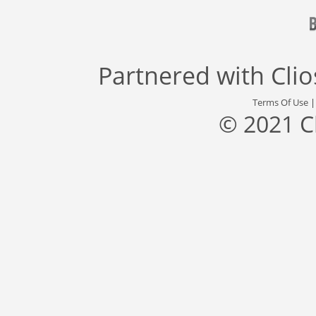
Partnered with
Cli
Terms Of Use
© 2021 C