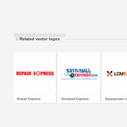
Related vector logos
Repair Express
Snowball Express
Курьерская с
LCM Express