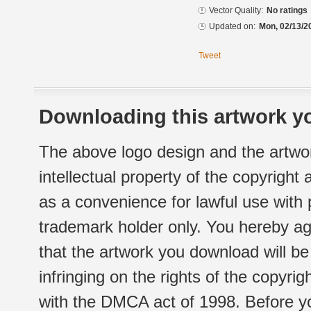
Vector Quality:
No ratings
Updated on:
Mon, 02/13/2
Tweet
Downloading this artwork yo
The above logo design and the artwor
intellectual property of the copyright
as a convenience for lawful use with
trademark holder only. You hereby ag
that the artwork you download will b
infringing on the rights of the copyr
with the DMCA act of 1998. Before yo