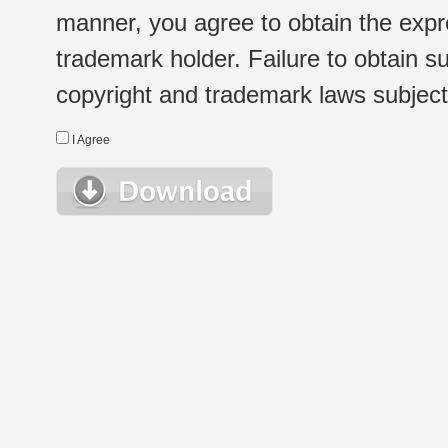
manner, you agree to obtain the expr
trademark holder. Failure to obtain su
copyright and trademark laws subject t
I Agree