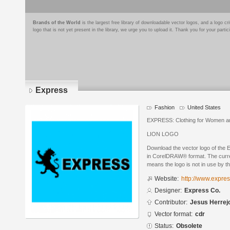
Brands of the World
is the largest free library of downloadable vector logos, and a logo
logo that is not yet present in the library, we urge you to upload it. Thank you for your partic
Express
Fashion
United States
EXPRESS: Clothing for Women 
LION LOGO
Download the vector logo of the
in CorelDRAW® format. The curren
means the logo is not in use by
Website:
http://www.expre
Designer:
Express Co.
Contributor:
Jesus Herrej
Vector format:
cdr
Status:
Obsolete