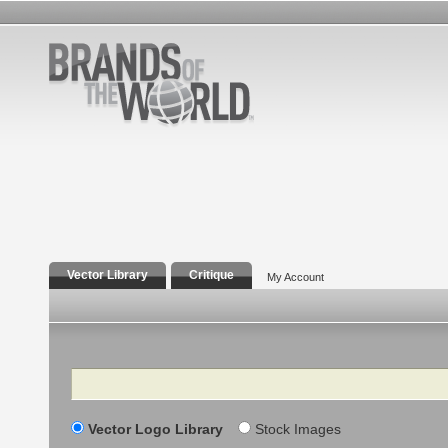
Vector Library
Critique
My Account
Search
Vector Logo Library
Stock Images