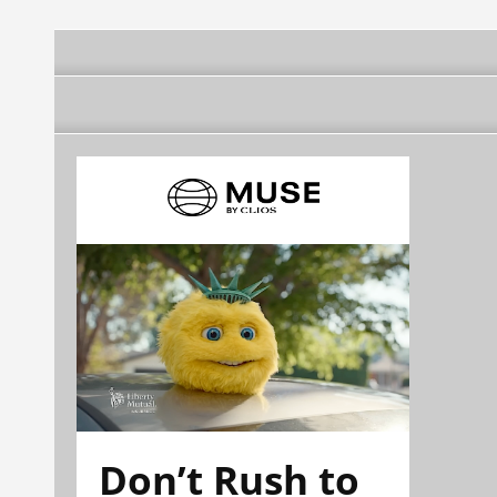
Don’t Rush to