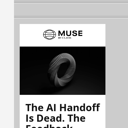
The AI Handoff
Is Dead. The