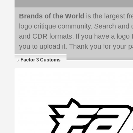
Brands of the World
is the largest f
logo critique community. Search and 
and CDR formats. If you have a logo th
you to upload it. Thank you for your pa
Factor 3 Customs