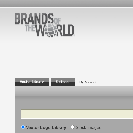
Vector Library
Critique
My Account
Search
Vector Logo Library
Stock Images