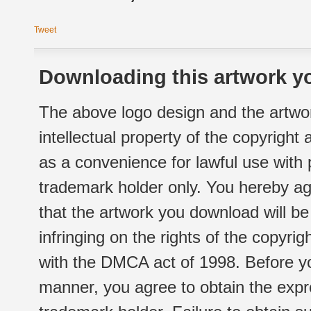
Tweet
Downloading this artwork yo
The above logo design and the artwor
intellectual property of the copyright
as a convenience for lawful use with
trademark holder only. You hereby ag
that the artwork you download will b
infringing on the rights of the copyr
with the DMCA act of 1998. Before yo
manner, you agree to obtain the expr