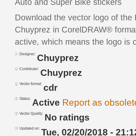
Auto and Super Bike stickers
Download the vector logo of the
Chuyprez in CorelDRAW® format. 
active, which means the logo is c
Designer:
Chuyprez
Contributor:
Chuyprez
Vector format:
cdr
Status:
Active
Report as obsolet
Vector Quality:
No ratings
Updated on:
Tue, 02/20/2018 - 21:1