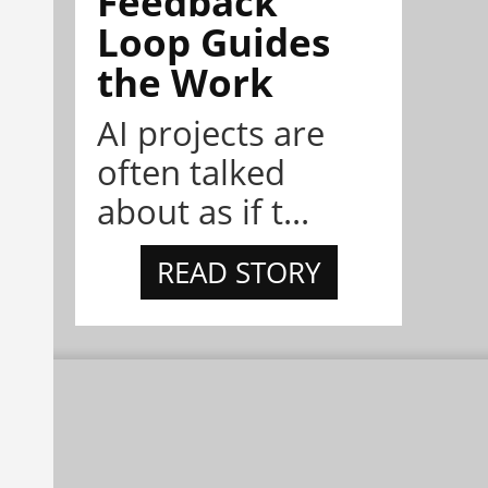
Feedback
Loop Guides
the Work
AI projects are
often talked
about as if t...
READ STORY