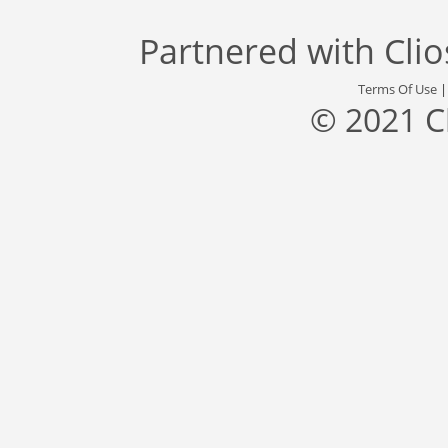
Partnered with
Cli
Terms Of Use
© 2021 C