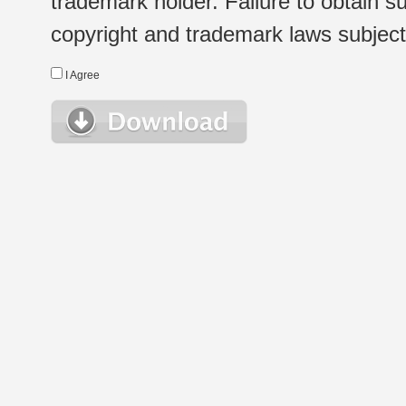
trademark holder. Failure to obtain su
copyright and trademark laws subject t
I Agree