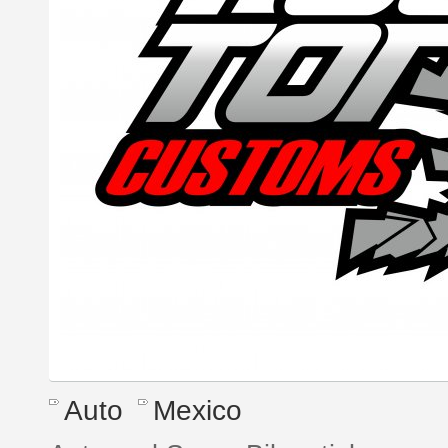
Auto
Mexico