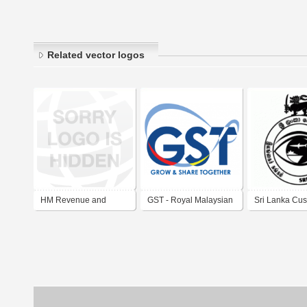
Related vector logos
HM Revenue and
GST - Royal Malaysian
Sri Lanka Cu
Customs
Customs Department