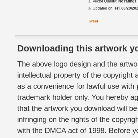
Vector Quality:
No ratings
Updated on:
Fri, 06/20/20
Tweet
Downloading this artwork yo
The above logo design and the artwor
intellectual property of the copyright
as a convenience for lawful use with
trademark holder only. You hereby ag
that the artwork you download will b
infringing on the rights of the copyr
with the DMCA act of 1998. Before yo