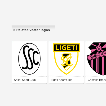
Related vector logos
Sallai Sport Club
Ligeti Sport Club
Castello Bran
Football Club
Rio de Janeir