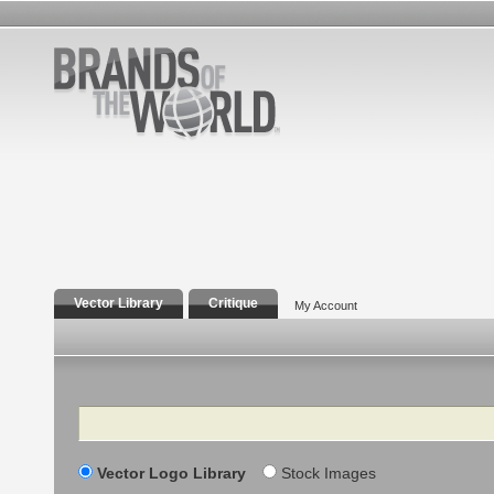
Vector Library
Critique
My Account
Search
Vector Logo Library
Stock Images