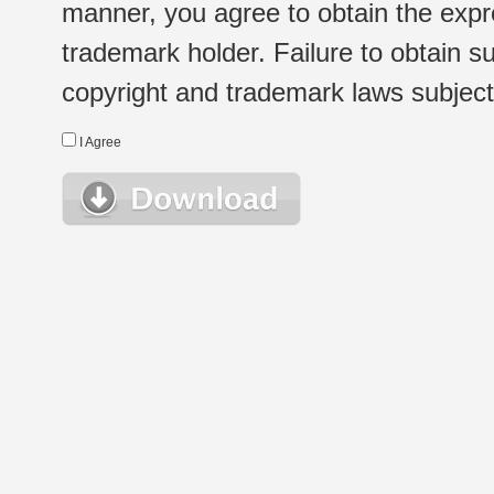
manner, you agree to obtain the expr
trademark holder. Failure to obtain su
copyright and trademark laws subject t
I Agree