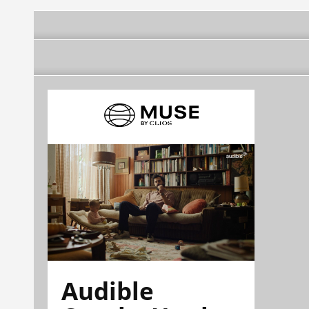
Audible