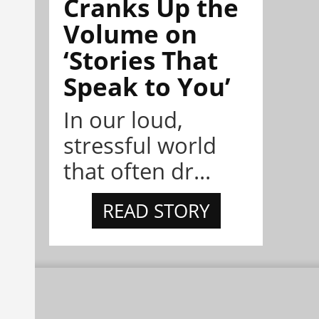
Cranks Up the
Volume on
‘Stories That
Speak to You’
In our loud,
stressful world
that often dr...
READ STORY