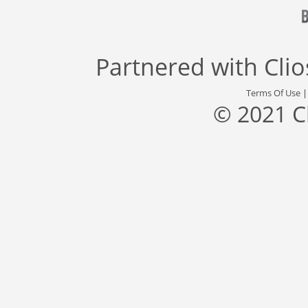
Partnered with
Cli
Terms Of Use
© 2021 C