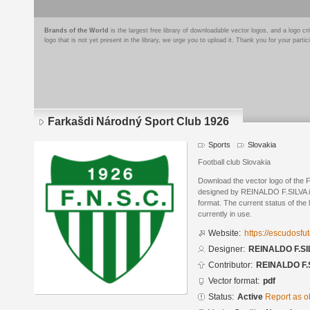
Brands of the World
is the largest free library of downloadable vector logos, and a logo
logo that is not yet present in the library, we urge you to upload it. Thank you for your partic
Farkašdi Národný Sport Club 1926
Sports
Slovakia
Football club Slovakia
Download the vector logo of the
designed by REINALDO F.SILVA 
format. The current status of the 
currently in use.
Website:
https://escudosf
Designer:
REINALDO F.SI
Contributor:
REINALDO F.
Vector format:
pdf
Status:
Active
Report as o