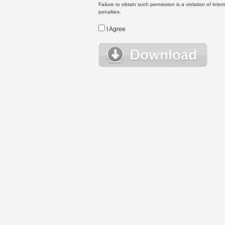
Failure to obtain such permission is a violation of inte
penalties.
I Agree