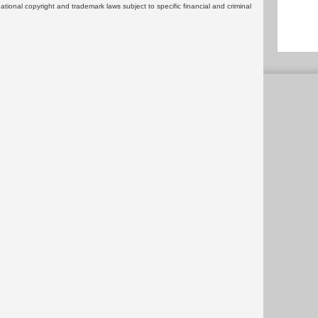
rnational copyright and trademark laws subject to specific financial and criminal