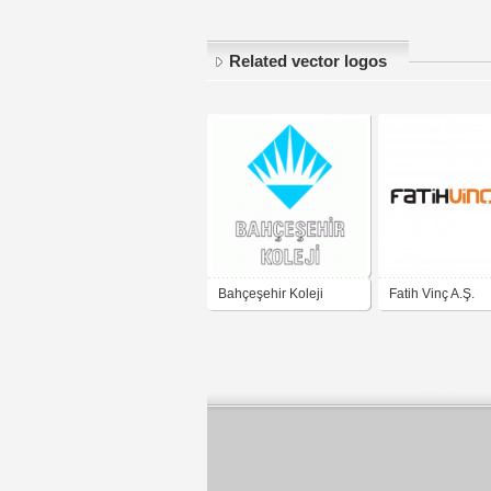
Related vector logos
Bahçeşehir Koleji
Fatih Vinç A.Ş.