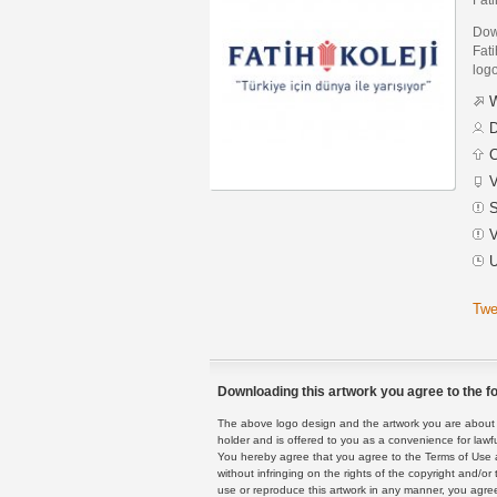
Down
Fati
logo
W
D
C
V
S
V
U
Twe
Downloading this artwork you agree to the fo
The above logo design and the artwork you are about to
holder and is offered to you as a convenience for lawf
You hereby agree that you agree to the Terms of Use 
without infringing on the rights of the copyright and/
use or reproduce this artwork in any manner, you agree