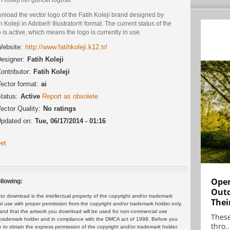
load the vector logo of the Fatih Koleji brand designed by
h Koleji in Adobe® Illustrator® format. The current status of the
 is active, which means the logo is currently in use.
ebsite:
http://www.fatihkoleji.k12.tr/
esigner:
Fatih Koleji
ontributor:
Fatih Koleji
ector format:
ai
tatus:
Active
Report as obsolete
ector Quality:
No ratings
pdated on:
Tue, 06/17/2014 - 01:16
et
Open
llowing:
Outd
 download is the intellectual property of the copyright and/or trademark
Thei
ul use with proper permission from the copyright and/or trademark holder only.
and that the artwork you download will be used for non-commercial use
These
or trademark holder and in compliance with the DMCA act of 1998. Before you
thro..
 to obtain the express permission of the copyright and/or trademark holder.