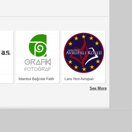
İstanbul Bağcılar Fatih
Lara Yeni Avrupalı
Mesleki ve Teknik
Koleji
See More
Anadolu Lisesi Grafik
Fotoğraf Bölümü