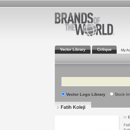
Vector Library
Critique
My Ac
Search
Vector Logo Library
Stock I
Fatih Koleji
E
Fati
Fati