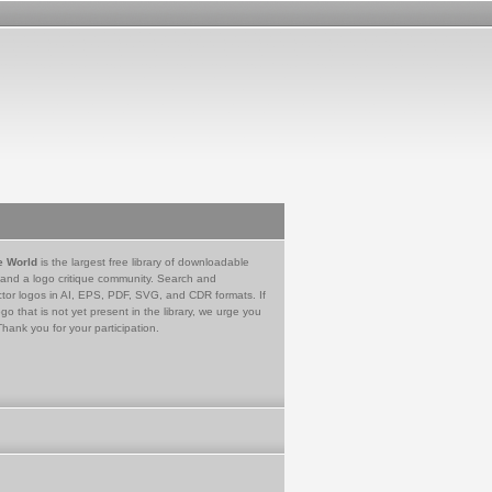
e World
is the largest free library of downloadable
 and a logo critique community. Search and
tor logos in AI, EPS, PDF, SVG, and CDR formats. If
go that is not yet present in the library, we urge you
Thank you for your participation.