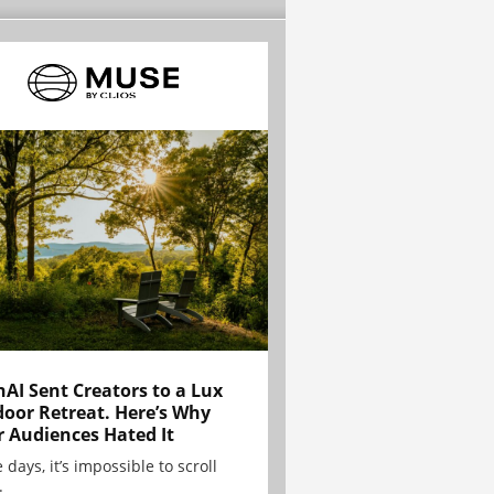
AI Sent Creators to a Lux
oor Retreat. Here’s Why
r Audiences Hated It
 days, it’s impossible to scroll
.