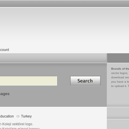
count
Brands of th
vector logos,
Search in
download vec
you have a lo
to upload it. 
mages
ducation
Turkey
h Koleji vektörel logo.
h Koleji'nin güncel logosu