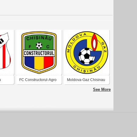
u
FC Constructorul-Agro
Moldova-Gaz Chisinau
Chisinau
See More