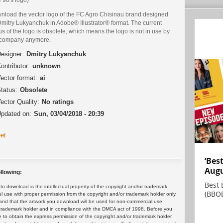
nload the vector logo of the FC Agro Chisinau brand designed
Dmitry Lukyanchuk in Adobe® Illustrator® format. The current
us of the logo is obsolete, which means the logo is not in use by
 company anymore.
esigner:
Dmitry Lukyanchuk
ontributor:
unknown
ector format:
ai
tatus:
Obsolete
ector Quality:
No ratings
pdated on:
Sun, 03/04/2018 - 20:39
et
‘Bes
Augu
llowing:
Best 
 download is the intellectual property of the copyright and/or trademark
(BBOE
ul use with proper permission from the copyright and/or trademark holder only.
and that the artwork you download will be used for non-commercial use
or trademark holder and in compliance with the DMCA act of 1998. Before you
 to obtain the express permission of the copyright and/or trademark holder.