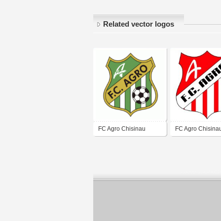
Related vector logos
FC Agro Chisinau
FC Agro Chisina