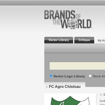
Vector Library
Critique
My Ac
Search
Vector Logo Library
Stock I
FC Agro Chisinau
S
foot
(lat