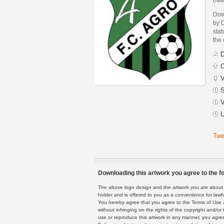
Dow
by 
stat
the
D
C
V
S
V
U
Twe
Downloading this artwork you agree to the fo
The above logo design and the artwork you are about to
holder and is offered to you as a convenience for lawf
You hereby agree that you agree to the Terms of Use 
without infringing on the rights of the copyright and/
use or reproduce this artwork in any manner, you agree