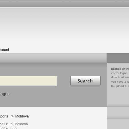
count
Brands of th
vector logos,
Search in
download vec
you have a lo
to upload it. 
mages
ports
Moldova
ball club, Moldova
e 90's logo)