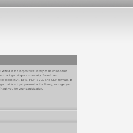
e World
is the largest free library of downloadable
 and a logo critique community. Search and
tor logos in AI, EPS, PDF, SVG, and CDR formats. If
go that is not yet present in the library, we urge you
Thank you for your participation.