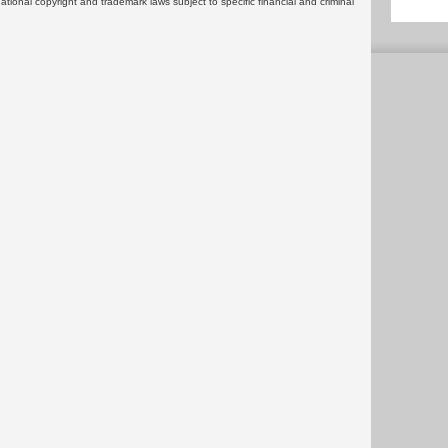
rnational copyright and trademark laws subject to specific financial and criminal