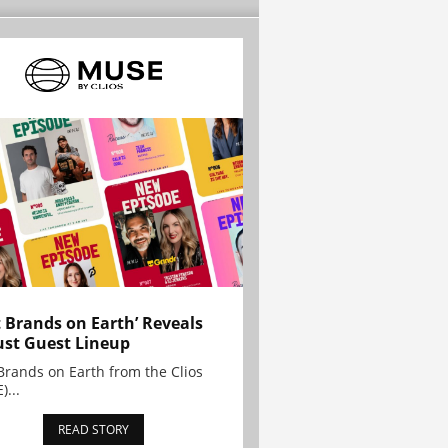
t Brands on Earth’ Reveals
st Guest Lineup
Brands on Earth from the Clios
)...
READ STORY