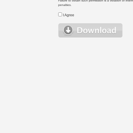
Failure to obtain such permission is a violation of inte
penalties.
I Agree