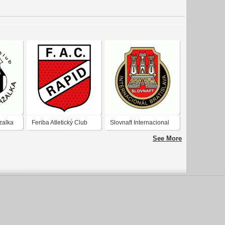
zalka
Feriba Atletický Club
Slovnaft Internacional
Rapid Bratislava
Bratislava
See More