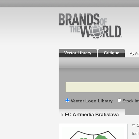
Vector Library
Critique
My Ac
Search
Vector Logo Library
Stock I
FC Artmedia Bratislava
S
foot