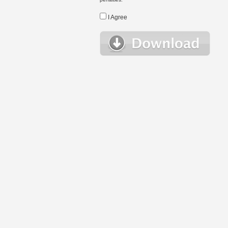
I Agree