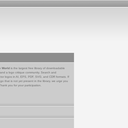
e World
is the largest free library of downloadable
 and a logo critique community. Search and
tor logos in AI, EPS, PDF, SVG, and CDR formats. If
go that is not yet present in the library, we urge you
Thank you for your participation.