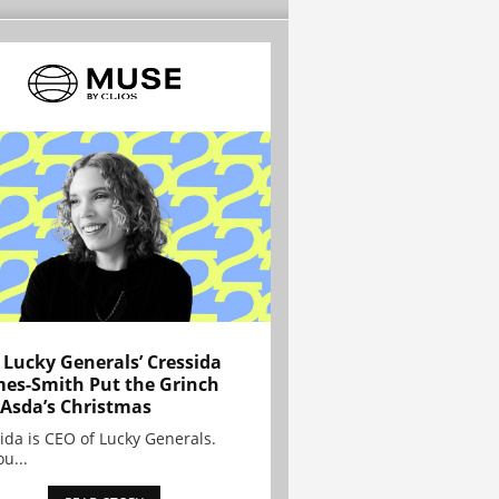
Lucky Generals’ Cressida
es-Smith Put the Grinch
 Asda’s Christmas
ida is CEO of Lucky Generals.
ou...