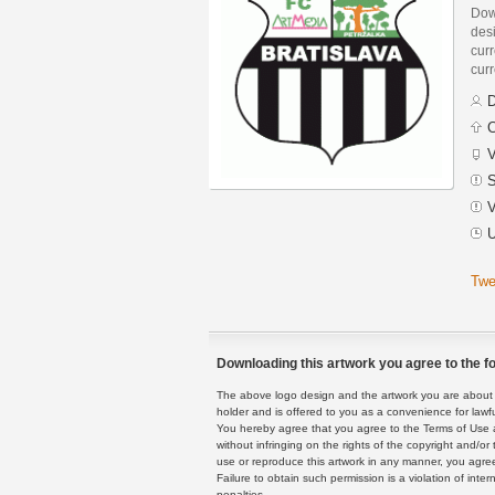
Dow
des
curr
curr
D
C
V
S
V
U
Twe
Downloading this artwork you agree to the fo
The above logo design and the artwork you are about to
holder and is offered to you as a convenience for lawf
You hereby agree that you agree to the Terms of Use 
without infringing on the rights of the copyright and/
use or reproduce this artwork in any manner, you agree
Failure to obtain such permission is a violation of inte
penalties.