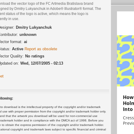
nload the vector logo of the FC Artmedia Bratislava brand
igned by Dmitry Lukyanchuk in Adobe® Illustrator® format. The
ent status of the logo is active, which means the logo is
ently in use.
esigner:
Dmitry Lukyanchuk
ontributor:
unknown
ector format:
ai
tatus:
Active
Report as obsolete
ector Quality:
No ratings
pdated on:
Wed, 12/07/2005 - 02:13
et
How 
llowing:
Holm
 download is the intellectual property of the copyright and/or trademark
Into
ul use with proper permission from the copyright and/or trademark holder only.
and that the artwork you download will be used for non-commercial use
Cress
or trademark holder and in compliance with the DMCA act of 1998. Before you
Previ
 to obtain the express permission of the copyright and/or trademark holder.
rnational copyright and trademark laws subject to specific financial and criminal