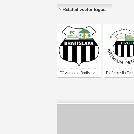
Related vector logos
FC Artmedia Bratislava
FK Artmedia Petr