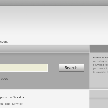
count
Brands of th
vector logos,
Search in
download vec
you have a lo
to upload it. 
mages
ports
Slovakia
ball club, Slovakia