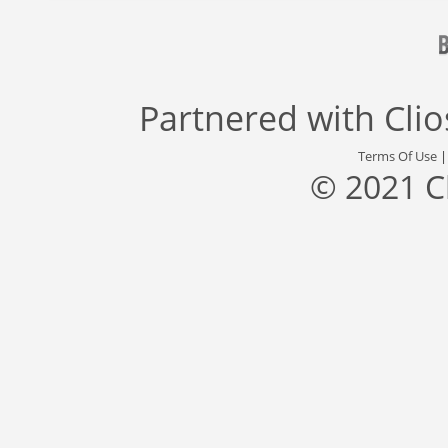
Partnered with
Cli
Terms Of Use
© 2021 C