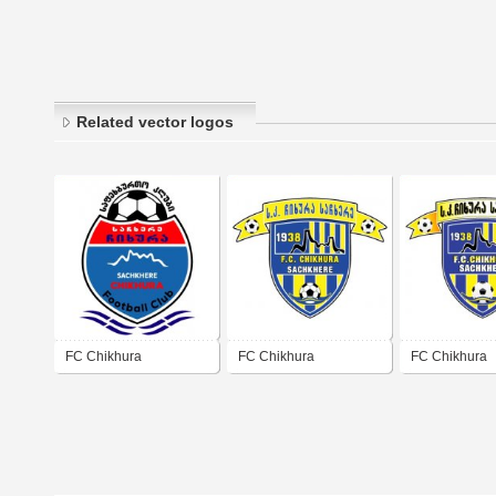
Related vector logos
FC Chikhura
FC Chikhura
FC Chikhura
Sachkhere
Sachkhere
Sachkhere