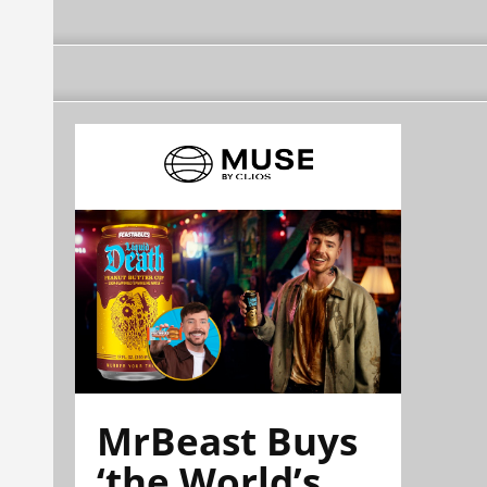
MrBeast Buys
‘the World’s