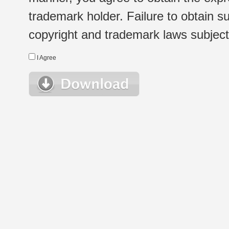
trademark holder. Failure to obtain su
copyright and trademark laws subject t
I Agree