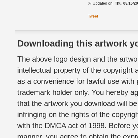
Updated on:
Thu, 08/15/20
Tweet
Downloading this artwork yo
The above logo design and the artwor
intellectual property of the copyright
as a convenience for lawful use with
trademark holder only. You hereby ag
that the artwork you download will b
infringing on the rights of the copyr
with the DMCA act of 1998. Before yo
manner, you agree to obtain the expr