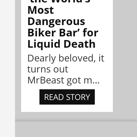
Most
Dangerous
Biker Bar’ for
Liquid Death
Dearly beloved, it
turns out
MrBeast got m...
READ STORY