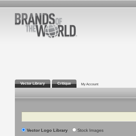
Vector Library
Critique
My Account
Search
Vector Logo Library
Stock Images