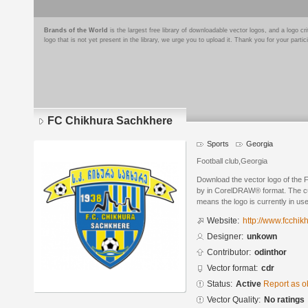
Brands of the World
is the largest free library of downloadable vector logos, and a logo
logo that is not yet present in the library, we urge you to upload it. Thank you for your partic
FC Chikhura Sachkhere
Sports
Georgia
Football club,Georgia
Download the vector logo of the
by in CorelDRAW® format. The curr
means the logo is currently in use
Website:
http://www.fcchik
Designer:
unkown
Contributor:
odinthor
Vector format:
cdr
Status:
Active
Report as o
Vector Quality:
No ratings