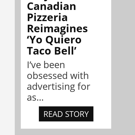
Canadian
Pizzeria
Reimagines
‘Yo Quiero
Taco Bell’
I’ve been
obsessed with
advertising for
as...
READ STORY