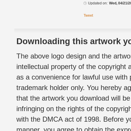
Updated on:
Wed, 04/21/2
Tweet
Downloading this artwork yo
The above logo design and the artwor
intellectual property of the copyright
as a convenience for lawful use with
trademark holder only. You hereby ag
that the artwork you download will b
infringing on the rights of the copyr
with the DMCA act of 1998. Before yo
manner, you agree to obtain the expr