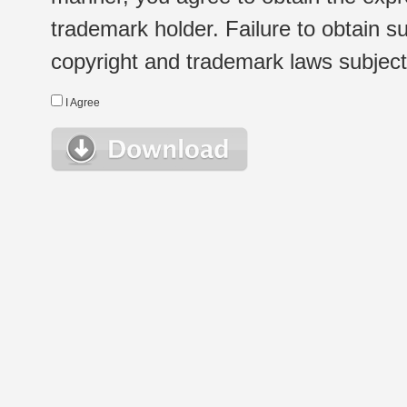
trademark holder. Failure to obtain su
copyright and trademark laws subject t
I Agree