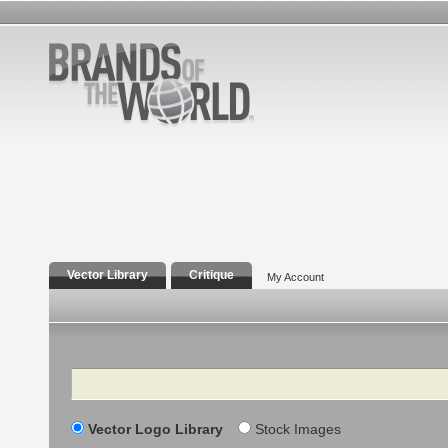
Vector Library
Critique
My Account
Search
Vector Logo Library
Stock Images