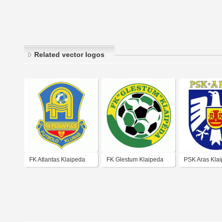
Related vector logos
FK Atlantas Klaipeda
FK Glestum Klaipeda
PSK Aras Kla
(early 90's log