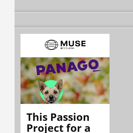
This Passion
Project for a