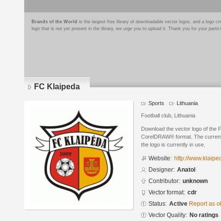
Brands of the World
is the largest free library of downloadable vector logos, and a logo
logo that is not yet present in the library, we urge you to upload it. Thank you for your partic
FC Klaipeda
Sports
Lithuania
Football club, Lithuania
Download the vector logo of the 
CorelDRAW® format. The current s
the logo is currently in use.
Website:
http://www.klaiped
Designer:
Anatol
Contributor:
unknown
Vector format:
cdr
Status:
Active
Report as o
Vector Quality:
No ratings