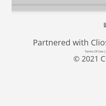
Partnered with
Cli
Terms Of Use
© 2021 C